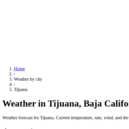
Home
›
Weather by city
›
Tijuana
Weather in Tijuana,
Baja Califo
Weather forecast for Tijuana. Current temperature, rain, wind, and th