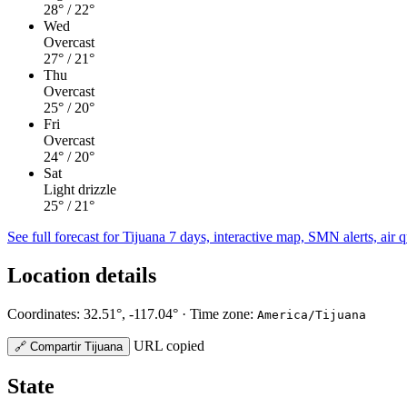
28°
/ 22°
Wed
Overcast
27°
/ 21°
Thu
Overcast
25°
/ 20°
Fri
Overcast
24°
/ 20°
Sat
Light drizzle
25°
/ 21°
See full forecast for Tijuana
7 days, interactive map, SMN alerts, air q
Location details
Coordinates: 32.51°, -117.04° · Time zone:
America/Tijuana
URL copied
🔗
Compartir Tijuana
State