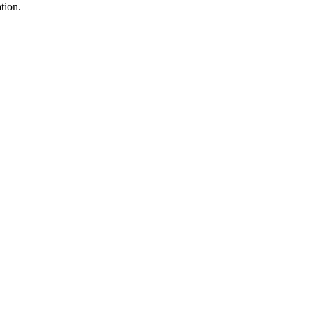
tion.