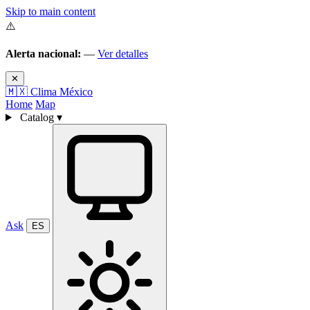
Skip to main content
⚠️
Alerta nacional:
—
Ver detalles
✕
🇲🇽
Clima México
Home
Map
Catalog
▾
Ask
ES