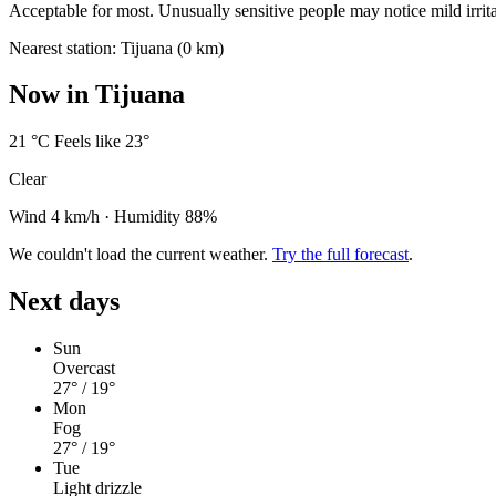
Acceptable for most. Unusually sensitive people may notice mild irrita
Nearest station: Tijuana (0 km)
Now in Tijuana
21
°C
Feels like 23°
Clear
Wind 4 km/h
·
Humidity 88%
We couldn't load the current weather.
Try the full forecast
.
Next days
Sun
Overcast
27°
/ 19°
Mon
Fog
27°
/ 19°
Tue
Light drizzle