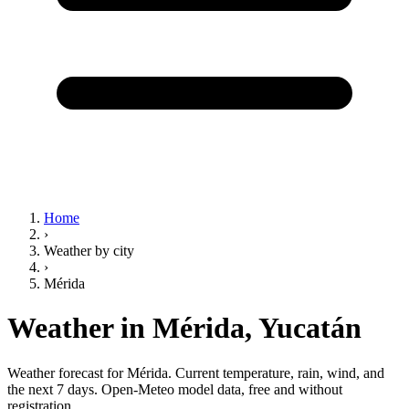
Home
›
Weather by city
›
Mérida
Weather in Mérida,
Yucatán
Weather forecast for Mérida. Current temperature, rain, wind, and
the next 7 days. Open-Meteo model data, free and without
registration.