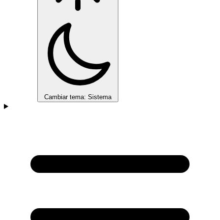
Cambiar tema: Sistema