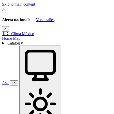
Skip to main content
⚠️
Alerta nacional:
—
Ver detalles
✕
🇲🇽
Clima México
Home
Map
Catalog
▾
Ask
ES