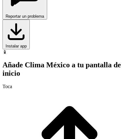
Reportar un problema
Instalar app
📱
Añade Clima México a tu pantalla de
inicio
Toca