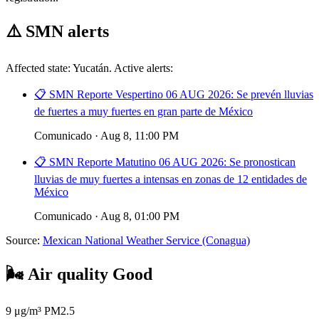
⚠️
SMN alerts
Affected state: Yucatán. Active alerts:
📋 SMN Reporte Vespertino 06 AUG 2026: Se prevén lluvias
de fuertes a muy fuertes en gran parte de México
Comunicado · Aug 8, 11:00 PM
📋 SMN Reporte Matutino 06 AUG 2026: Se pronostican
lluvias de muy fuertes a intensas en zonas de 12 entidades de
México
Comunicado · Aug 8, 01:00 PM
Source:
Mexican National Weather Service (Conagua)
🌬️
Air quality
Good
9
μg/m³ PM2.5