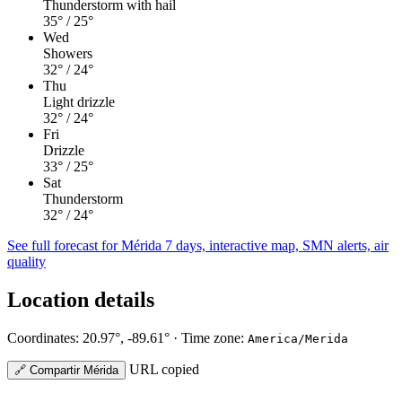
Thunderstorm with hail
35°
/ 25°
Wed
Showers
32°
/ 24°
Thu
Light drizzle
32°
/ 24°
Fri
Drizzle
33°
/ 25°
Sat
Thunderstorm
32°
/ 24°
See full forecast for Mérida
7 days, interactive map, SMN alerts, air
quality
Location details
Coordinates: 20.97°, -89.61° · Time zone:
America/Merida
URL copied
🔗
Compartir Mérida