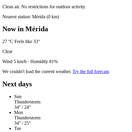
Clean air. No restrictions for outdoor activity.
Nearest station: Mérida (0 km)
Now in Mérida
27
°C
Feels like 33°
Clear
Wind 5 km/h
·
Humidity 81%
We couldn't load the current weather.
Try the full forecast
.
Next days
Sun
Thunderstorm
34°
/ 24°
Mon
Thunderstorm
34°
/ 25°
Tue