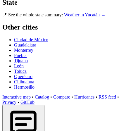
State
📍
See the whole state summary:
Weather in Yucatán →
Other cities
Ciudad de México
Guadalajara
Monterrey
Puebla
Tijuana
León
Toluca
Querétaro
Chihuahua
Hermosillo
Interactive map
•
Catalog
•
Compare
•
Hurricanes
•
RSS feed
•
Privacy
•
GitHub