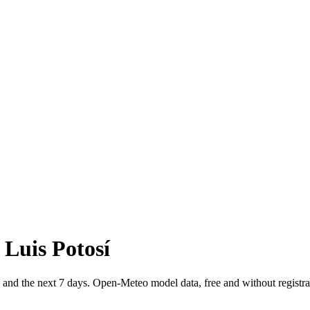
 Luis Potosí
, and the next 7 days. Open-Meteo model data, free and without registra