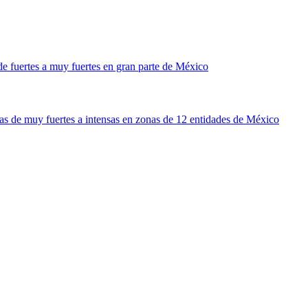
 fuertes a muy fuertes en gran parte de México
 de muy fuertes a intensas en zonas de 12 entidades de México