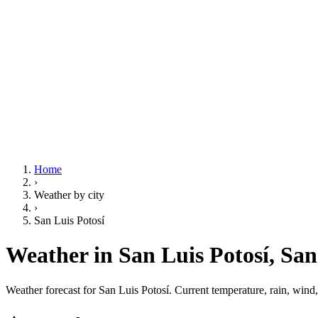
Home
›
Weather by city
›
San Luis Potosí
Weather in San Luis Potosí,
San
Weather forecast for San Luis Potosí. Current temperature, rain, wind