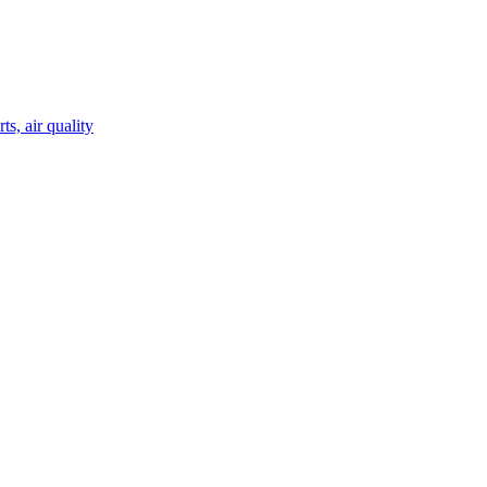
s, air quality