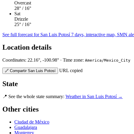
Overcast
28°
/ 16°
Sat
Drizzle
25°
/ 16°
See full forecast for San Luis Potosí
7 days, interactive map, SMN alert
Location details
Coordinates: 22.16°, -100.98° · Time zone:
America/Mexico_City
URL copied
🔗
Compartir San Luis Potosí
State
📍
See the whole state summary:
Weather in San Luis Potosí →
Other cities
Ciudad de México
Guadalajara
Monterrey