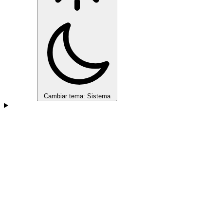
Cambiar tema: Sistema