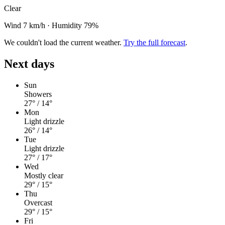
Clear
Wind 7 km/h
·
Humidity 79%
We couldn't load the current weather.
Try the full forecast
.
Next days
Sun
Showers
27°
/ 14°
Mon
Light drizzle
26°
/ 14°
Tue
Light drizzle
27°
/ 17°
Wed
Mostly clear
29°
/ 15°
Thu
Overcast
29°
/ 15°
Fri