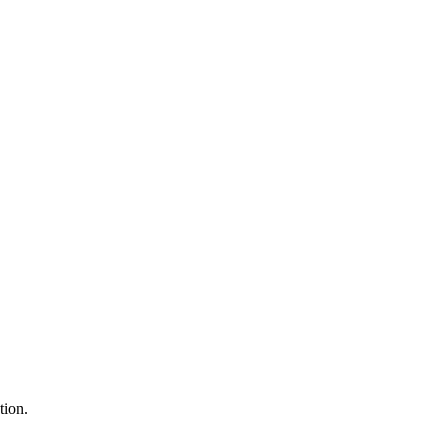
tion.