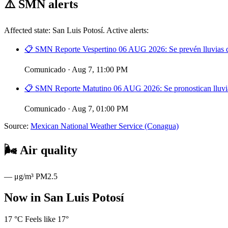
⚠️
SMN alerts
Affected state: San Luis Potosí. Active alerts:
📋 SMN Reporte Vespertino 06 AUG 2026: Se prevén lluvias de
Comunicado · Aug 7, 11:00 PM
📋 SMN Reporte Matutino 06 AUG 2026: Se pronostican lluvias
Comunicado · Aug 7, 01:00 PM
Source:
Mexican National Weather Service (Conagua)
🌬️
Air quality
—
μg/m³ PM2.5
Now in San Luis Potosí
17
°C
Feels like 17°