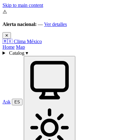
Skip to main content
⚠️
Alerta nacional:
—
Ver detalles
✕
🇲🇽
Clima México
Home
Map
Catalog
▾
Ask
ES