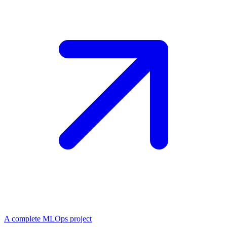
A complete MLOps project