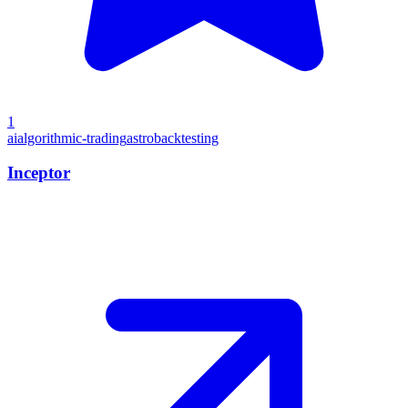
1
ai
algorithmic-trading
astro
backtesting
Inceptor