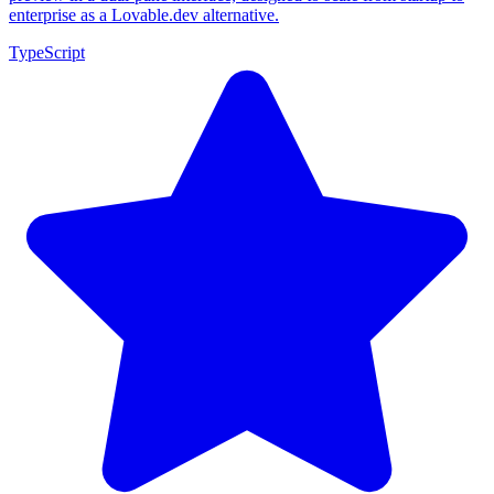
enterprise as a Lovable.dev alternative.
TypeScript