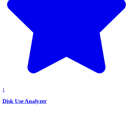
1
Disk Use Analyzer