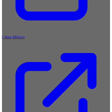
Clima México