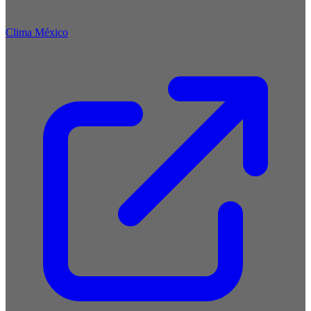
Clima México