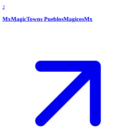
2
MxMagicTowns PueblosMagicosMx