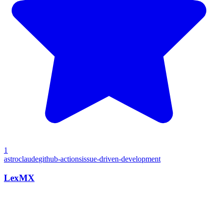
1
astro
claude
github-actions
issue-driven-development
LexMX