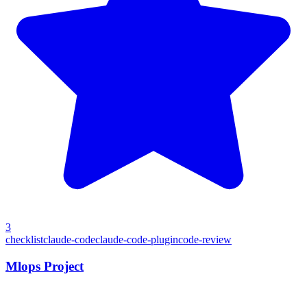
3
checklist
claude-code
claude-code-plugin
code-review
Mlops Project