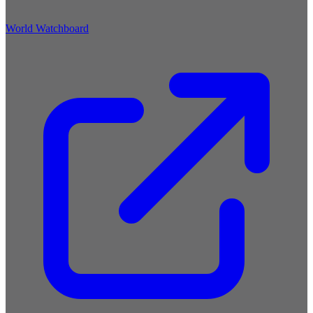
World Watchboard