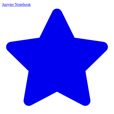
Jupyter Notebook