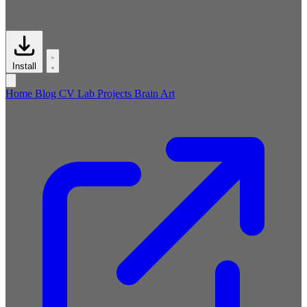
Install
Home
Blog
CV
Lab
Projects
Brain
Art