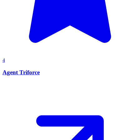
4
Agent Triforce