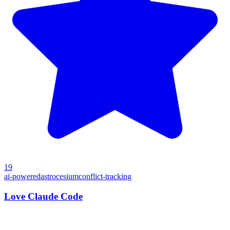
19
ai-powered
astro
cesium
conflict-tracking
Love Claude Code