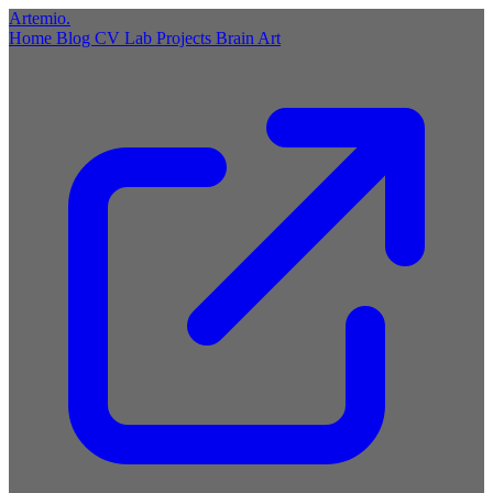
Artemio
.
Home
Blog
CV
Lab
Projects
Brain
Art