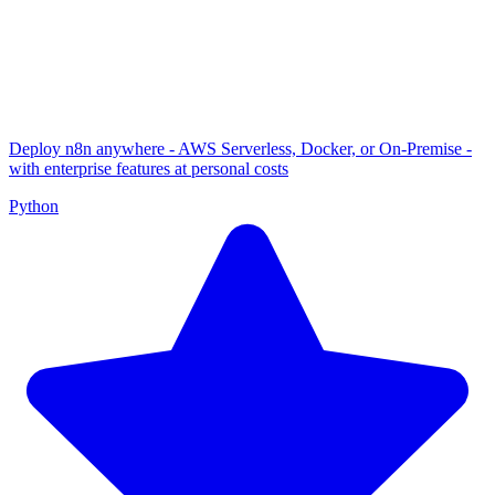
Deploy n8n anywhere - AWS Serverless, Docker, or On-Premise -
with enterprise features at personal costs
Python