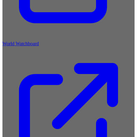
World Watchboard