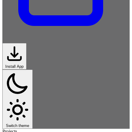
Install App
Switch theme
Projects