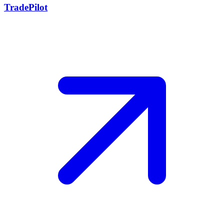
TradePilot