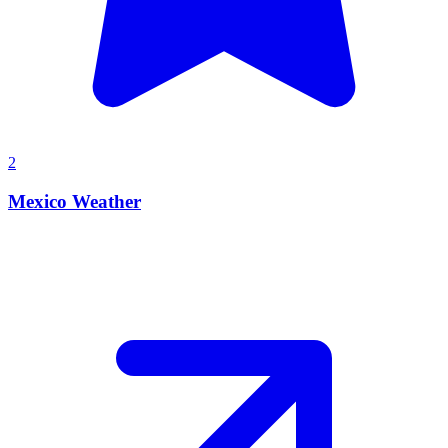
2
Mexico Weather