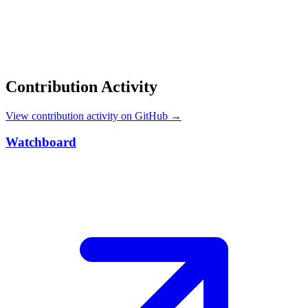
Contribution Activity
View contribution activity on GitHub →
Watchboard