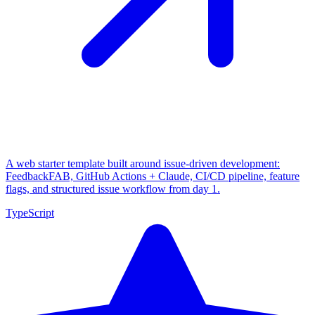
A web starter template built around issue-driven development:
FeedbackFAB, GitHub Actions + Claude, CI/CD pipeline, feature
flags, and structured issue workflow from day 1.
TypeScript