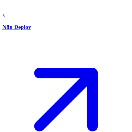
5
N8n Deploy