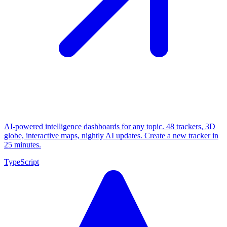
AI-powered intelligence dashboards for any topic. 48 trackers, 3D
globe, interactive maps, nightly AI updates. Create a new tracker in
25 minutes.
TypeScript