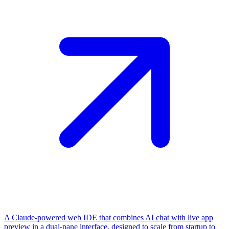
A Claude-powered web IDE that combines AI chat with live app
preview in a dual-pane interface, designed to scale from startup to