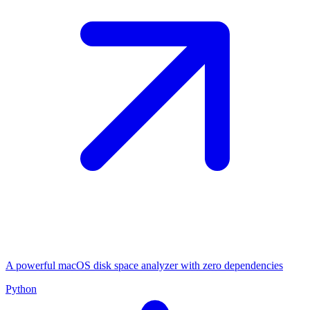
A powerful macOS disk space analyzer with zero dependencies
Python