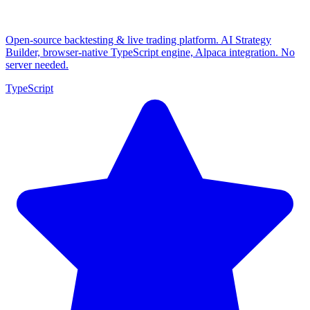
Open-source backtesting & live trading platform. AI Strategy
Builder, browser-native TypeScript engine, Alpaca integration. No
server needed.
TypeScript