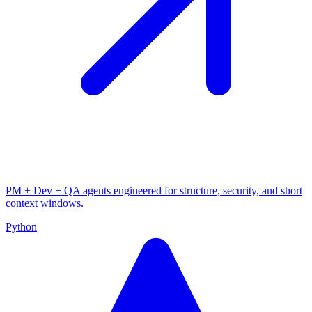
PM + Dev + QA agents engineered for structure, security, and short
context windows.
Python