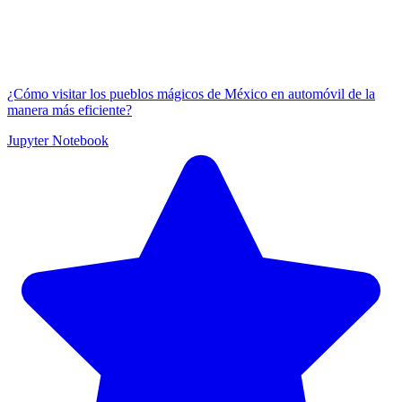
¿Cómo visitar los pueblos mágicos de México en automóvil de la
manera más eficiente?
Jupyter Notebook