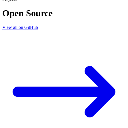
Open Source
View all on GitHub