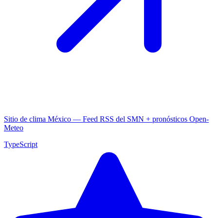
Sitio de clima México — Feed RSS del SMN + pronósticos Open-
Meteo
TypeScript