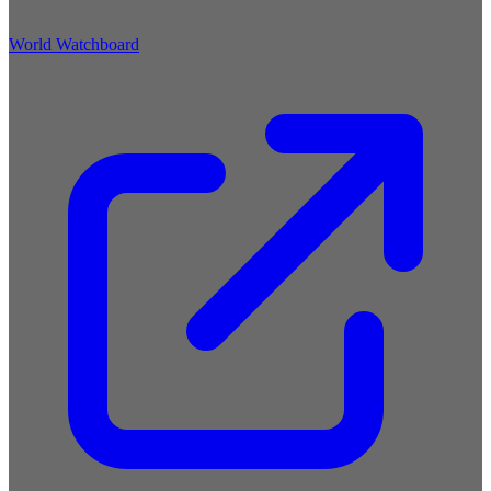
World Watchboard