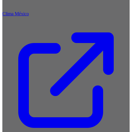
Clima México