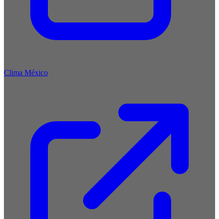
Clima México