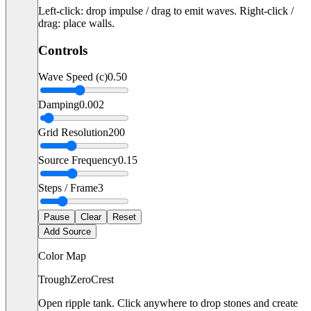
Left-click: drop impulse / drag to emit waves. Right-click /
drag: place walls.
Controls
Wave Speed (c)
0.50
Damping
0.002
Grid Resolution
200
Source Frequency
0.15
Steps / Frame
3
Pause
Clear
Reset
Add Source
Color Map
Trough
Zero
Crest
Open ripple tank. Click anywhere to drop stones and create