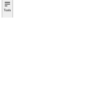
Tools