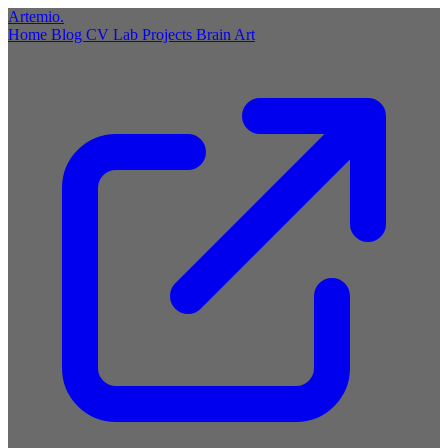
Artemio
.
Home
Blog
CV
Lab
Projects
Brain
Art