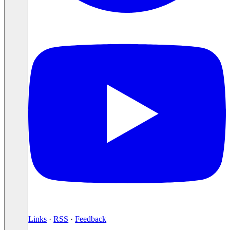
Links
·
RSS
·
Feedback