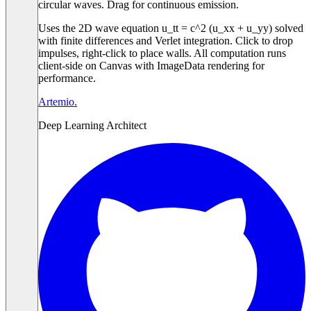
circular waves. Drag for continuous emission.
Uses the 2D wave equation u_tt = c^2 (u_xx + u_yy) solved
with finite differences and Verlet integration. Click to drop
impulses, right-click to place walls. All computation runs
client-side on Canvas with ImageData rendering for
performance.
Artemio
.
Deep Learning Architect