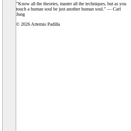
"Know all the theories, master all the techniques, but as you
touch a human soul be just another human soul." — Carl
Jung
© 2026 Artemio Padilla