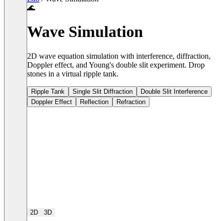
🌊
Wave Simulation
2D wave equation simulation with interference, diffraction,
Doppler effect, and Young's double slit experiment. Drop
stones in a virtual ripple tank.
Ripple Tank
Single Slit Diffraction
Double Slit Interference
Doppler Effect
Reflection
Refraction
2D
3D