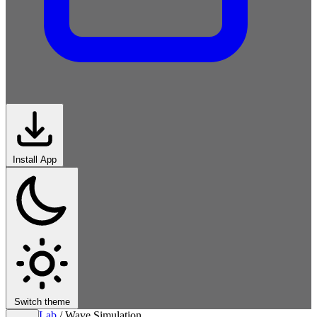
Install App
Switch theme
Lab
/
Wave Simulation