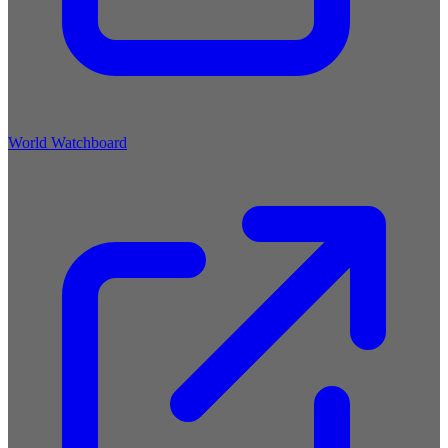
World Watchboard