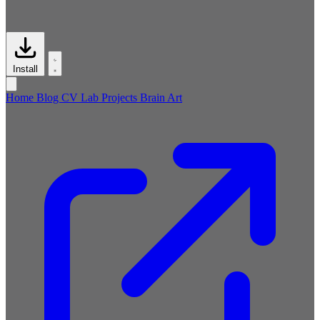
Install
Home
Blog
CV
Lab
Projects
Brain
Art