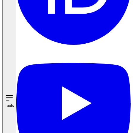
Tools