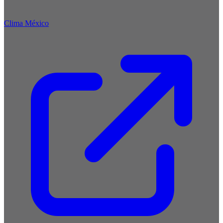
Clima México