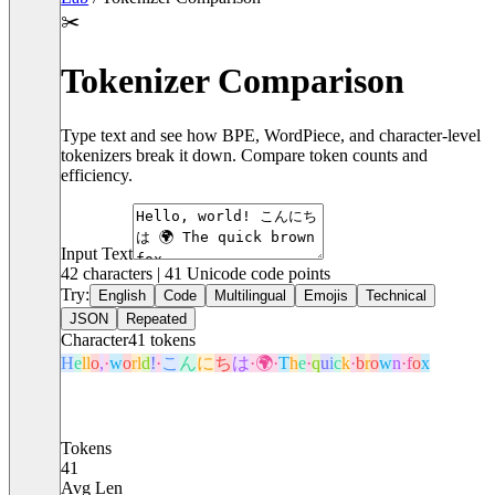
✂️
Tokenizer Comparison
Type text and see how BPE, WordPiece, and character-level
tokenizers break it down. Compare token counts and
efficiency.
Input Text
42
characters |
41
Unicode code points
Try:
English
Code
Multilingual
Emojis
Technical
JSON
Repeated
Character
41
tokens
H
e
l
l
o
,
·
w
o
r
l
d
!
·
こ
ん
に
ち
は
·
🌍
·
T
h
e
·
q
u
i
c
k
·
b
r
o
w
n
·
f
o
x
Tokens
41
Avg Len