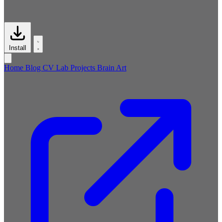
Install
Home
Blog
CV
Lab
Projects
Brain
Art