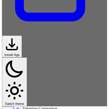
Install App
Switch theme
Lab
/
Tokenizer Comparison