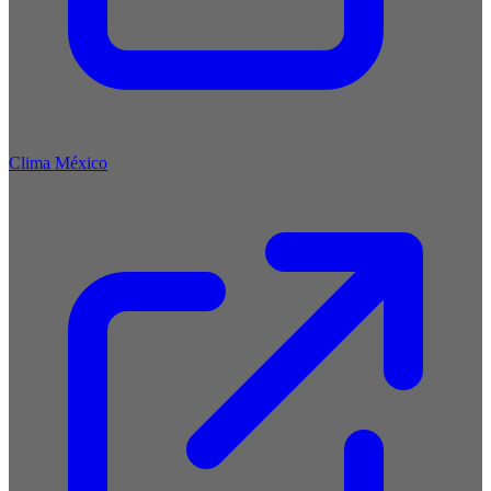
Clima México