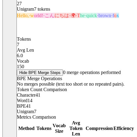
27
Unigram
7
tokens
Hello,·w
orld!·こん
にちは·🌍·T
he·quick
·brown·f
o
x
Tokens
7
Avg Len
6.0
Vocab
150
0
merge operations performed
Hide
BPE Merge Steps
BPE Merge Operations
No merges possible (text too short or no repeated pairs).
Token Count Comparison
Character
41
Word
14
BPE
41
Unigram
7
Metrics Comparison
Avg
Vocab
Method
Tokens
Token
Compression
Efficiency
Size
Len