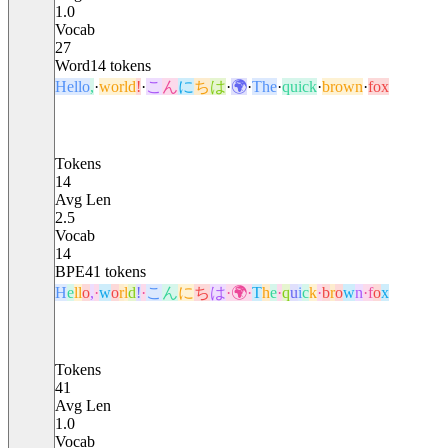
1.0
Vocab
27
Word
14
tokens
Hello
,
·
world
!
·
こ
ん
に
ち
は
·
🌍
·
The
·
quick
·
brown
·
fox
Tokens
14
Avg Len
2.5
Vocab
14
BPE
41
tokens
H
e
l
l
o
,
·
w
o
r
l
d
!
·
こ
ん
に
ち
は
·
🌍
·
T
h
e
·
q
u
i
c
k
·
b
r
o
w
n
·
f
o
x
Tokens
41
Avg Len
1.0
Vocab