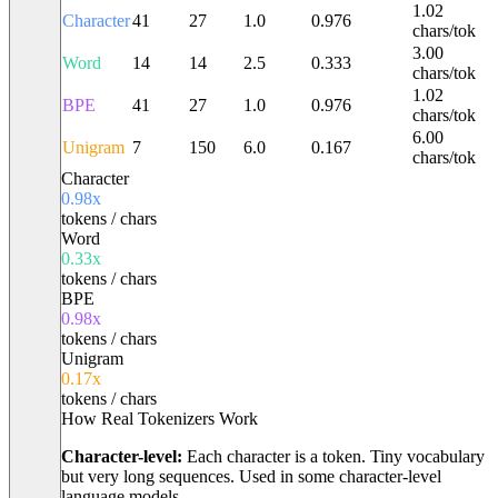
1.02
Character
41
27
1.0
0.976
chars/tok
3.00
Word
14
14
2.5
0.333
chars/tok
1.02
BPE
41
27
1.0
0.976
chars/tok
6.00
Unigram
7
150
6.0
0.167
chars/tok
Character
0.98
x
tokens / chars
Word
0.33
x
tokens / chars
BPE
0.98
x
tokens / chars
Unigram
0.17
x
tokens / chars
How Real Tokenizers Work
Character-level:
Each character is a token. Tiny vocabulary
but very long sequences. Used in some character-level
language models.