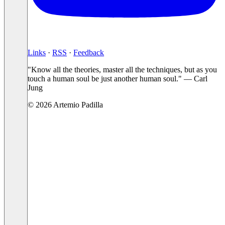
Links
·
RSS
·
Feedback
"Know all the theories, master all the techniques, but as you
touch a human soul be just another human soul." — Carl
Jung
© 2026 Artemio Padilla