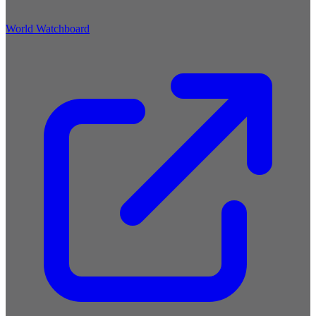
World Watchboard