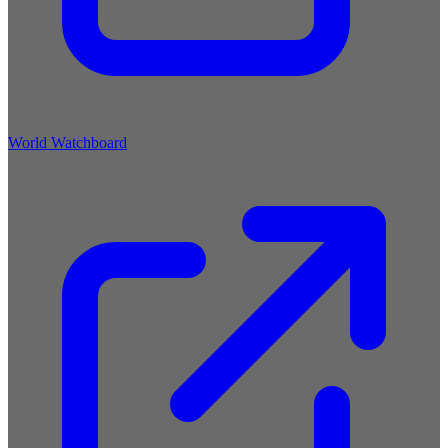
World Watchboard