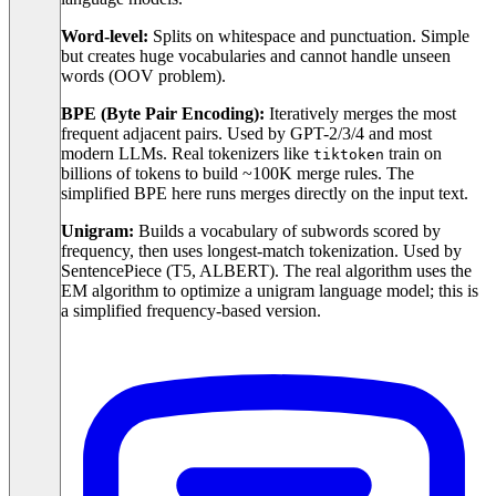
Word-level:
Splits on whitespace and punctuation. Simple
but creates huge vocabularies and cannot handle unseen
words (OOV problem).
BPE (Byte Pair Encoding):
Iteratively merges the most
frequent adjacent pairs. Used by GPT-2/3/4 and most
modern LLMs. Real tokenizers like
train on
tiktoken
billions of tokens to build ~100K merge rules. The
simplified BPE here runs merges directly on the input text.
Unigram:
Builds a vocabulary of subwords scored by
frequency, then uses longest-match tokenization. Used by
SentencePiece (T5, ALBERT). The real algorithm uses the
EM algorithm to optimize a unigram language model; this is
a simplified frequency-based version.