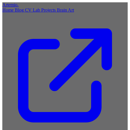
Artemio
.
Home
Blog
CV
Lab
Projects
Brain
Art