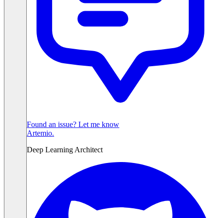
Found an issue? Let me know
Artemio
.
Deep Learning Architect