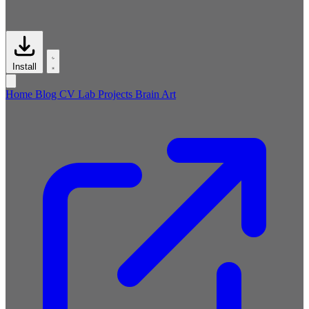
Install
Home
Blog
CV
Lab
Projects
Brain
Art