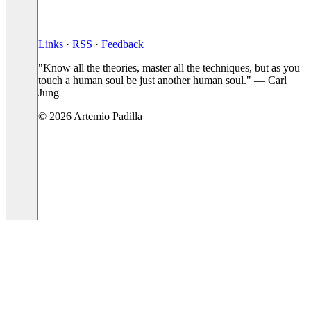
Links
·
RSS
·
Feedback
"Know all the theories, master all the techniques, but as you
touch a human soul be just another human soul." — Carl
Jung
© 2026 Artemio Padilla