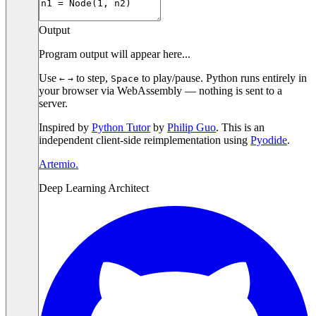
Output
Program output will appear here...
Use
to step,
to play/pause. Python runs entirely in
←
→
Space
your browser via WebAssembly — nothing is sent to a
server.
Inspired by
Python Tutor
by
Philip Guo
. This is an
independent client-side reimplementation using
Pyodide
.
Artemio
.
Deep Learning Architect