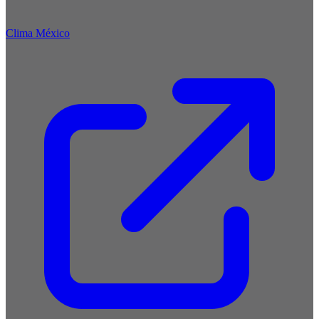
Clima México