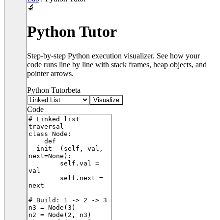
🔬
Python Tutor
Step-by-step Python execution visualizer. See how your
code runs line by line with stack frames, heap objects, and
pointer arrows.
Python Tutor
beta
Visualize
Code