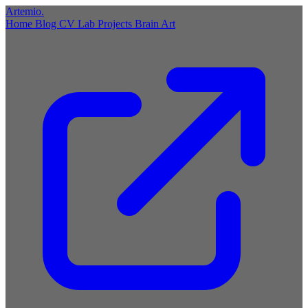
Artemio
.
Home
Blog
CV
Lab
Projects
Brain
Art