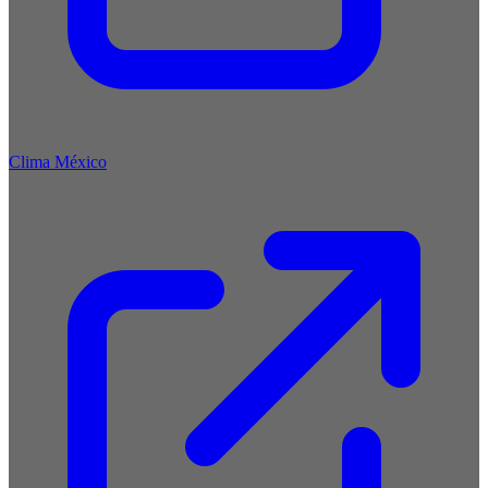
Clima México