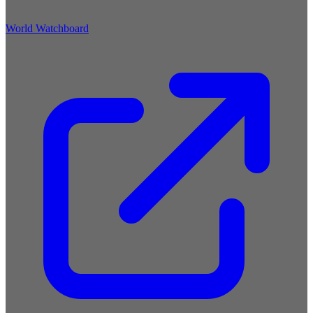
World Watchboard