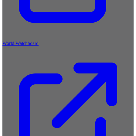
World Watchboard