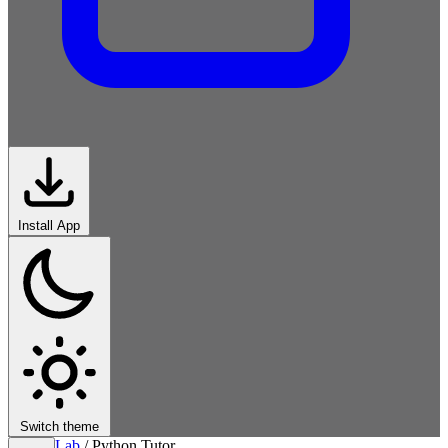
Install App
Switch theme
Lab
/
Python Tutor