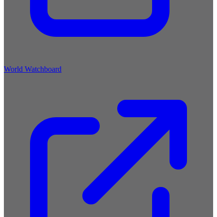
World Watchboard