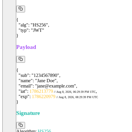
{

  "alg": "HS256",

  "typ": "JWT"

}
Payload
"
sub
"
: 
"1234567890"
,
"
name
"
: 
"Jane Doe"
,
"
email
"
: 
"jane@example.com"
,
"
iat
"
: 
1786213779
,
 // Aug 8, 2026, 06:29:39 PM UTC
"
exp
"
: 
1786220979
 // Aug 8, 2026, 08:29:39 PM UTC
}
Signature
Algorithm:
HS256