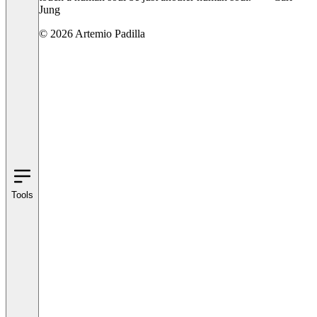
Jung
© 2026 Artemio Padilla
Tools