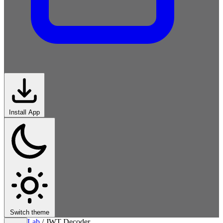
Install App
Switch theme
Lab
/
JWT Decoder