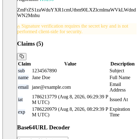
ZmFrZS1zaWduYXR1cmUtbm90LXZlcmlmaWVkLWdnd
WN2Mnhu
Signature verification requires the secret key and is not
performed client-side for security.
Claims (
5
)
Claim
Value
Description
sub
1234567890
Subject
name
Jane Doe
Full Name
Email
email
jane@example.com
Address
1786213779 (Aug 8, 2026, 06:29:39 P
iat
Issued At
M UTC)
1786220979 (Aug 8, 2026, 08:29:39 P
Expiration
exp
M UTC)
Time
Base64URL Decoder