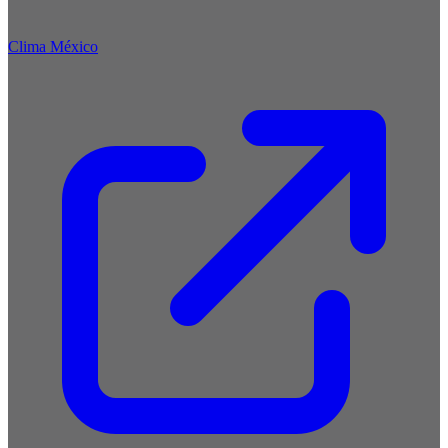
Clima México