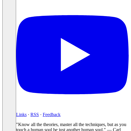
Links
·
RSS
·
Feedback
"Know all the theories, master all the techniques, but as you
touch a human soul be just another human soul." — Carl