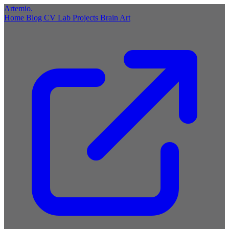
Artemio
.
Home
Blog
CV
Lab
Projects
Brain
Art