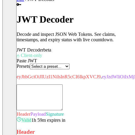
🔑
JWT Decoder
Decode and inspect JSON Web Tokens. See claims,
timestamps, and expiry status with live countdown.
JWT Decoder
beta
Client-only
Paste JWT
Presets
eyJhbGciOiJIUzI1NiIsInR5cCI6IkpXVCJ9
.
eyJzdWIiOiIx
Header
Payload
Signature
Valid
1h 59m expires in
Header