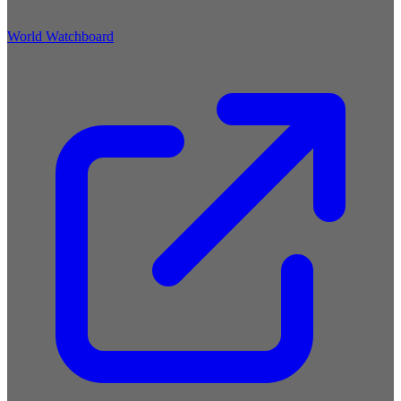
World Watchboard