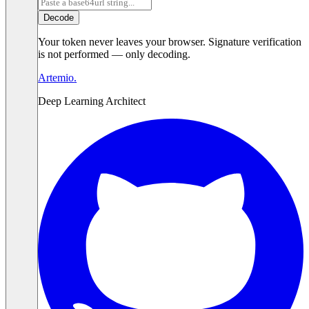
Decode
Your token never leaves your browser. Signature verification
is not performed — only decoding.
Artemio
.
Deep Learning Architect