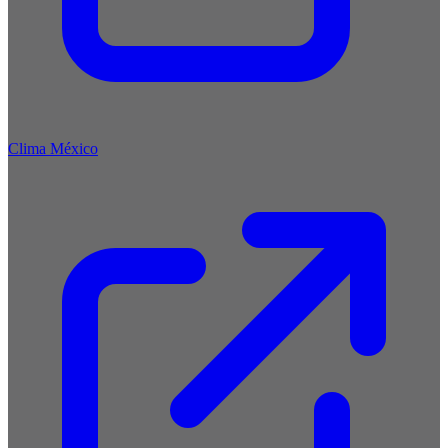
Clima México