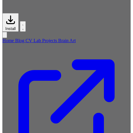
Install
Home
Blog
CV
Lab
Projects
Brain
Art