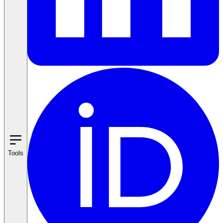
Tools