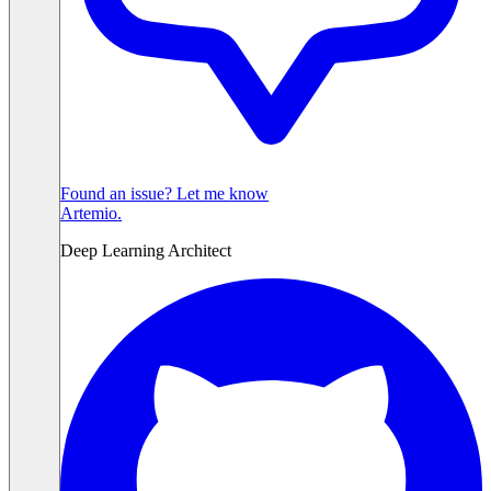
Found an issue? Let me know
Artemio
.
Deep Learning Architect