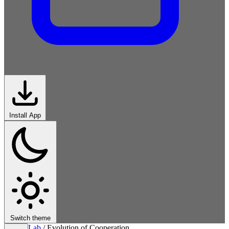
Install App
Switch theme
Lab
/
Evolution of Cooperation