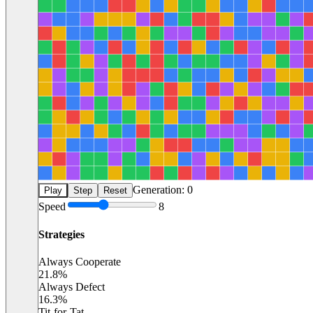
Generation:
0
Play
Step
Reset
Speed
8
Strategies
Always Cooperate
21.8
%
Always Defect
16.3
%
Tit-for-Tat