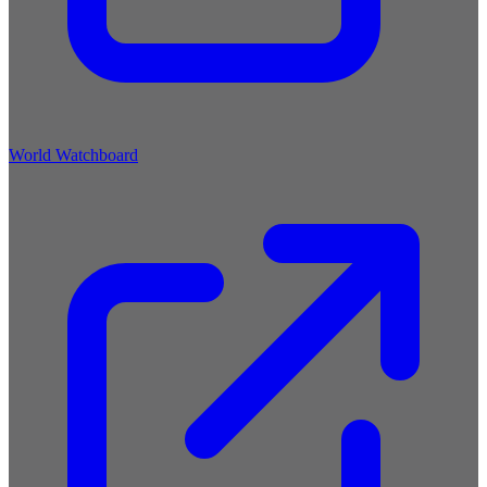
World Watchboard