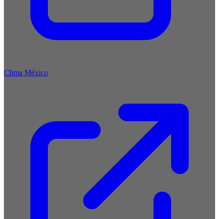
Clima México