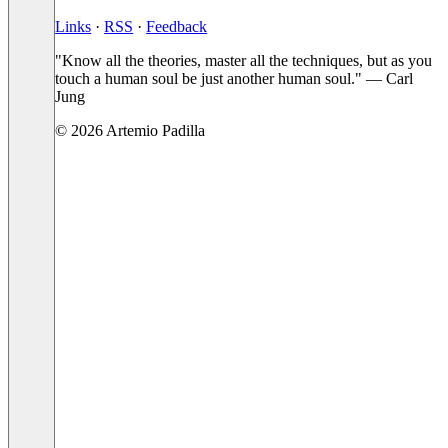
Links
·
RSS
·
Feedback
"Know all the theories, master all the techniques, but as you
touch a human soul be just another human soul." — Carl
Jung
© 2026 Artemio Padilla