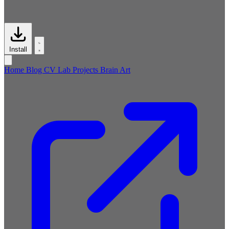
Install
Home
Blog
CV
Lab
Projects
Brain
Art