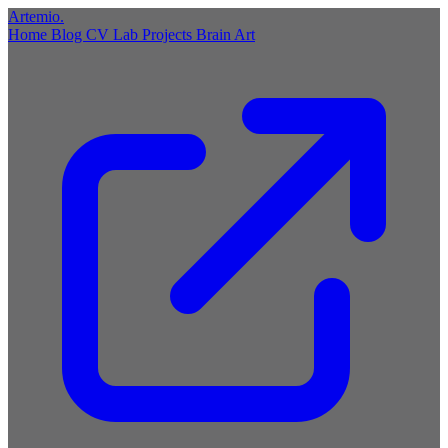
Artemio
.
Home
Blog
CV
Lab
Projects
Brain
Art