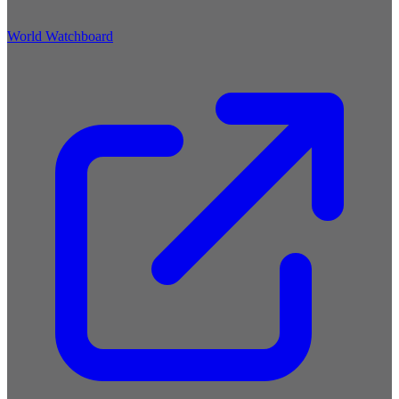
World Watchboard