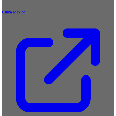
Clima México