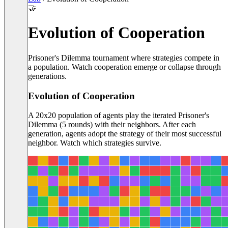
🤝
Evolution of Cooperation
Prisoner's Dilemma tournament where strategies compete in
a population. Watch cooperation emerge or collapse through
generations.
Evolution of Cooperation
A
20
x
20
population of agents play the iterated Prisoner's
Dilemma (
5
rounds) with their neighbors. After each
generation, agents adopt the strategy of their most successful
neighbor. Watch which strategies survive.