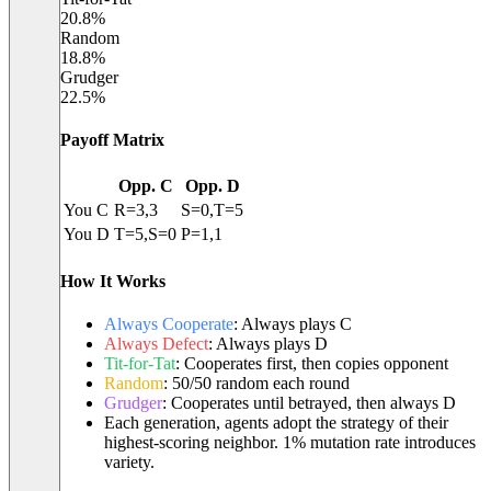
20.8
%
Random
18.8
%
Grudger
22.5
%
Payoff Matrix
Opp. C
Opp. D
You C
R=
3
,
3
S=
0
,T=
5
You D
T=
5
,S=
0
P=
1
,
1
How It Works
Always Cooperate
:
Always plays C
Always Defect
:
Always plays D
Tit-for-Tat
:
Cooperates first, then copies opponent
Random
:
50/50 random each round
Grudger
:
Cooperates until betrayed, then always D
Each generation, agents adopt the strategy of their
highest-scoring neighbor. 1% mutation rate introduces
variety.