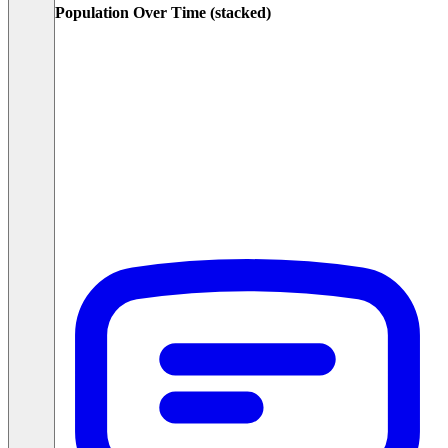
Population Over Time (stacked)