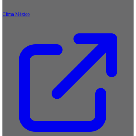
Clima México