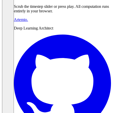
Scrub the timestep slider or press play. All computation runs
entirely in your browser.
Artemio
.
Deep Learning Architect