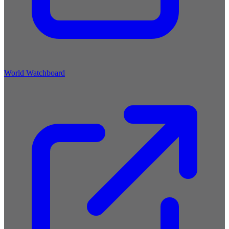
World Watchboard