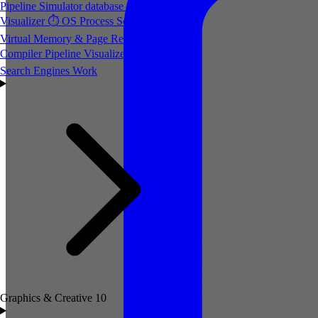
Pipeline Simulator
database
Database Index
Visualizer
⏱️
OS Process Scheduler
💾
Virtual Memory & Page Replacement
⚙️
Compiler Pipeline Visualizer
🔍
How
Search Engines Work
Graphics & Creative
10