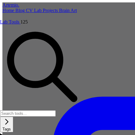
Artemio
.
Home
Blog
CV
Lab
Projects
Brain
Art
Lab Tools
125
Tags