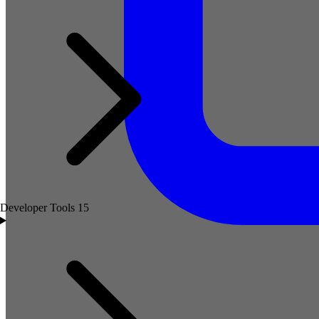
Developer Tools
15