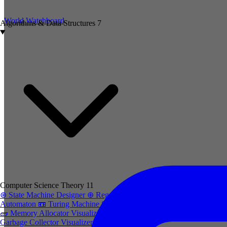
World Watchboard
Algorithms & Data Structures
7
Computer Science Theory
11
⊛
State Machine Designer
⊕
Regex to
Automaton
📼
Turing Machine Simulator
🧱
Memory Allocator Visualizer
trash-2
Garbage Collector Visualizer
cpu
CPU