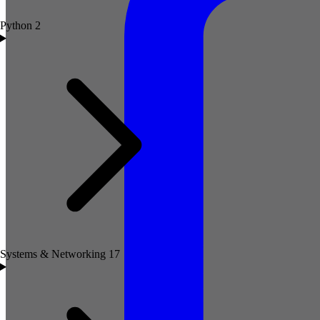
Python
2
Systems & Networking
17