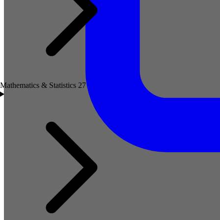
Mathematics & Statistics
27