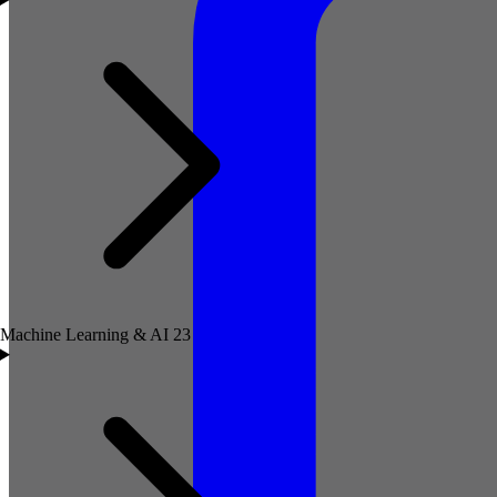
Machine Learning & AI
23