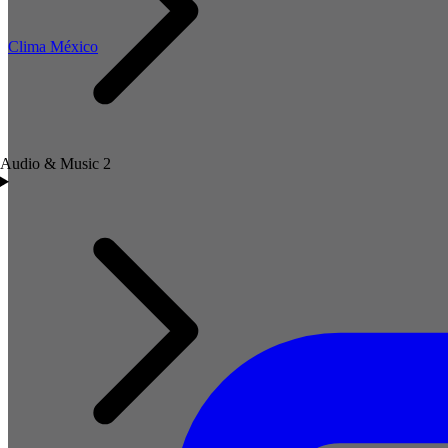
Clima México
Audio & Music
2