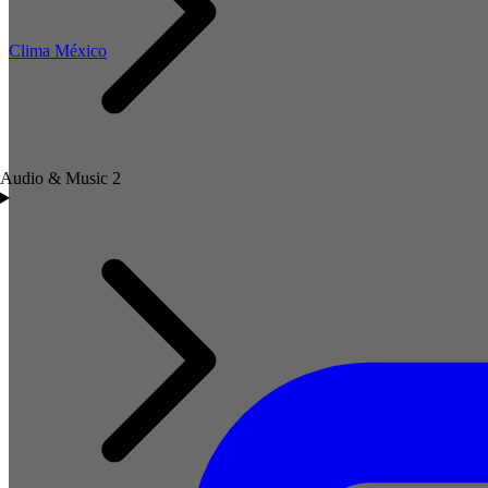
Clima México
Audio & Music
2