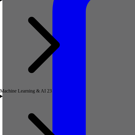
Machine Learning & AI
23