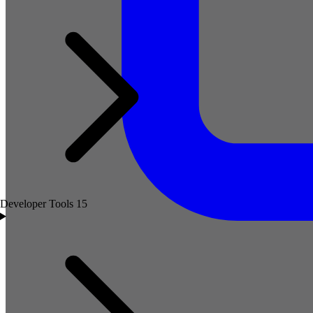
Developer Tools
15