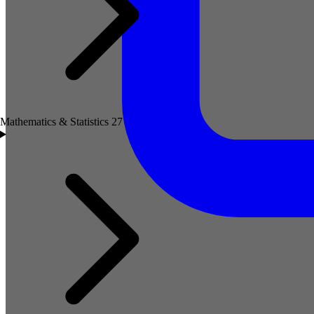
Mathematics & Statistics
27