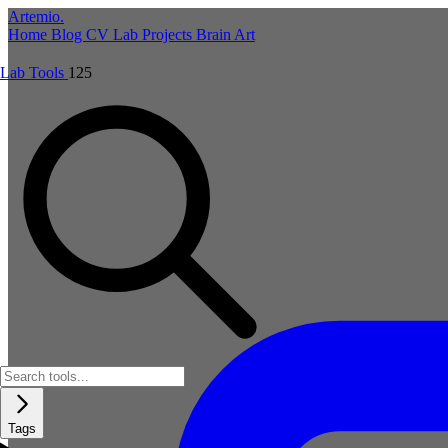
Artemio
.
Home
Blog
CV
Lab
Projects
Brain
Art
Lab Tools
125
Tags