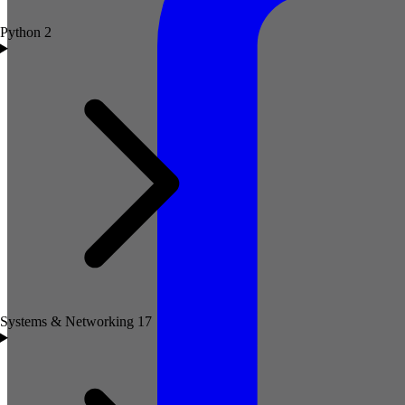
Python
2
Systems & Networking
17