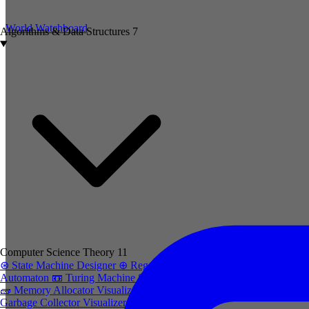
World Watchboard
Algorithms & Data Structures
7
Computer Science Theory
11
⊛
State Machine Designer
⊕
Regex to
Automaton
📼
Turing Machine Simulator
🧱
Memory Allocator Visualizer
trash-2
Garbage Collector Visualizer
cpu
CPU