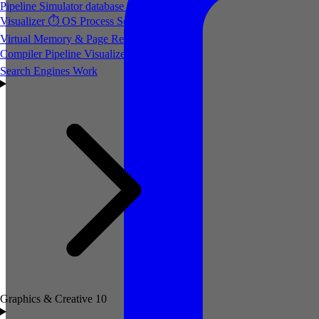
Pipeline Simulator
database
Database Index
Visualizer
⏱️
OS Process Scheduler
💾
Virtual Memory & Page Replacement
⚙️
Compiler Pipeline Visualizer
🔍
How
Search Engines Work
Graphics & Creative
10