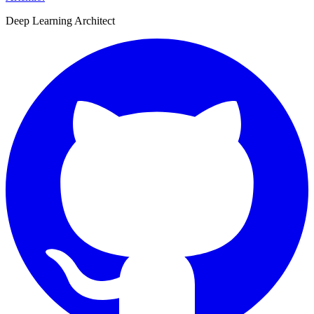
Deep Learning Architect