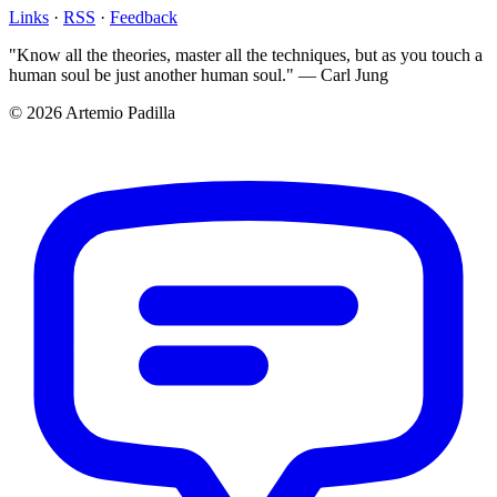
Links
·
RSS
·
Feedback
"Know all the theories, master all the techniques, but as you touch a
human soul be just another human soul." — Carl Jung
© 2026 Artemio Padilla