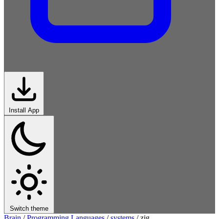
Install App
Switch theme
Brain
/
Programming Languages
/
systems
/
zig