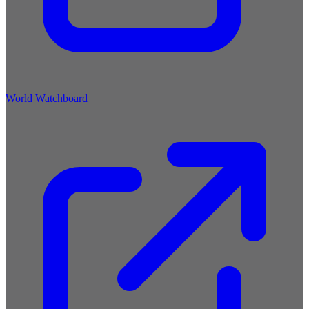
World Watchboard