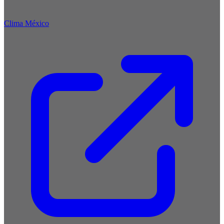
Clima México