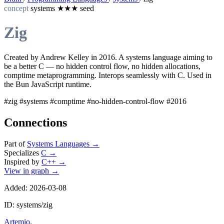
concept
systems
★★★
seed
Zig
Created by Andrew Kelley in 2016. A systems language aiming to
be a better C — no hidden control flow, no hidden allocations,
comptime metaprogramming. Interops seamlessly with C. Used in
the Bun JavaScript runtime.
#zig
#systems
#comptime
#no-hidden-control-flow
#2016
Connections
Part of
Systems Languages
→
Specializes
C
→
Inspired by
C++
→
View in graph →
Added: 2026-03-08
ID: systems/zig
Artemio
.