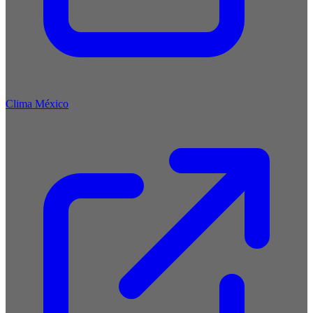
Clima México