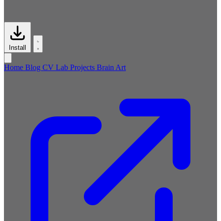
Install
Home
Blog
CV
Lab
Projects
Brain
Art