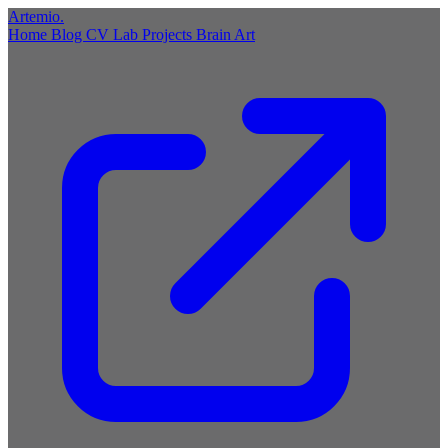
Artemio
.
Home
Blog
CV
Lab
Projects
Brain
Art