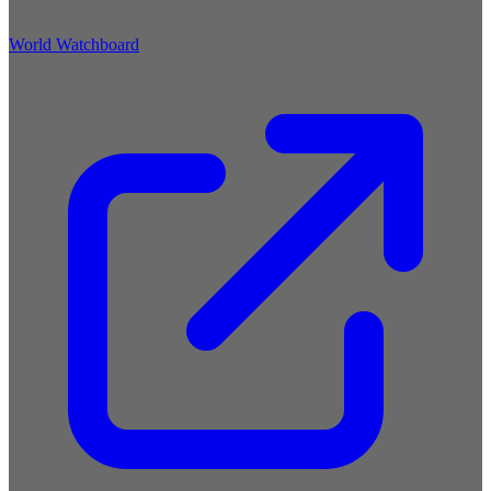
World Watchboard