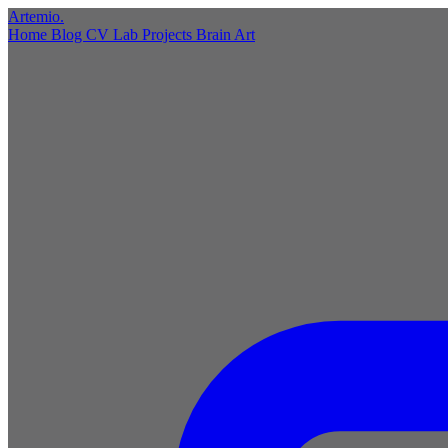
Artemio
.
Home
Blog
CV
Lab
Projects
Brain
Art