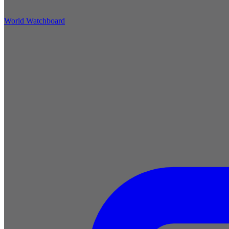
World Watchboard