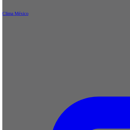
Clima México