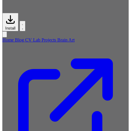
Install
Home
Blog
CV
Lab
Projects
Brain
Art