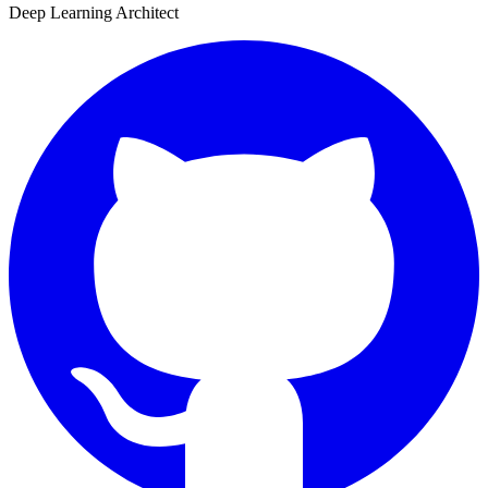
Deep Learning Architect