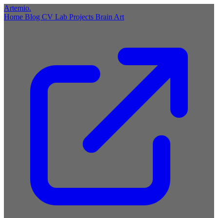
Artemio
.
Home
Blog
CV
Lab
Projects
Brain
Art