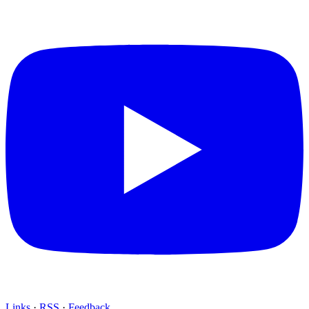
Links
·
RSS
·
Feedback