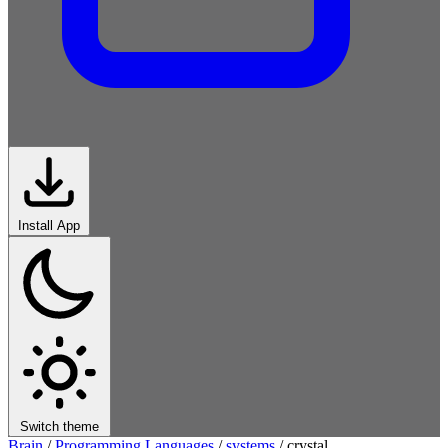
Install App
Switch theme
Brain
/
Programming Languages
/
systems
/
crystal