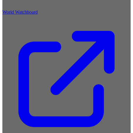
World Watchboard