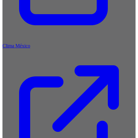
Clima México