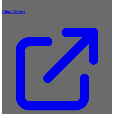
Clima México