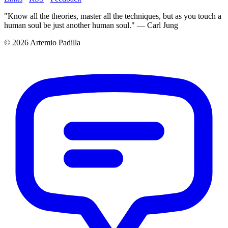
"Know all the theories, master all the techniques, but as you touch a
human soul be just another human soul." — Carl Jung
© 2026 Artemio Padilla