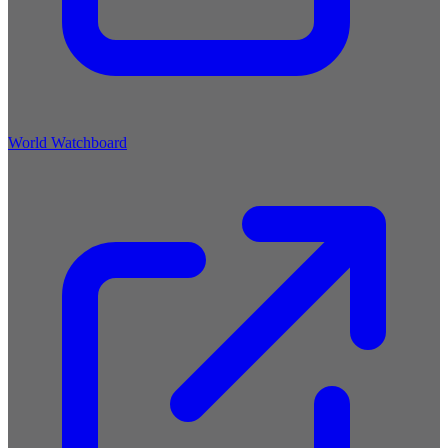
World Watchboard