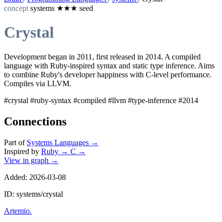
concept
systems
★★★
seed
Crystal
Development began in 2011, first released in 2014. A compiled
language with Ruby-inspired syntax and static type inference. Aims
to combine Ruby's developer happiness with C-level performance.
Compiles via LLVM.
#crystal
#ruby-syntax
#compiled
#llvm
#type-inference
#2014
Connections
Part of
Systems Languages
→
Inspired by
Ruby
→
C
→
View in graph →
Added: 2026-03-08
ID: systems/crystal
Artemio
.