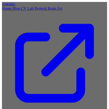
Artemio
.
Home
Blog
CV
Lab
Projects
Brain
Art