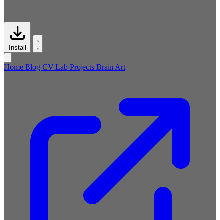
Install
Home
Blog
CV
Lab
Projects
Brain
Art