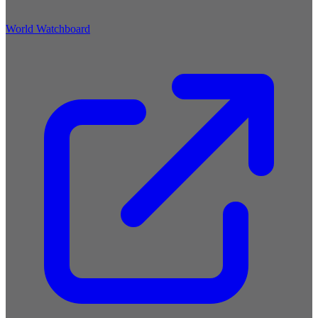
World Watchboard