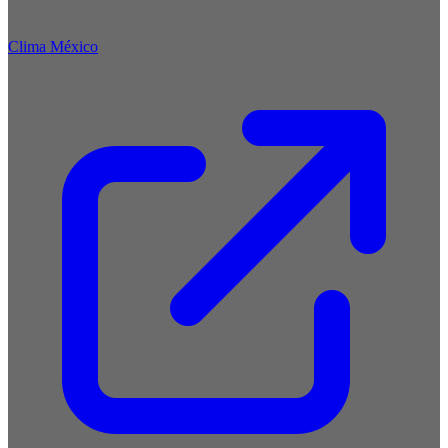
Clima México