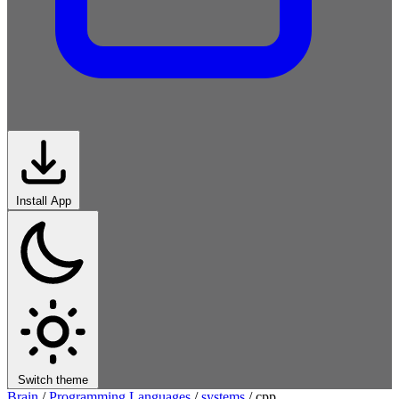
Install App
Switch theme
Brain
/
Programming Languages
/
systems
/
cpp