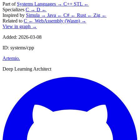
Part of
Systems Languages
→
C++ STL
←
Specializes
C
→
D
←
Inspired by
Simula
→
Java
←
C#
←
Rust
←
Zig
←
Related to
C
←
WebAssembly (Wasm)
→
View in graph →
Added: 2026-03-08
ID: systems/cpp
Artemio
.
Deep Learning Architect