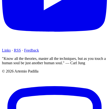
Links
·
RSS
·
Feedback
"Know all the theories, master all the techniques, but as you touch a
human soul be just another human soul." — Carl Jung
© 2026 Artemio Padilla