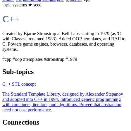
topic
systems
★
seed
C++
Created by Bjarne Stroustrup at Bell Labs starting in 1979 (as 'C
with Classes', renamed 1983). Added OOP, templates, and RAII to
C. Powers game engines, browsers, databases, and operating
systems.
#cpp
#oop
#templates
#stroustrup
#1979
Sub-topics
C++ STL
concept
The Standard Template Library, designed by Alexander Stepanov
and adopted into C++ in 1994. Introduced generic programming
with containers, iterators, and algorithms. Proved that abstraction
need not cost performance.
Connections