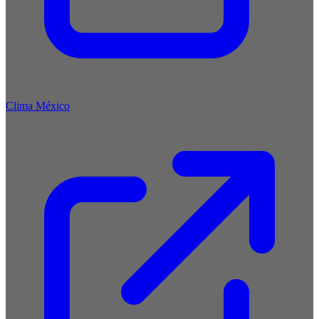
Clima México