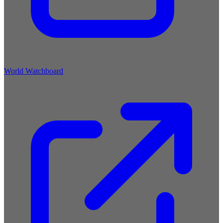
World Watchboard