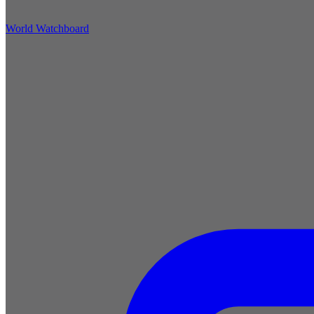
World Watchboard