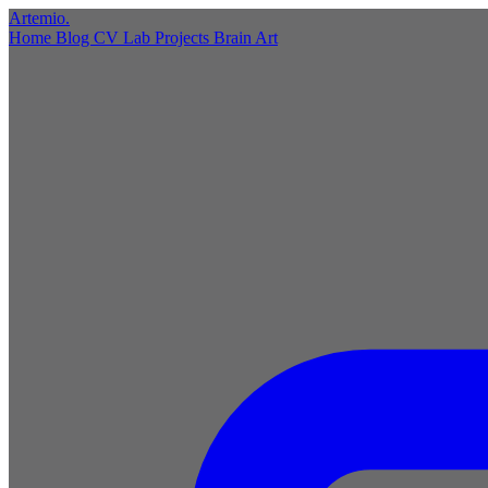
Artemio
.
Home
Blog
CV
Lab
Projects
Brain
Art