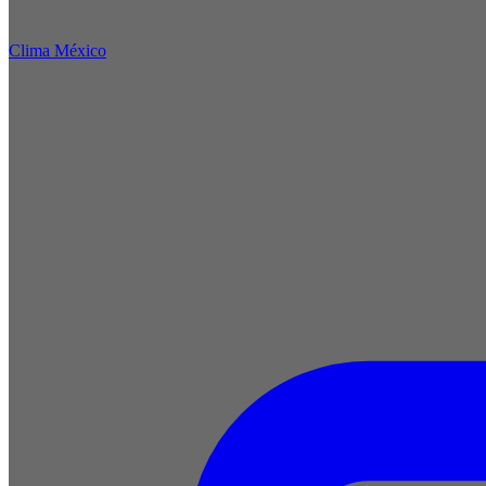
Clima México