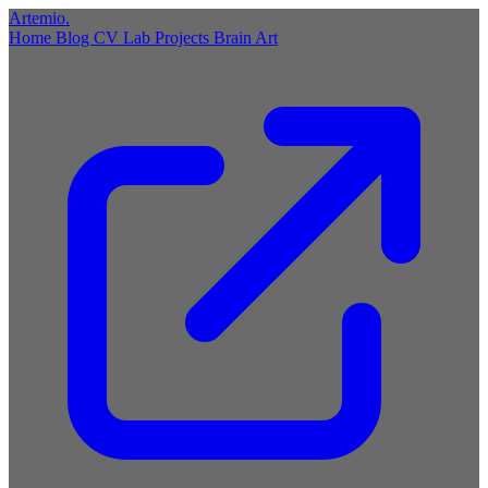
Artemio
.
Home
Blog
CV
Lab
Projects
Brain
Art