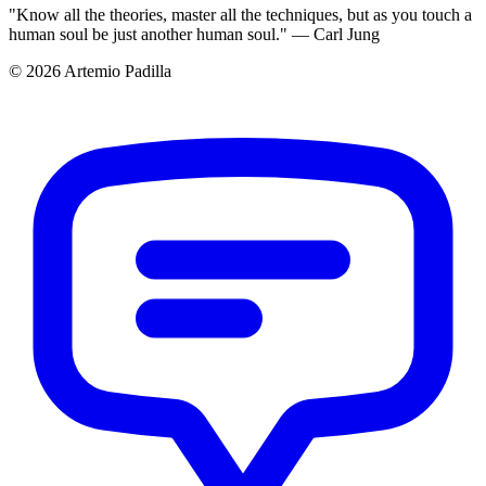
"Know all the theories, master all the techniques, but as you touch a
human soul be just another human soul." — Carl Jung
© 2026 Artemio Padilla