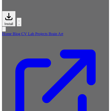
Install
Home
Blog
CV
Lab
Projects
Brain
Art