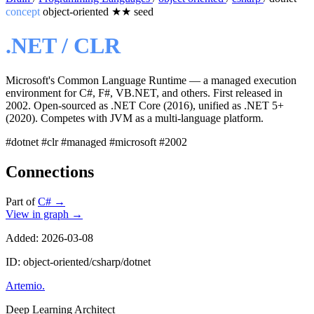
concept
object-oriented
★★
seed
.NET / CLR
Microsoft's Common Language Runtime — a managed execution
environment for C#, F#, VB.NET, and others. First released in
2002. Open-sourced as .NET Core (2016), unified as .NET 5+
(2020). Competes with JVM as a multi-language platform.
#dotnet
#clr
#managed
#microsoft
#2002
Connections
Part of
C#
→
View in graph →
Added: 2026-03-08
ID: object-oriented/csharp/dotnet
Artemio
.
Deep Learning Architect