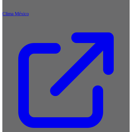
Clima México