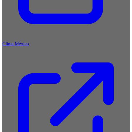
Clima México