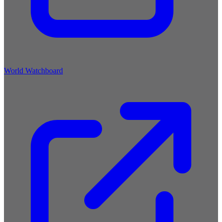
World Watchboard