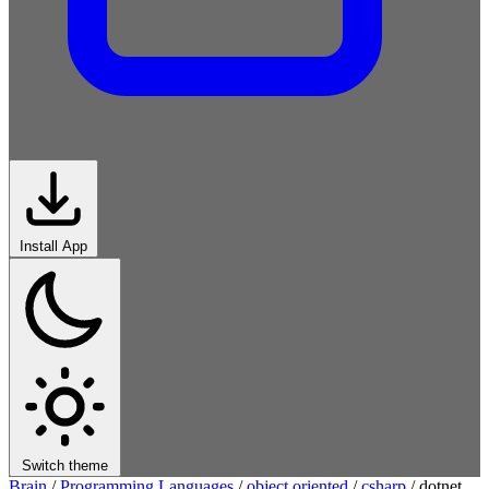
Install App
Switch theme
Brain
/
Programming Languages
/
object oriented
/
csharp
/
dotnet