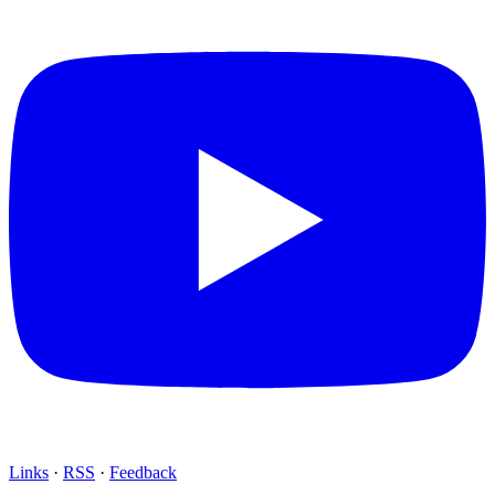
Links
·
RSS
·
Feedback