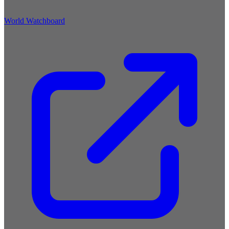
World Watchboard