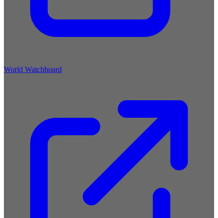
World Watchboard