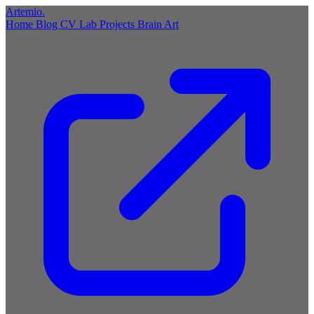
Artemio
.
Home
Blog
CV
Lab
Projects
Brain
Art