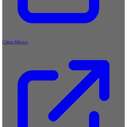
Clima México