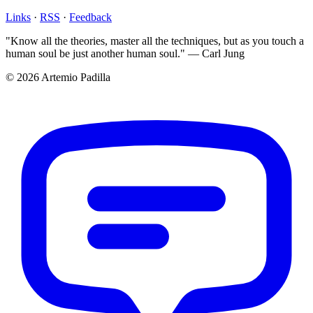
Links
·
RSS
·
Feedback
"Know all the theories, master all the techniques, but as you touch a
human soul be just another human soul." — Carl Jung
© 2026 Artemio Padilla