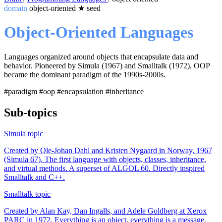
domain
object-oriented
★
seed
Object-Oriented Languages
Languages organized around objects that encapsulate data and
behavior. Pioneered by Simula (1967) and Smalltalk (1972), OOP
became the dominant paradigm of the 1990s-2000s.
#paradigm
#oop
#encapsulation
#inheritance
Sub-topics
Simula
topic
Created by Ole-Johan Dahl and Kristen Nygaard in Norway, 1967
(Simula 67). The first language with objects, classes, inheritance,
and virtual methods. A superset of ALGOL 60. Directly inspired
Smalltalk and C++.
Smalltalk
topic
Created by Alan Kay, Dan Ingalls, and Adele Goldberg at Xerox
PARC in 1972. Everything is an object, everything is a message.