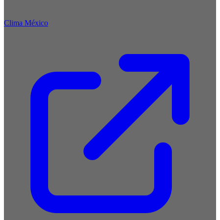
Clima México