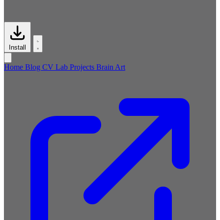
Install
Home
Blog
CV
Lab
Projects
Brain
Art