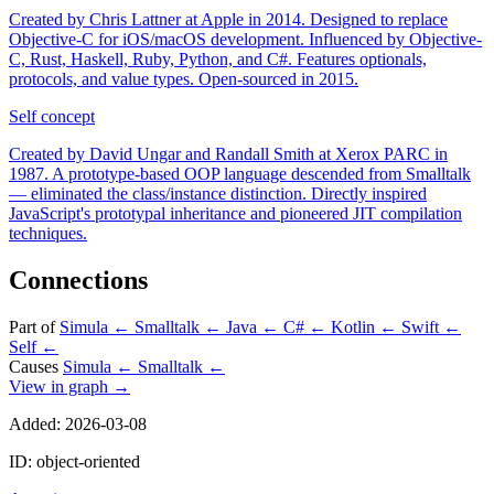
Created by Chris Lattner at Apple in 2014. Designed to replace
Objective-C for iOS/macOS development. Influenced by Objective-
C, Rust, Haskell, Ruby, Python, and C#. Features optionals,
protocols, and value types. Open-sourced in 2015.
Self
concept
Created by David Ungar and Randall Smith at Xerox PARC in
1987. A prototype-based OOP language descended from Smalltalk
— eliminated the class/instance distinction. Directly inspired
JavaScript's prototypal inheritance and pioneered JIT compilation
techniques.
Connections
Part of
Simula
←
Smalltalk
←
Java
←
C#
←
Kotlin
←
Swift
←
Self
←
Causes
Simula
←
Smalltalk
←
View in graph →
Added: 2026-03-08
ID: object-oriented