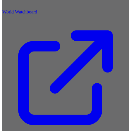
World Watchboard