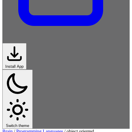
Install App
Switch theme
Brain
/
Programming Languages
/
object oriented