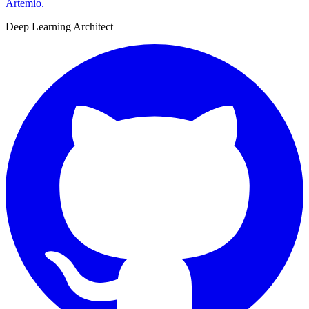
Artemio
.
Deep Learning Architect