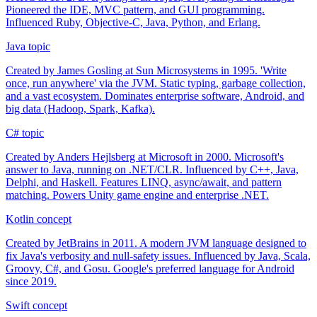
Pioneered the IDE, MVC pattern, and GUI programming.
Influenced Ruby, Objective-C, Java, Python, and Erlang.
Java
topic
Created by James Gosling at Sun Microsystems in 1995. 'Write
once, run anywhere' via the JVM. Static typing, garbage collection,
and a vast ecosystem. Dominates enterprise software, Android, and
big data (Hadoop, Spark, Kafka).
C#
topic
Created by Anders Hejlsberg at Microsoft in 2000. Microsoft's
answer to Java, running on .NET/CLR. Influenced by C++, Java,
Delphi, and Haskell. Features LINQ, async/await, and pattern
matching. Powers Unity game engine and enterprise .NET.
Kotlin
concept
Created by JetBrains in 2011. A modern JVM language designed to
fix Java's verbosity and null-safety issues. Influenced by Java, Scala,
Groovy, C#, and Gosu. Google's preferred language for Android
since 2019.
Swift
concept