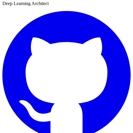
Deep Learning Architect