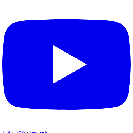
Links
·
RSS
·
Feedback