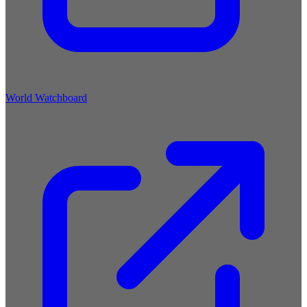
World Watchboard