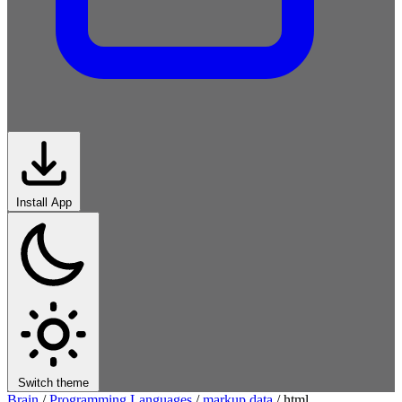
Install App
Switch theme
Brain
/
Programming Languages
/
markup data
/
html