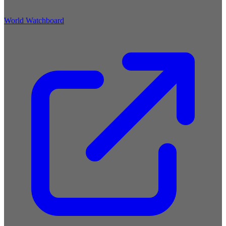
World Watchboard