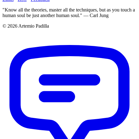
"Know all the theories, master all the techniques, but as you touch a
human soul be just another human soul." — Carl Jung
© 2026 Artemio Padilla