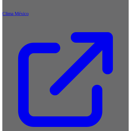
Clima México