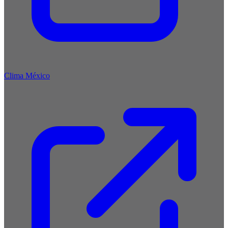
Clima México