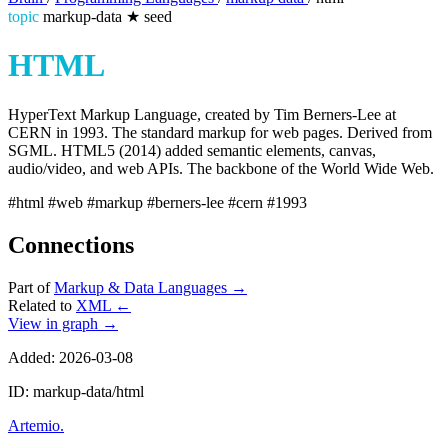
topic
markup-data
★
seed
HTML
HyperText Markup Language, created by Tim Berners-Lee at
CERN in 1993. The standard markup for web pages. Derived from
SGML. HTML5 (2014) added semantic elements, canvas,
audio/video, and web APIs. The backbone of the World Wide Web.
#html
#web
#markup
#berners-lee
#cern
#1993
Connections
Part of
Markup & Data Languages
→
Related to
XML
←
View in graph →
Added: 2026-03-08
ID: markup-data/html
Artemio
.