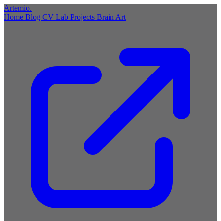
Artemio
.
Home
Blog
CV
Lab
Projects
Brain
Art