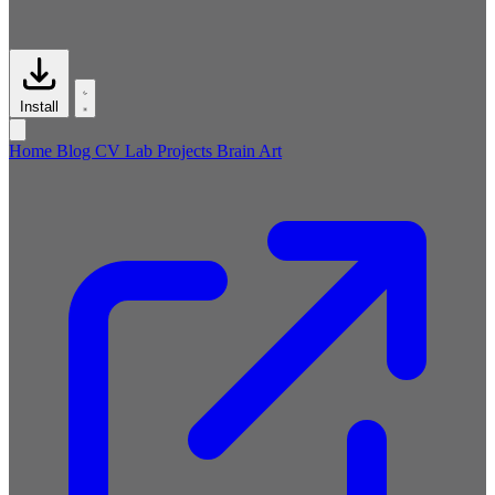
Install
Home
Blog
CV
Lab
Projects
Brain
Art