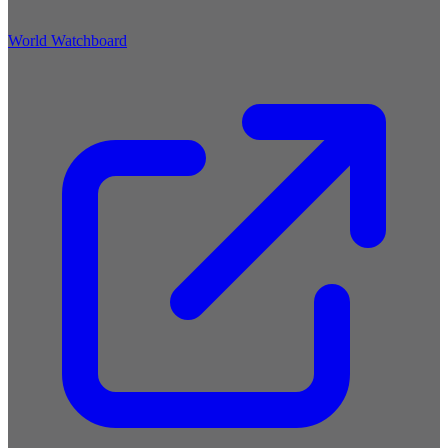
World Watchboard