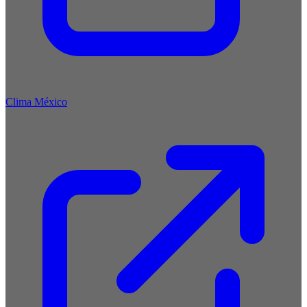
Clima México