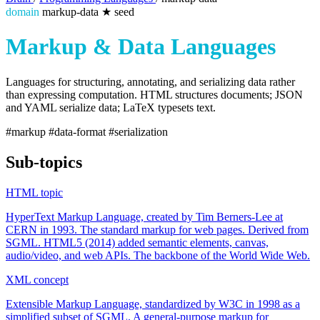
domain
markup-data
★
seed
Markup & Data Languages
Languages for structuring, annotating, and serializing data rather
than expressing computation. HTML structures documents; JSON
and YAML serialize data; LaTeX typesets text.
#markup
#data-format
#serialization
Sub-topics
HTML
topic
HyperText Markup Language, created by Tim Berners-Lee at
CERN in 1993. The standard markup for web pages. Derived from
SGML. HTML5 (2014) added semantic elements, canvas,
audio/video, and web APIs. The backbone of the World Wide Web.
XML
concept
Extensible Markup Language, standardized by W3C in 1998 as a
simplified subset of SGML. A general-purpose markup for