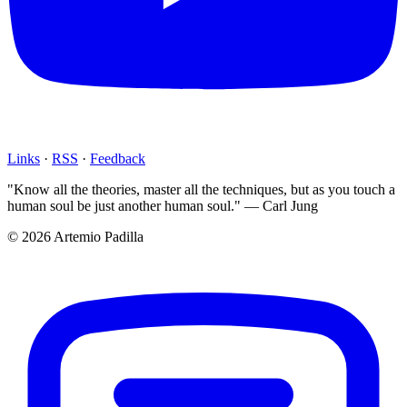
Links
·
RSS
·
Feedback
"Know all the theories, master all the techniques, but as you touch a
human soul be just another human soul." — Carl Jung
© 2026 Artemio Padilla