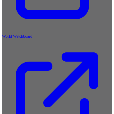
World Watchboard