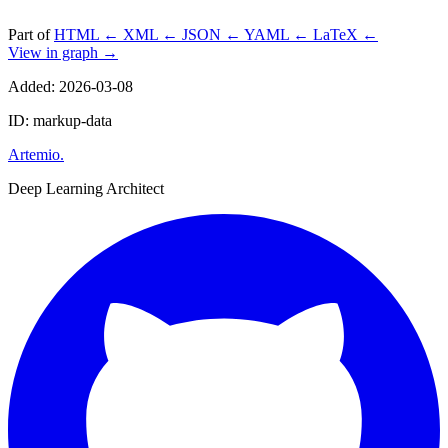
Part of
HTML
←
XML
←
JSON
←
YAML
←
LaTeX
←
View in graph →
Added: 2026-03-08
ID: markup-data
Artemio
.
Deep Learning Architect