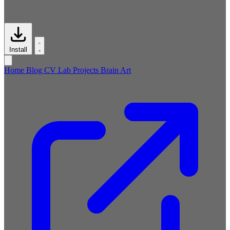
Install
Home
Blog
CV
Lab
Projects
Brain
Art