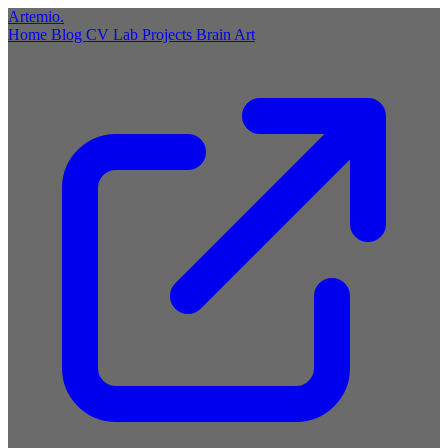
Artemio
.
Home
Blog
CV
Lab
Projects
Brain
Art