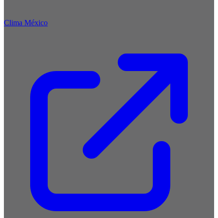
Clima México