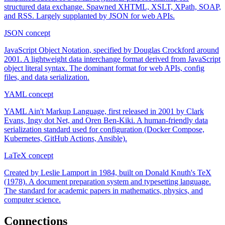
structured data exchange. Spawned XHTML, XSLT, XPath, SOAP,
and RSS. Largely supplanted by JSON for web APIs.
JSON
concept
JavaScript Object Notation, specified by Douglas Crockford around
2001. A lightweight data interchange format derived from JavaScript
object literal syntax. The dominant format for web APIs, config
files, and data serialization.
YAML
concept
YAML Ain't Markup Language, first released in 2001 by Clark
Evans, Ingy dot Net, and Oren Ben-Kiki. A human-friendly data
serialization standard used for configuration (Docker Compose,
Kubernetes, GitHub Actions, Ansible).
LaTeX
concept
Created by Leslie Lamport in 1984, built on Donald Knuth's TeX
(1978). A document preparation system and typesetting language.
The standard for academic papers in mathematics, physics, and
computer science.
Connections