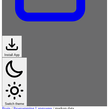
Install App
Switch theme
Brain
/
Programming Languages
/
markup data