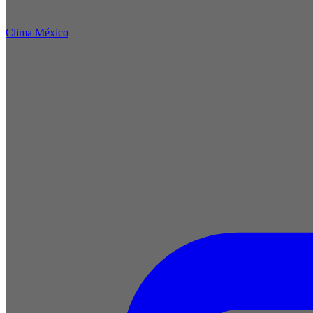
Clima México