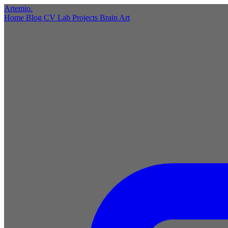
Artemio
.
Home
Blog
CV
Lab
Projects
Brain
Art