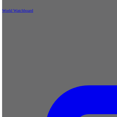
World Watchboard