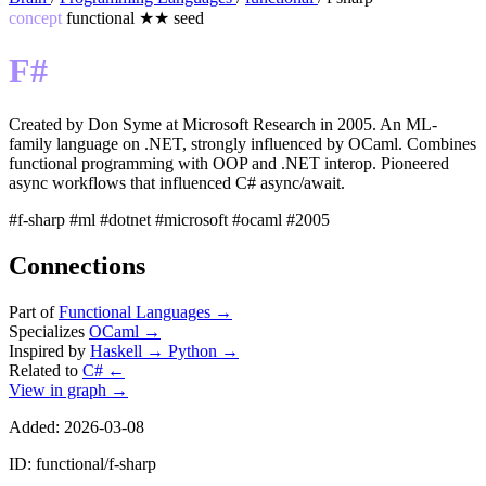
concept
functional
★★
seed
F#
Created by Don Syme at Microsoft Research in 2005. An ML-
family language on .NET, strongly influenced by OCaml. Combines
functional programming with OOP and .NET interop. Pioneered
async workflows that influenced C# async/await.
#f-sharp
#ml
#dotnet
#microsoft
#ocaml
#2005
Connections
Part of
Functional Languages
→
Specializes
OCaml
→
Inspired by
Haskell
→
Python
→
Related to
C#
←
View in graph →
Added: 2026-03-08
ID: functional/f-sharp