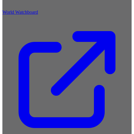
World Watchboard