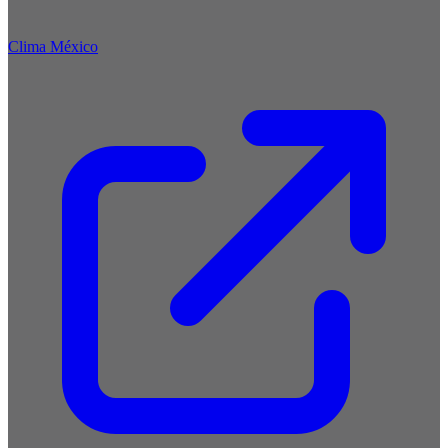
Clima México