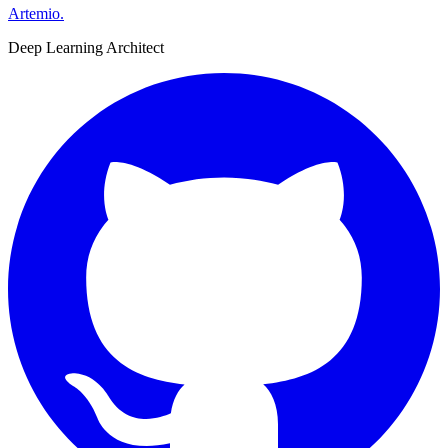
Artemio
.
Deep Learning Architect