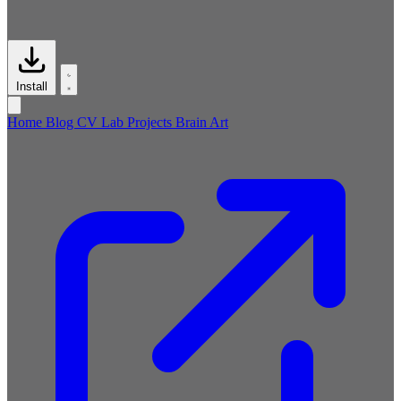
Install
Home
Blog
CV
Lab
Projects
Brain
Art