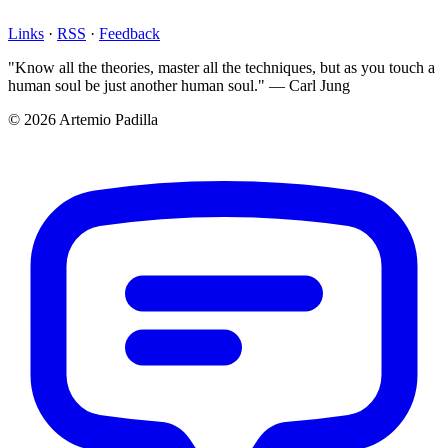
Links
·
RSS
·
Feedback
"Know all the theories, master all the techniques, but as you touch a
human soul be just another human soul." — Carl Jung
© 2026 Artemio Padilla