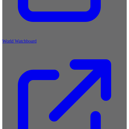
World Watchboard