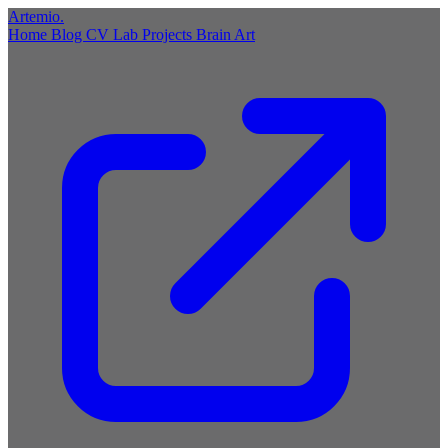
Artemio
.
Home
Blog
CV
Lab
Projects
Brain
Art