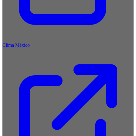
Clima México