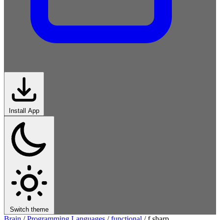
Install App
Switch theme
Brain
/
Programming Languages
/
functional
/
f sharp