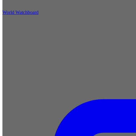
World Watchboard