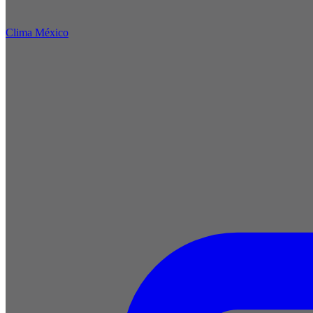
Clima México