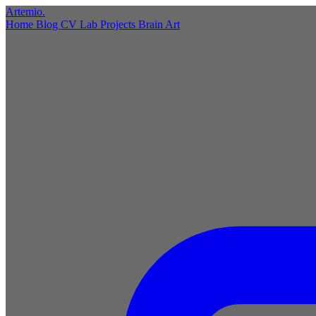
Artemio
.
Home
Blog
CV
Lab
Projects
Brain
Art