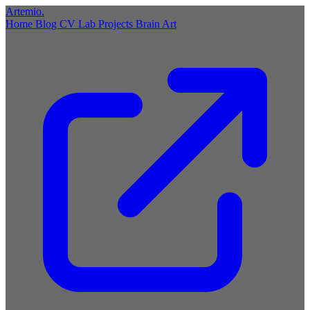
Artemio
.
Home
Blog
CV
Lab
Projects
Brain
Art