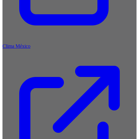
Clima México