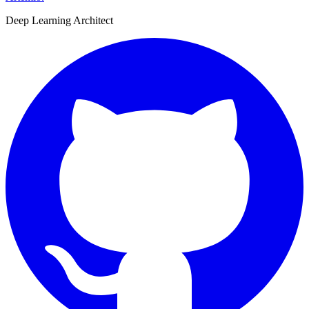
Deep Learning Architect