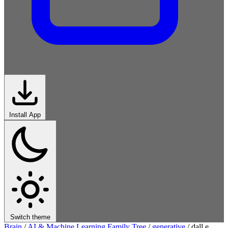
Install App
Switch theme
Brain
/
AI & Machine Learning Family Tree
/
generative
/
dall e