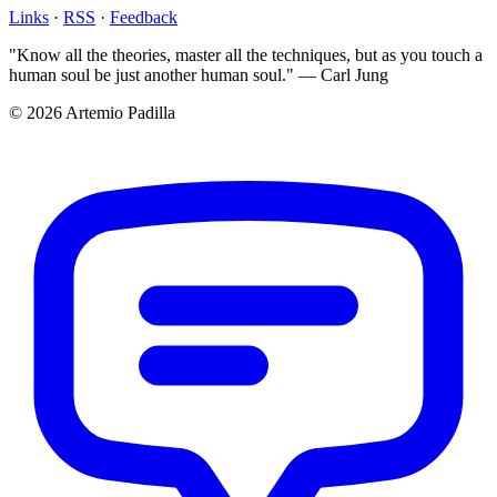
Links
·
RSS
·
Feedback
"Know all the theories, master all the techniques, but as you touch a
human soul be just another human soul." — Carl Jung
© 2026 Artemio Padilla