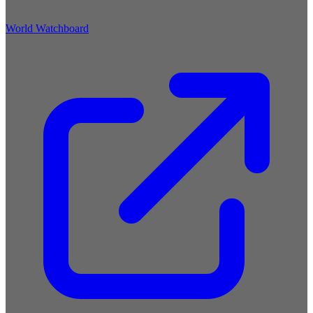
World Watchboard