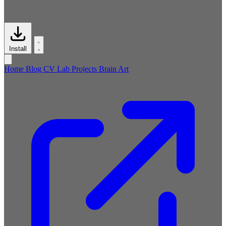
Install
Home
Blog
CV
Lab
Projects
Brain
Art