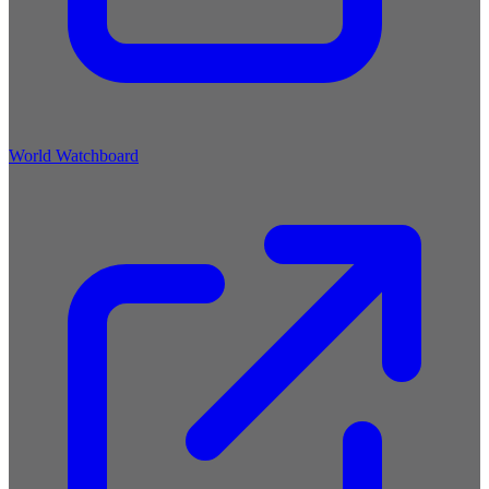
World Watchboard