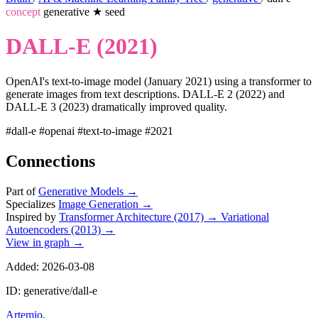
concept
generative
★
seed
DALL-E (2021)
OpenAI's text-to-image model (January 2021) using a transformer to
generate images from text descriptions. DALL-E 2 (2022) and
DALL-E 3 (2023) dramatically improved quality.
#dall-e
#openai
#text-to-image
#2021
Connections
Part of
Generative Models
→
Specializes
Image Generation
→
Inspired by
Transformer Architecture (2017)
→
Variational
Autoencoders (2013)
→
View in graph →
Added: 2026-03-08
ID: generative/dall-e
Artemio
.