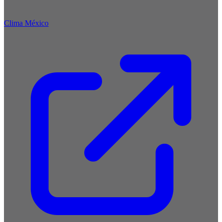
Clima México