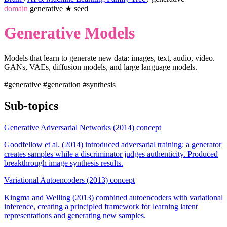
domain
generative
★
seed
Generative Models
Models that learn to generate new data: images, text, audio, video.
GANs, VAEs, diffusion models, and large language models.
#generative
#generation
#synthesis
Sub-topics
Generative Adversarial Networks (2014)
concept
Goodfellow et al. (2014) introduced adversarial training: a generator
creates samples while a discriminator judges authenticity. Produced
breakthrough image synthesis results.
Variational Autoencoders (2013)
concept
Kingma and Welling (2013) combined autoencoders with variational
inference, creating a principled framework for learning latent
representations and generating new samples.