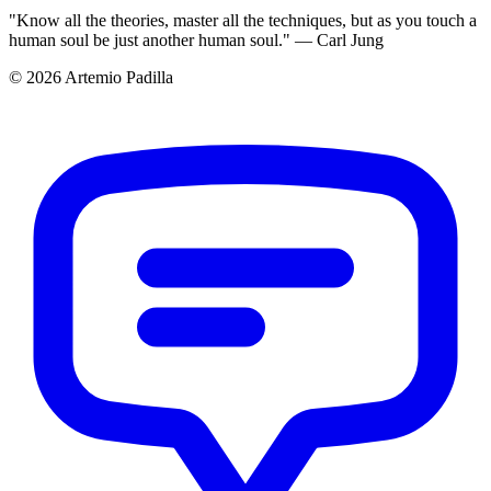
"Know all the theories, master all the techniques, but as you touch a
human soul be just another human soul." — Carl Jung
© 2026 Artemio Padilla