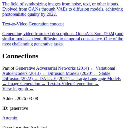
The field of synthesizing images from noise, text, or other inputs.
Evolved from GANs through VAEs to diffusion models, achieving
photorealistic quality by 2022.
Text-to-Video Generation
concept
Generating video from text descriptions. OpenAI's Sora (2024) and
similar models extend diffusion to temporal consistency. One of the
most challenging generative tasks.
Connections
Part of
Generative Adversarial Networks (2014)
←
Variational
Autoencoders (2013)
←
Diffusion Models (2020)
←
Stable
Diffusion (2022)
←
DALL-E (2021)
←
Large Language Models
←
Image Generation
←
Text-to-Video Generation
←
View in graph →
Added: 2026-03-08
ID: generative
Artemio
.
Deep Learning Architect