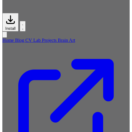
Install
Home
Blog
CV
Lab
Projects
Brain
Art