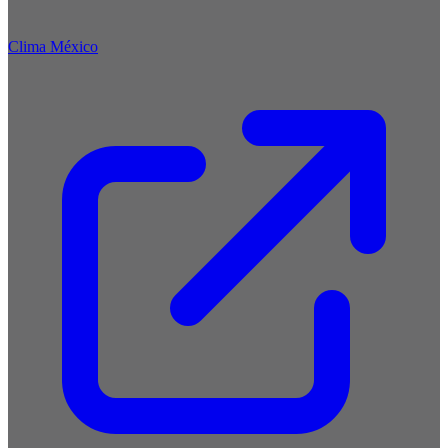
Clima México