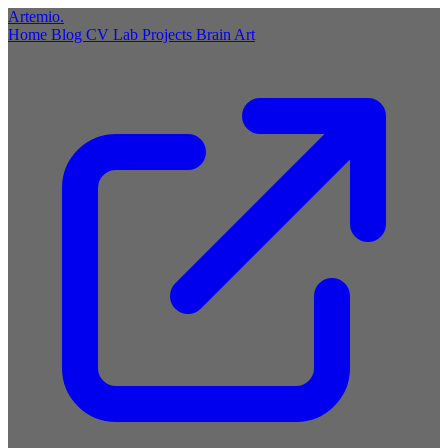
Artemio
.
Home
Blog
CV
Lab
Projects
Brain
Art