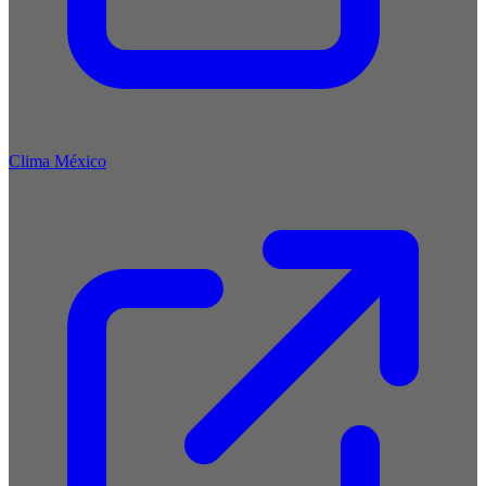
Clima México