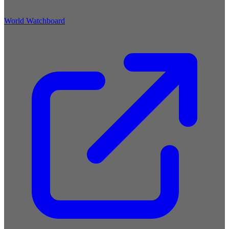
World Watchboard