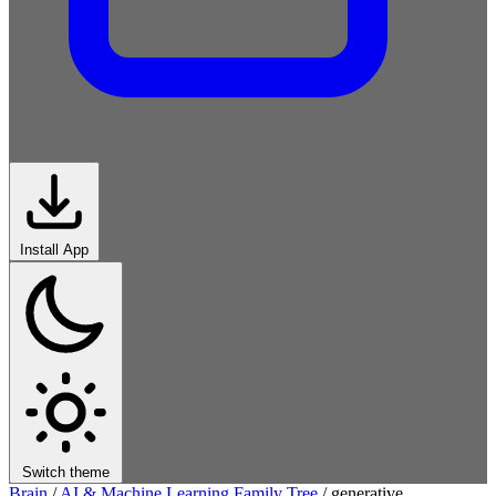
Install App
Switch theme
Brain
/
AI & Machine Learning Family Tree
/
generative