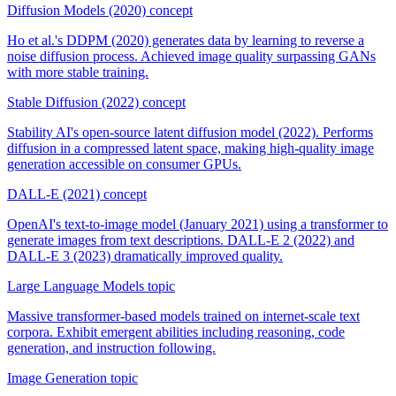
Diffusion Models (2020)
concept
Ho et al.'s DDPM (2020) generates data by learning to reverse a
noise diffusion process. Achieved image quality surpassing GANs
with more stable training.
Stable Diffusion (2022)
concept
Stability AI's open-source latent diffusion model (2022). Performs
diffusion in a compressed latent space, making high-quality image
generation accessible on consumer GPUs.
DALL-E (2021)
concept
OpenAI's text-to-image model (January 2021) using a transformer to
generate images from text descriptions. DALL-E 2 (2022) and
DALL-E 3 (2023) dramatically improved quality.
Large Language Models
topic
Massive transformer-based models trained on internet-scale text
corpora. Exhibit emergent abilities including reasoning, code
generation, and instruction following.
Image Generation
topic