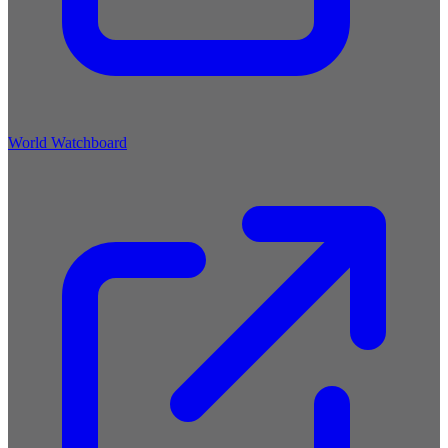
World Watchboard