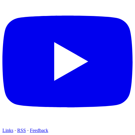
Links
·
RSS
·
Feedback