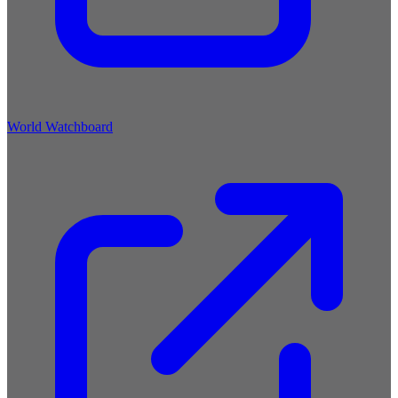
World Watchboard