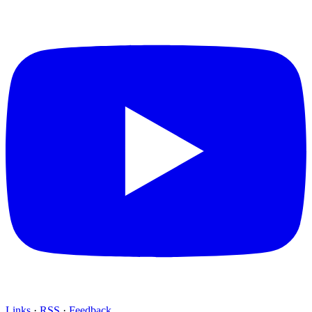
Links
·
RSS
·
Feedback