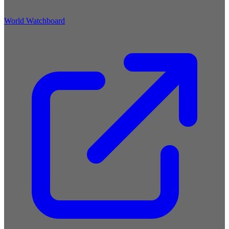
World Watchboard