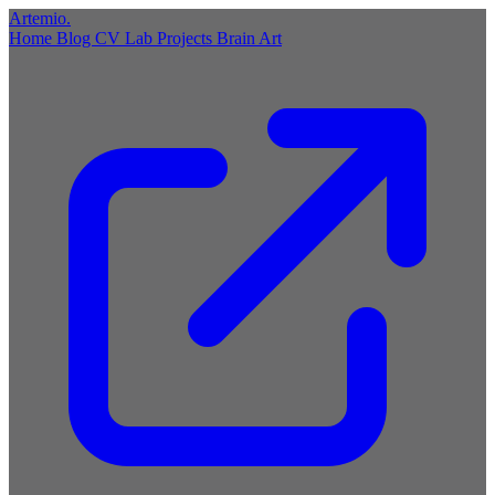
Artemio
.
Home
Blog
CV
Lab
Projects
Brain
Art