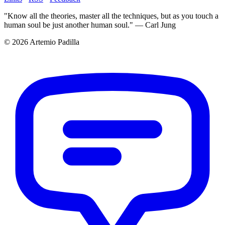
"Know all the theories, master all the techniques, but as you touch a
human soul be just another human soul." — Carl Jung
© 2026 Artemio Padilla