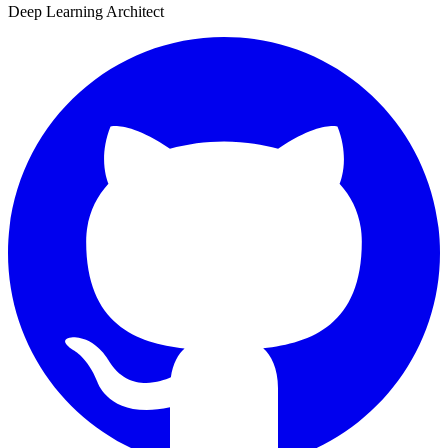
Deep Learning Architect