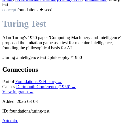
test
concept
foundations
★
seed
Turing Test
Alan Turing's 1950 paper 'Computing Machinery and Intelligence'
proposed the imitation game as a test for machine intelligence,
founding the philosophical basis for AI.
#turing
#intelligence-test
#philosophy
#1950
Connections
Part of
Foundations & History
→
Causes
Dartmouth Conference (1956)
→
View in graph →
Added: 2026-03-08
ID: foundations/turing-test
Artemio
.