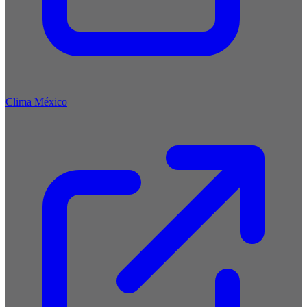
Clima México