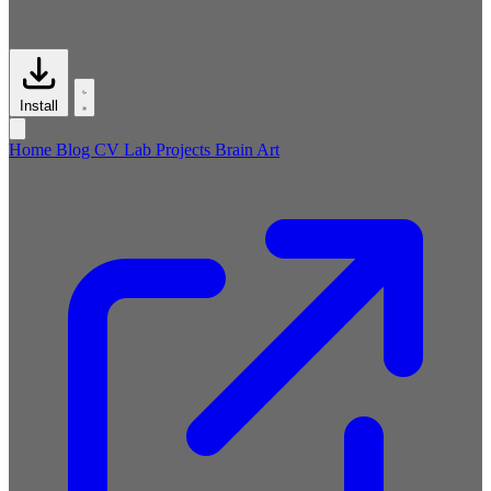
Install
Home
Blog
CV
Lab
Projects
Brain
Art