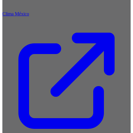
Clima México