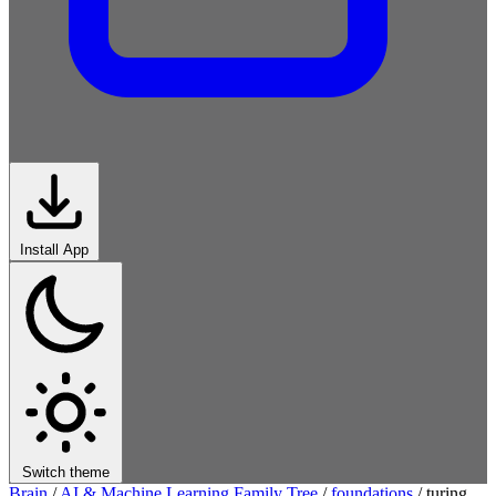
Install App
Switch theme
Brain
/
AI & Machine Learning Family Tree
/
foundations
/
turing