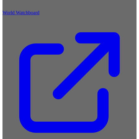
World Watchboard