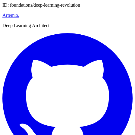
ID: foundations/deep-learning-revolution
Artemio
.
Deep Learning Architect