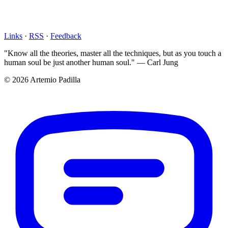
Links
·
RSS
·
Feedback
"Know all the theories, master all the techniques, but as you touch a
human soul be just another human soul." — Carl Jung
© 2026 Artemio Padilla