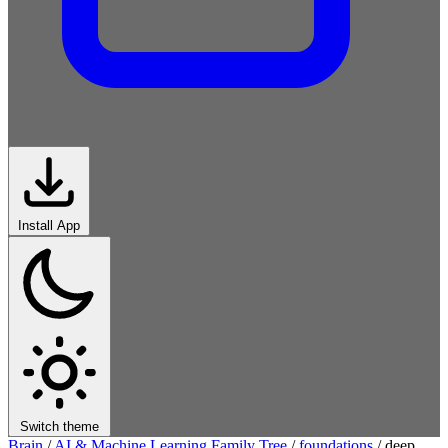
Install App
Switch theme
Brain
/
AI & Machine Learning Family Tree
/
foundations
/
deep