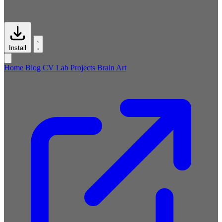
Install
Home
Blog
CV
Lab
Projects
Brain
Art