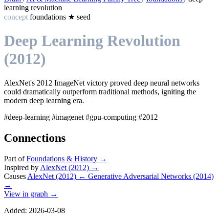
learning revolution
concept
foundations
★
seed
Deep Learning Revolution
(2012)
AlexNet's 2012 ImageNet victory proved deep neural networks
could dramatically outperform traditional methods, igniting the
modern deep learning era.
#deep-learning
#imagenet
#gpu-computing
#2012
Connections
Part of
Foundations & History
→
Inspired by
AlexNet (2012)
→
Causes
AlexNet (2012)
←
Generative Adversarial Networks (2014)
→
View in graph →
Added: 2026-03-08