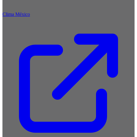
Clima México