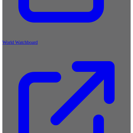
World Watchboard