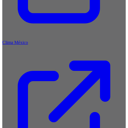
Clima México