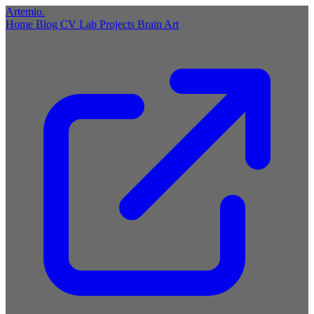
Artemio
.
Home
Blog
CV
Lab
Projects
Brain
Art