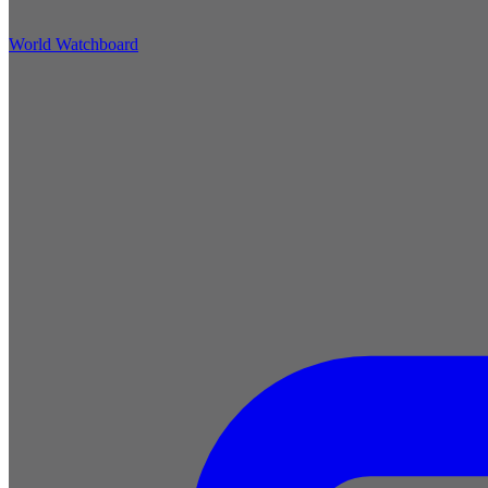
World Watchboard