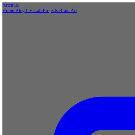
Artemio
.
Home
Blog
CV
Lab
Projects
Brain
Art