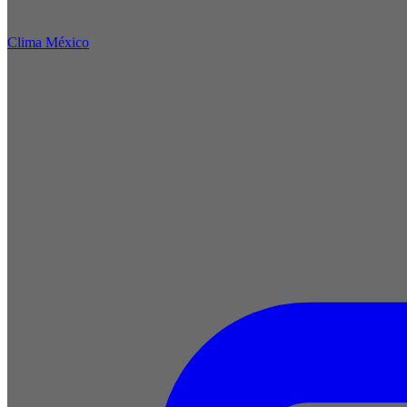
Clima México