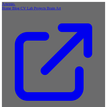
Artemio
.
Home
Blog
CV
Lab
Projects
Brain
Art