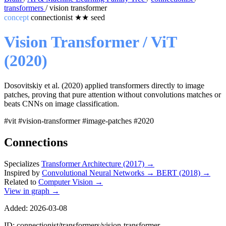
transformers
/
vision transformer
concept
connectionist
★★
seed
Vision Transformer / ViT
(2020)
Dosovitskiy et al. (2020) applied transformers directly to image
patches, proving that pure attention without convolutions matches or
beats CNNs on image classification.
#vit
#vision-transformer
#image-patches
#2020
Connections
Specializes
Transformer Architecture (2017)
→
Inspired by
Convolutional Neural Networks
→
BERT (2018)
→
Related to
Computer Vision
→
View in graph →
Added: 2026-03-08
ID: connectionist/transformers/vision-transformer