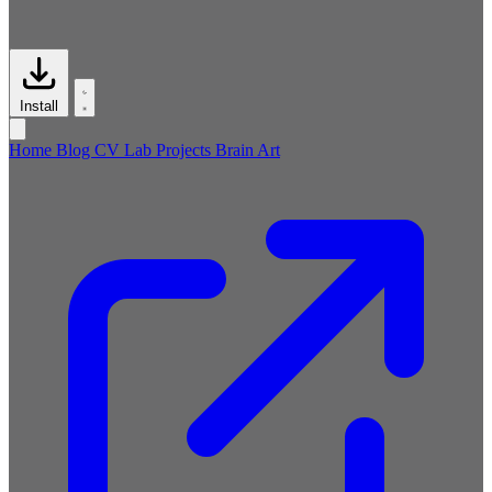
Install
Home
Blog
CV
Lab
Projects
Brain
Art