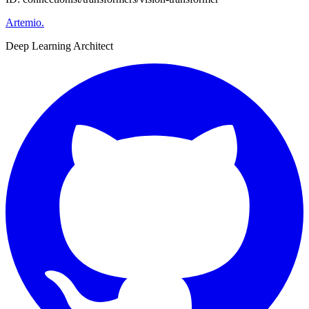
Artemio
.
Deep Learning Architect