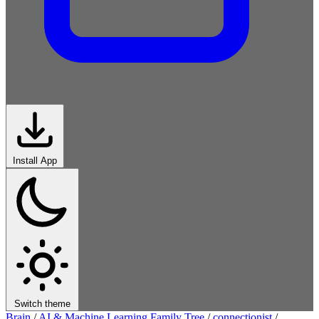
Install App
Switch theme
Brain
/
AI & Machine Learning Family Tree
/
connectionist
/