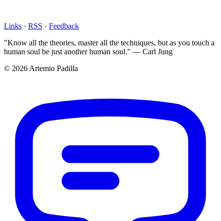
Links
·
RSS
·
Feedback
"Know all the theories, master all the techniques, but as you touch a
human soul be just another human soul." — Carl Jung
© 2026 Artemio Padilla