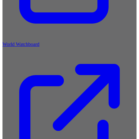
World Watchboard