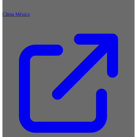
Clima México