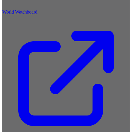
World Watchboard