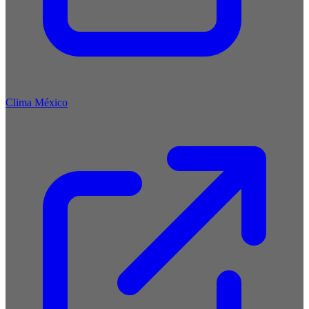
Clima México