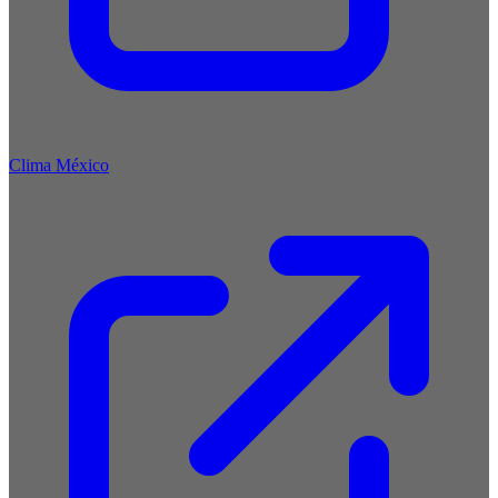
Clima México