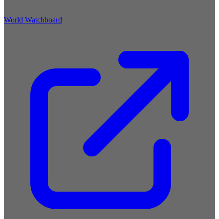
World Watchboard