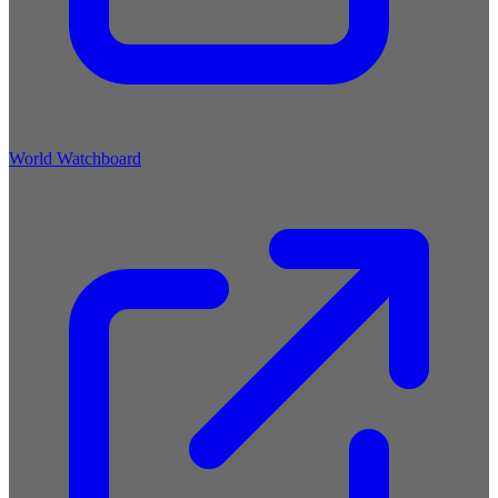
World Watchboard