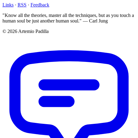
Links
·
RSS
·
Feedback
"Know all the theories, master all the techniques, but as you touch a
human soul be just another human soul." — Carl Jung
© 2026 Artemio Padilla