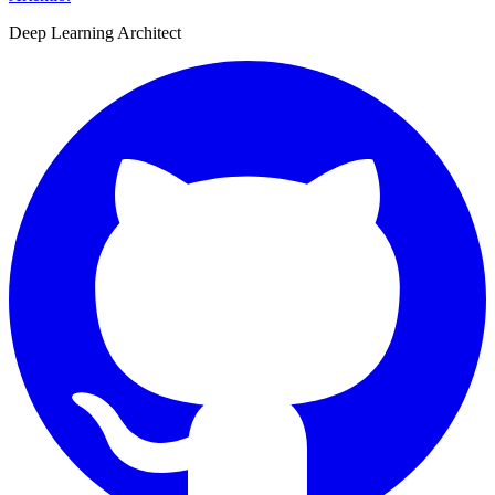
Deep Learning Architect