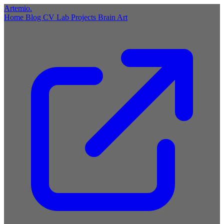
Artemio
.
Home
Blog
CV
Lab
Projects
Brain
Art