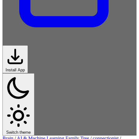
Install App
Switch theme
Brain
/
AI & Machine Learning Family Tree
/
connectionist
/