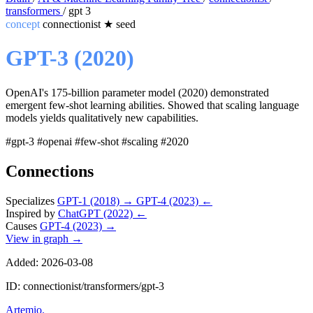
transformers
/
gpt 3
concept
connectionist
★
seed
GPT-3 (2020)
OpenAI's 175-billion parameter model (2020) demonstrated
emergent few-shot learning abilities. Showed that scaling language
models yields qualitatively new capabilities.
#gpt-3
#openai
#few-shot
#scaling
#2020
Connections
Specializes
GPT-1 (2018)
→
GPT-4 (2023)
←
Inspired by
ChatGPT (2022)
←
Causes
GPT-4 (2023)
→
View in graph →
Added: 2026-03-08
ID: connectionist/transformers/gpt-3
Artemio
.