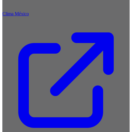
Clima México