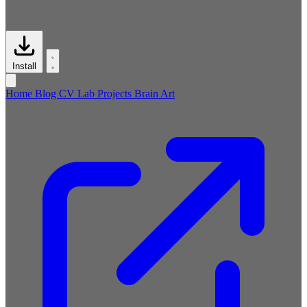
Install
Home
Blog
CV
Lab
Projects
Brain
Art