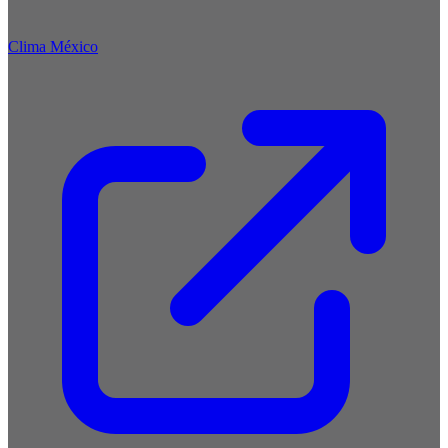
Clima México