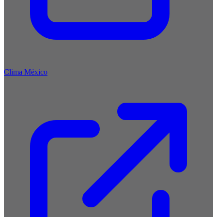
Clima México