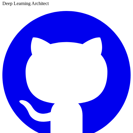
Deep Learning Architect