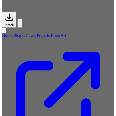
Install
Home
Blog
CV
Lab
Projects
Brain
Art