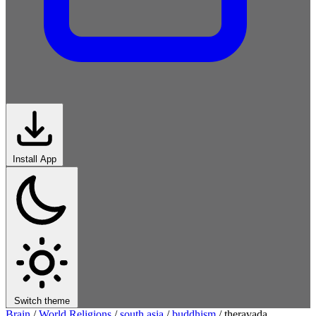
Install App
Switch theme
Brain
/
World Religions
/
south asia
/
buddhism
/
theravada