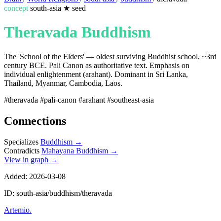
concept
south-asia
★
seed
Theravada Buddhism
The 'School of the Elders' — oldest surviving Buddhist school, ~3rd
century BCE. Pali Canon as authoritative text. Emphasis on
individual enlightenment (arahant). Dominant in Sri Lanka,
Thailand, Myanmar, Cambodia, Laos.
#theravada
#pali-canon
#arahant
#southeast-asia
Connections
Specializes
Buddhism
→
Contradicts
Mahayana Buddhism
→
View in graph →
Added: 2026-03-08
ID: south-asia/buddhism/theravada
Artemio
.