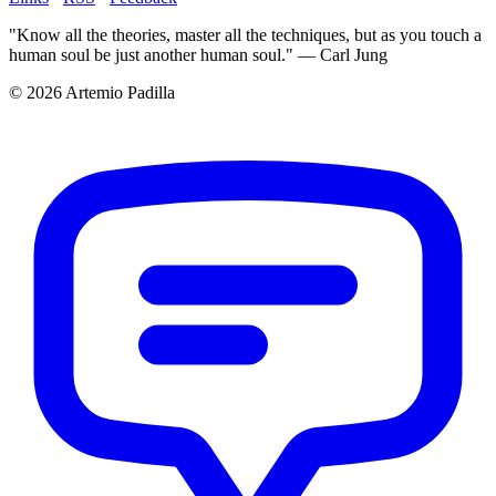
"Know all the theories, master all the techniques, but as you touch a
human soul be just another human soul." — Carl Jung
© 2026 Artemio Padilla