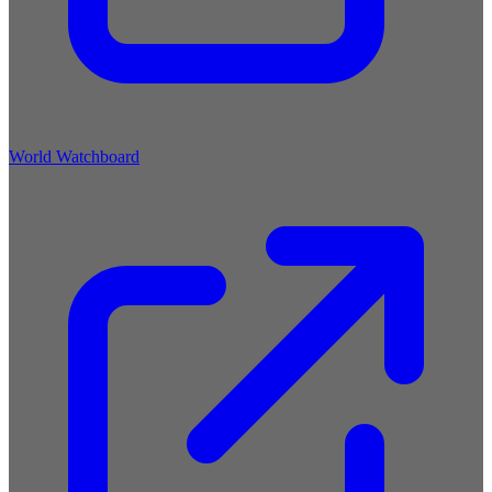
World Watchboard