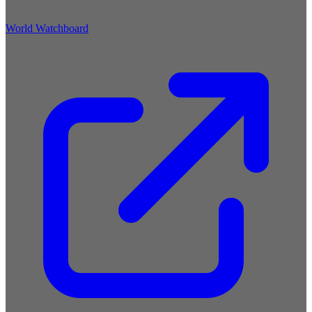
World Watchboard