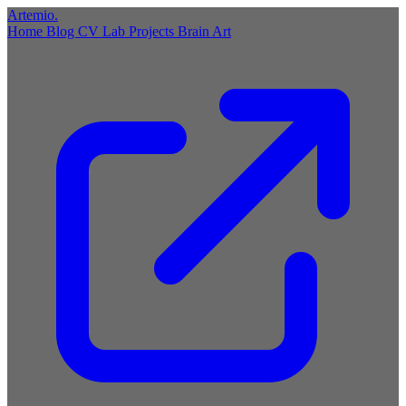
Artemio
.
Home
Blog
CV
Lab
Projects
Brain
Art