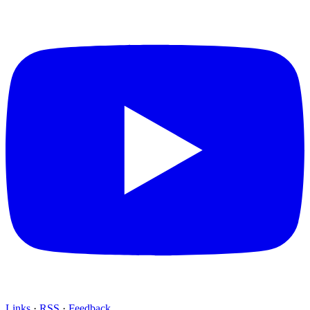
Links
·
RSS
·
Feedback