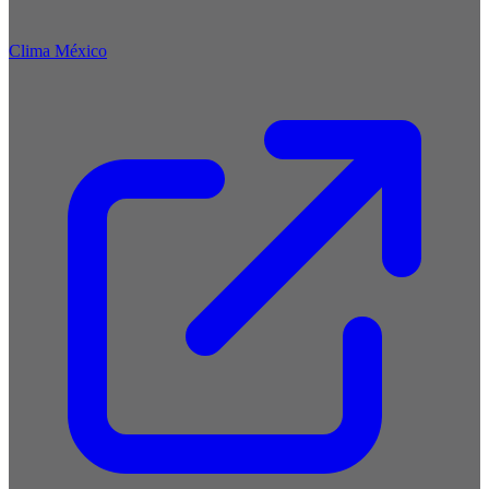
Clima México