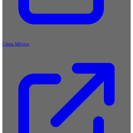
Clima México