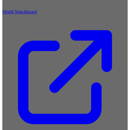
World Watchboard