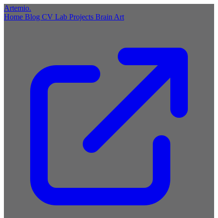
Artemio
.
Home
Blog
CV
Lab
Projects
Brain
Art