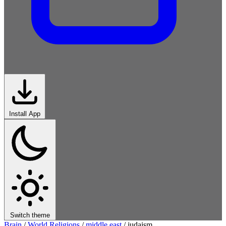
Install App
Switch theme
Brain
/
World Religions
/
middle east
/
judaism