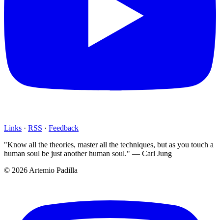
Links
·
RSS
·
Feedback
"Know all the theories, master all the techniques, but as you touch a
human soul be just another human soul." — Carl Jung
© 2026 Artemio Padilla