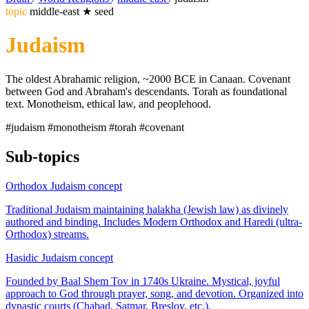
topic
middle-east
★
seed
Judaism
The oldest Abrahamic religion, ~2000 BCE in Canaan. Covenant
between God and Abraham's descendants. Torah as foundational
text. Monotheism, ethical law, and peoplehood.
#judaism
#monotheism
#torah
#covenant
Sub-topics
Orthodox Judaism
concept
Traditional Judaism maintaining halakha (Jewish law) as divinely
authored and binding. Includes Modern Orthodox and Haredi (ultra-
Orthodox) streams.
Hasidic Judaism
concept
Founded by Baal Shem Tov in 1740s Ukraine. Mystical, joyful
approach to God through prayer, song, and devotion. Organized into
dynastic courts (Chabad, Satmar, Breslov, etc.).