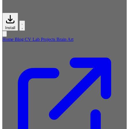
Install
Home
Blog
CV
Lab
Projects
Brain
Art