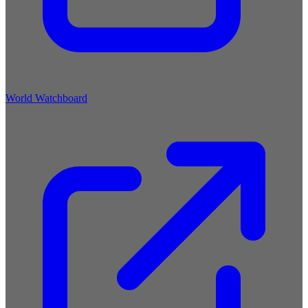
World Watchboard