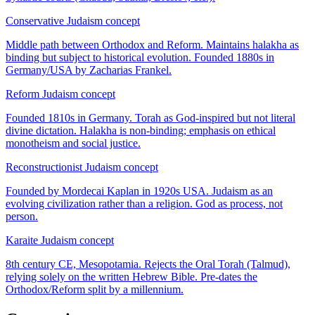
Conservative Judaism
concept
Middle path between Orthodox and Reform. Maintains halakha as
binding but subject to historical evolution. Founded 1880s in
Germany/USA by Zacharias Frankel.
Reform Judaism
concept
Founded 1810s in Germany. Torah as God-inspired but not literal
divine dictation. Halakha is non-binding; emphasis on ethical
monotheism and social justice.
Reconstructionist Judaism
concept
Founded by Mordecai Kaplan in 1920s USA. Judaism as an
evolving civilization rather than a religion. God as process, not
person.
Karaite Judaism
concept
8th century CE, Mesopotamia. Rejects the Oral Torah (Talmud),
relying solely on the written Hebrew Bible. Pre-dates the
Orthodox/Reform split by a millennium.