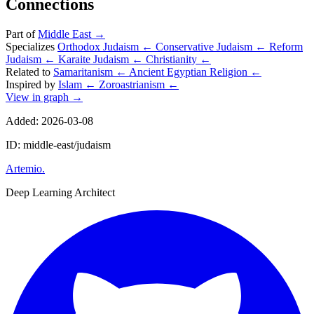
Connections
Part of
Middle East
→
Specializes
Orthodox Judaism
←
Conservative Judaism
←
Reform
Judaism
←
Karaite Judaism
←
Christianity
←
Related to
Samaritanism
←
Ancient Egyptian Religion
←
Inspired by
Islam
←
Zoroastrianism
←
View in graph →
Added: 2026-03-08
ID: middle-east/judaism
Artemio
.
Deep Learning Architect