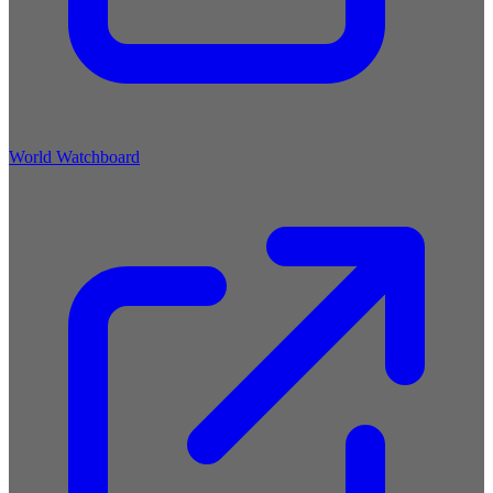
World Watchboard