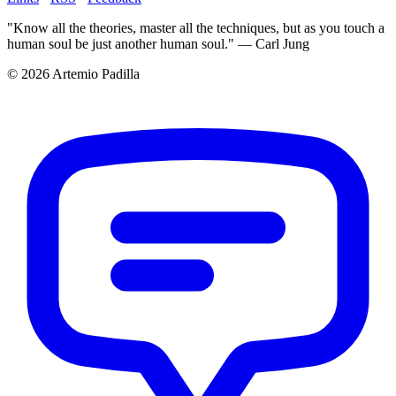
"Know all the theories, master all the techniques, but as you touch a
human soul be just another human soul." — Carl Jung
© 2026 Artemio Padilla