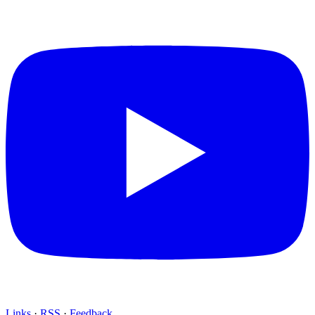
Links
·
RSS
·
Feedback