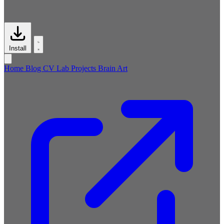
Install
Home
Blog
CV
Lab
Projects
Brain
Art