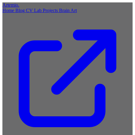
Artemio
.
Home
Blog
CV
Lab
Projects
Brain
Art