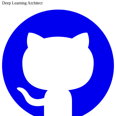
Deep Learning Architect