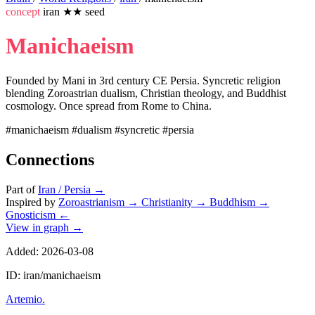
concept
iran
★★
seed
Manichaeism
Founded by Mani in 3rd century CE Persia. Syncretic religion
blending Zoroastrian dualism, Christian theology, and Buddhist
cosmology. Once spread from Rome to China.
#manichaeism
#dualism
#syncretic
#persia
Connections
Part of
Iran / Persia
→
Inspired by
Zoroastrianism
→
Christianity
→
Buddhism
→
Gnosticism
←
View in graph →
Added: 2026-03-08
ID: iran/manichaeism
Artemio
.