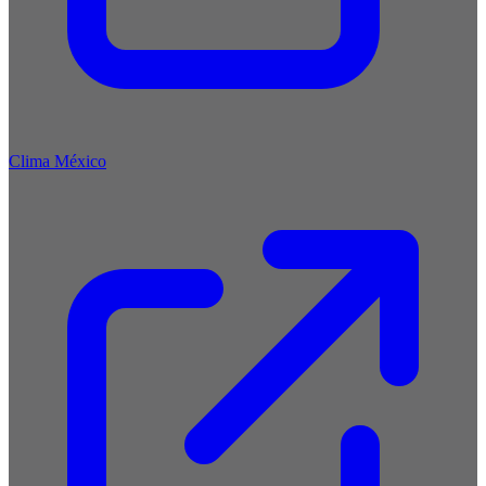
Clima México