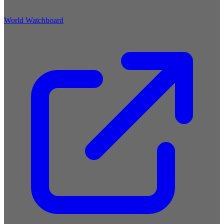
World Watchboard