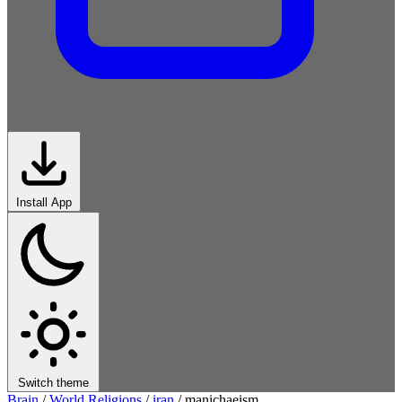
Install App
Switch theme
Brain
/
World Religions
/
iran
/
manichaeism