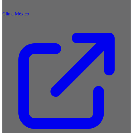
Clima México