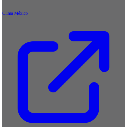
Clima México