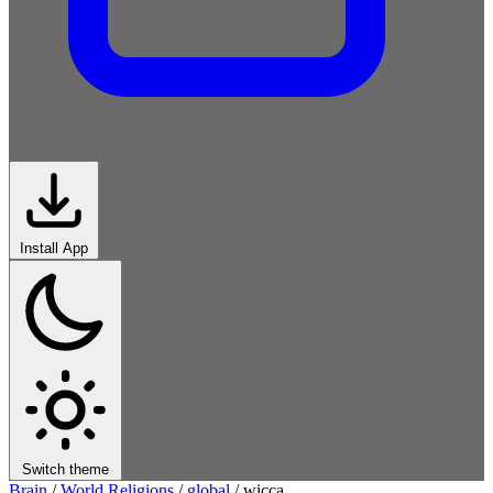
Install App
Switch theme
Brain
/
World Religions
/
global
/
wicca