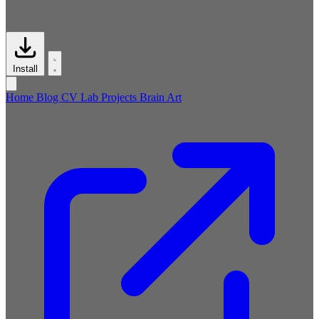
Install
Home
Blog
CV
Lab
Projects
Brain
Art