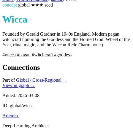
concept
global
★★★
seed
Wicca
Founded by Gerald Gardner in 1940s England. Modern pagan
witchcraft honoring the Goddess and the Horned God. Wheel of the
Year, ritual magic, and the Wiccan Rede ('harm none').
#wicca
#pagan
#witchcraft
#goddess
Connections
Part of
Global / Cross-Regional
→
View in graph →
Added: 2026-03-08
ID: global/wicca
Artemio
.
Deep Learning Architect