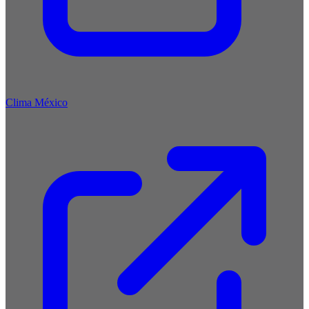
Clima México