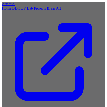
Artemio
.
Home
Blog
CV
Lab
Projects
Brain
Art