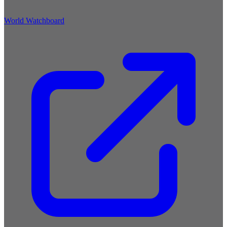
World Watchboard