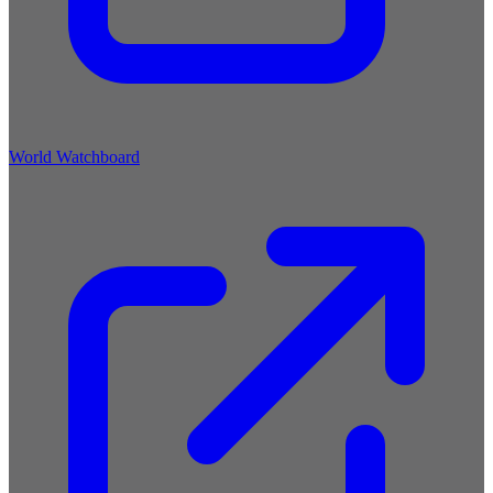
World Watchboard