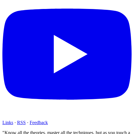
Links
·
RSS
·
Feedback
"Know all the theories, master all the techniques, but as you touch a