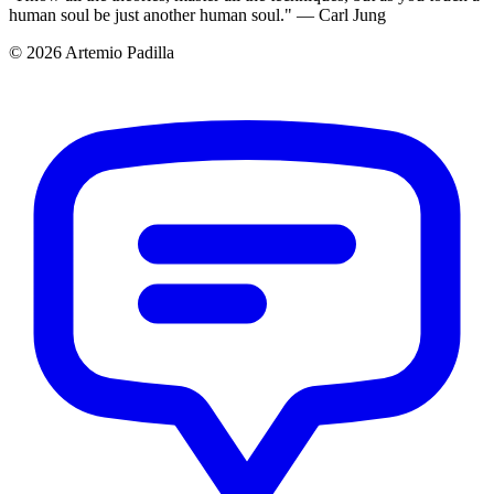
human soul be just another human soul." — Carl Jung
© 2026 Artemio Padilla