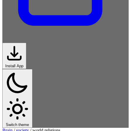
Install App
Switch theme
Brain
/
society
/
world religions