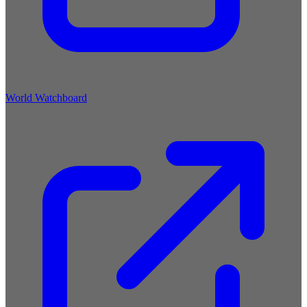
World Watchboard