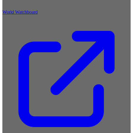
World Watchboard