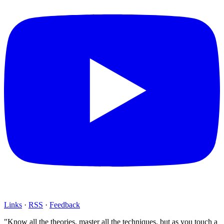
Links
·
RSS
·
Feedback
"Know all the theories, master all the techniques, but as you touch a