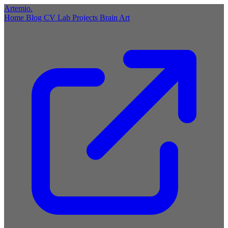
Artemio
.
Home
Blog
CV
Lab
Projects
Brain
Art