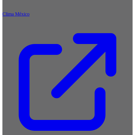
Clima México