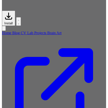
Install
Home
Blog
CV
Lab
Projects
Brain
Art