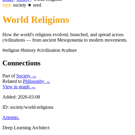
topic
society
★
seed
World Religions
How the world's religions evolved, branched, and spread across
civilizations — from ancient Mesopotamia to modern movements.
#religion
#history
#civilization
#culture
Connections
Part of
Society
→
Related to
Philosophy
→
View in graph →
Added: 2026-03-08
ID: society/world-religions
Artemio
.
Deep Learning Architect