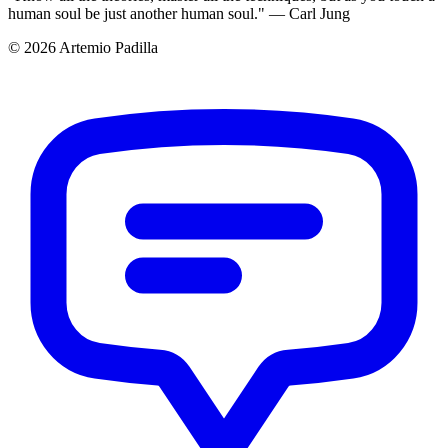
human soul be just another human soul." — Carl Jung
© 2026 Artemio Padilla