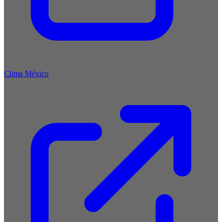
Clima México