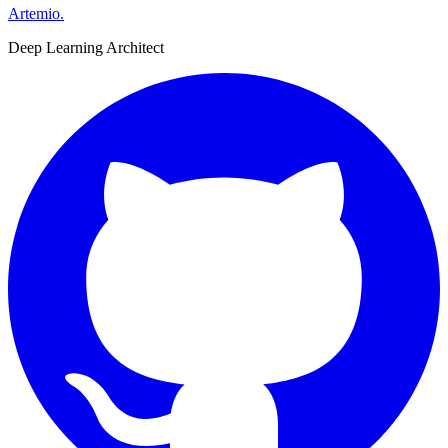
Artemio
.
Deep Learning Architect