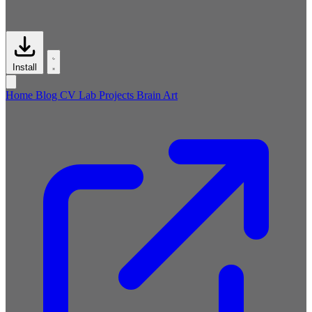
Install
Home
Blog
CV
Lab
Projects
Brain
Art