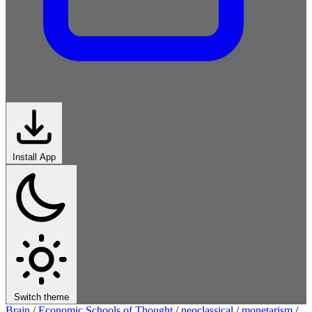
Install App
Switch theme
Brain
/
Economic Schools of Thought
/
neoclassical
/
monetarism
/