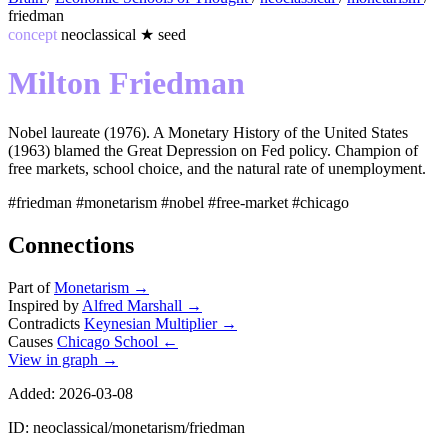
friedman
concept
neoclassical
★
seed
Milton Friedman
Nobel laureate (1976). A Monetary History of the United States
(1963) blamed the Great Depression on Fed policy. Champion of
free markets, school choice, and the natural rate of unemployment.
#friedman
#monetarism
#nobel
#free-market
#chicago
Connections
Part of
Monetarism
→
Inspired by
Alfred Marshall
→
Contradicts
Keynesian Multiplier
→
Causes
Chicago School
←
View in graph →
Added: 2026-03-08
ID: neoclassical/monetarism/friedman