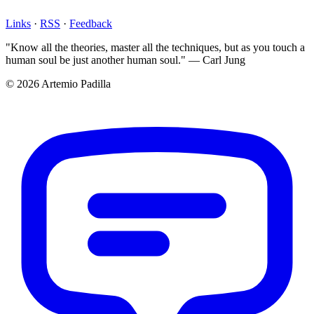
Links
·
RSS
·
Feedback
"Know all the theories, master all the techniques, but as you touch a
human soul be just another human soul." — Carl Jung
© 2026 Artemio Padilla