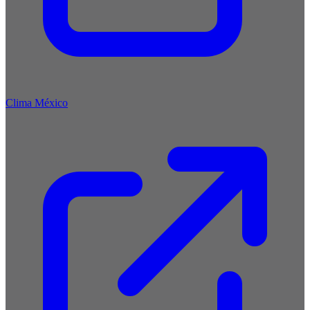
Clima México