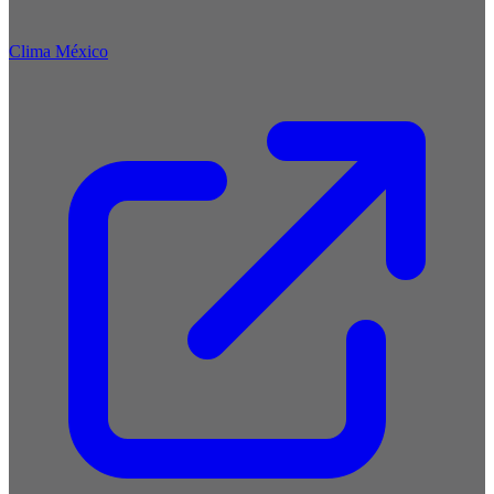
Clima México