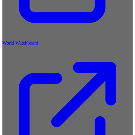
World Watchboard