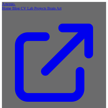
Artemio
.
Home
Blog
CV
Lab
Projects
Brain
Art