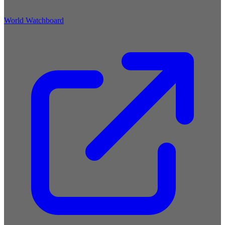
World Watchboard