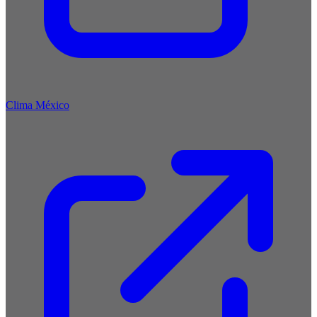
Clima México