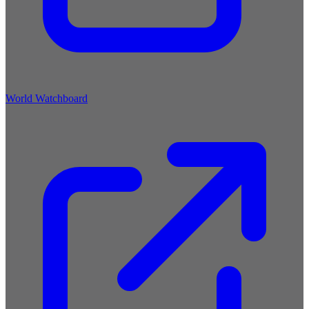
World Watchboard