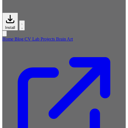
Install
Home
Blog
CV
Lab
Projects
Brain
Art