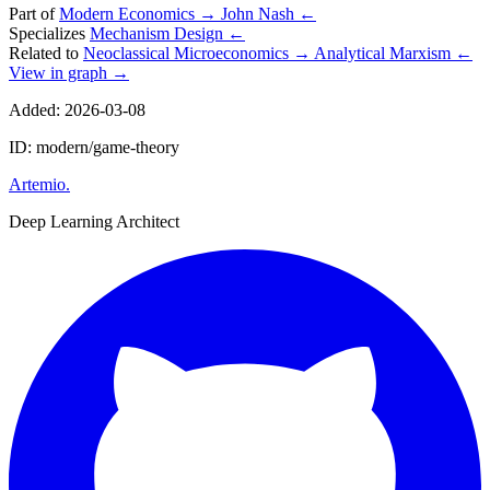
Part of
Modern Economics
→
John Nash
←
Specializes
Mechanism Design
←
Related to
Neoclassical Microeconomics
→
Analytical Marxism
←
View in graph →
Added: 2026-03-08
ID: modern/game-theory
Artemio
.
Deep Learning Architect