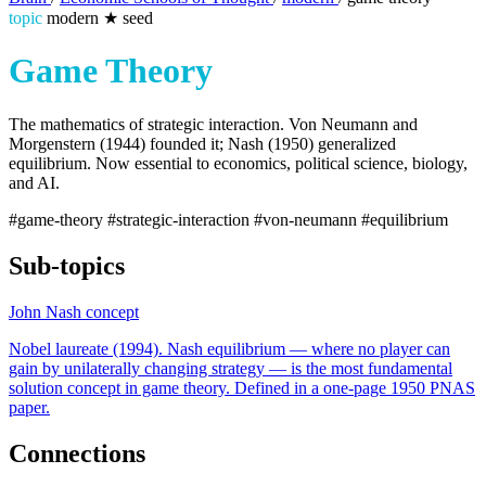
topic
modern
★
seed
Game Theory
The mathematics of strategic interaction. Von Neumann and
Morgenstern (1944) founded it; Nash (1950) generalized
equilibrium. Now essential to economics, political science, biology,
and AI.
#game-theory
#strategic-interaction
#von-neumann
#equilibrium
Sub-topics
John Nash
concept
Nobel laureate (1994). Nash equilibrium — where no player can
gain by unilaterally changing strategy — is the most fundamental
solution concept in game theory. Defined in a one-page 1950 PNAS
paper.
Connections