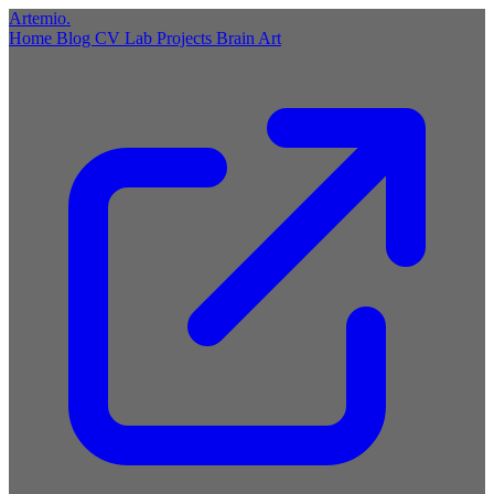
Artemio
.
Home
Blog
CV
Lab
Projects
Brain
Art