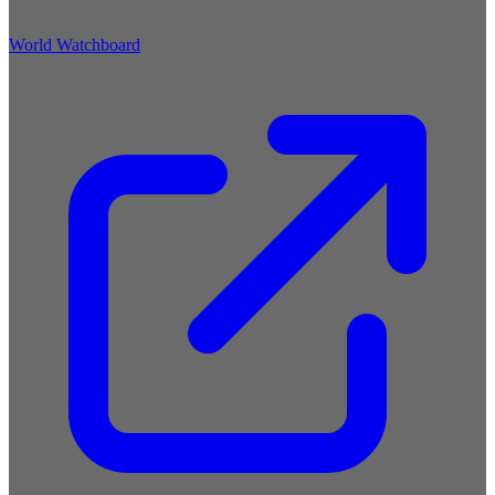
World Watchboard