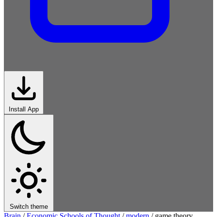
Install App
Switch theme
Brain
/
Economic Schools of Thought
/
modern
/
game theory