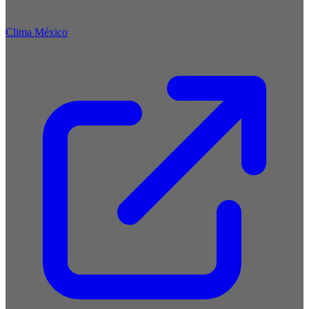
Clima México