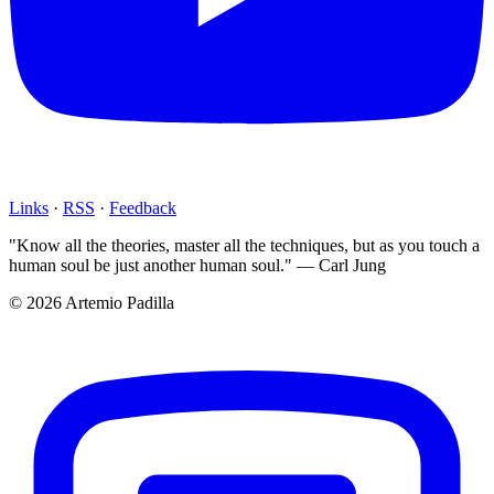
Links
·
RSS
·
Feedback
"Know all the theories, master all the techniques, but as you touch a
human soul be just another human soul." — Carl Jung
© 2026 Artemio Padilla