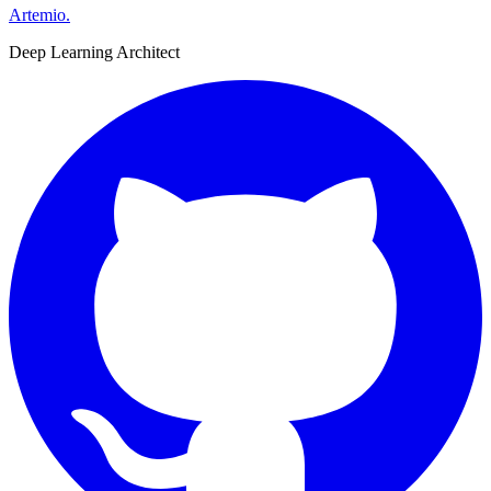
Artemio
.
Deep Learning Architect