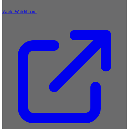
World Watchboard