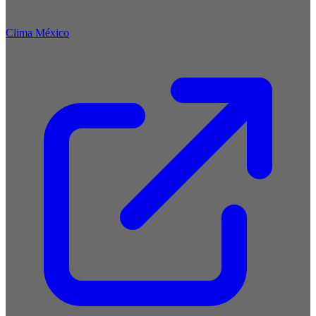
Clima México