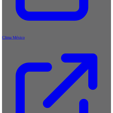
Clima México