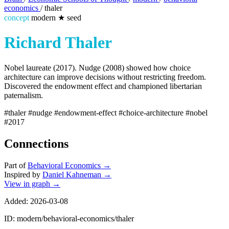
economics
/
thaler
concept
modern
★
seed
Richard Thaler
Nobel laureate (2017). Nudge (2008) showed how choice
architecture can improve decisions without restricting freedom.
Discovered the endowment effect and championed libertarian
paternalism.
#thaler
#nudge
#endowment-effect
#choice-architecture
#nobel
#2017
Connections
Part of
Behavioral Economics
→
Inspired by
Daniel Kahneman
→
View in graph →
Added: 2026-03-08
ID: modern/behavioral-economics/thaler