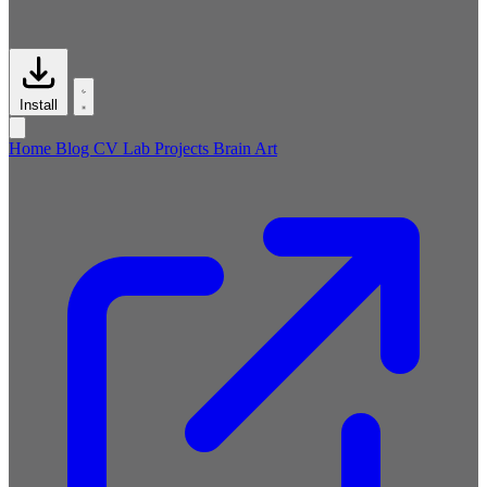
Install
Home
Blog
CV
Lab
Projects
Brain
Art