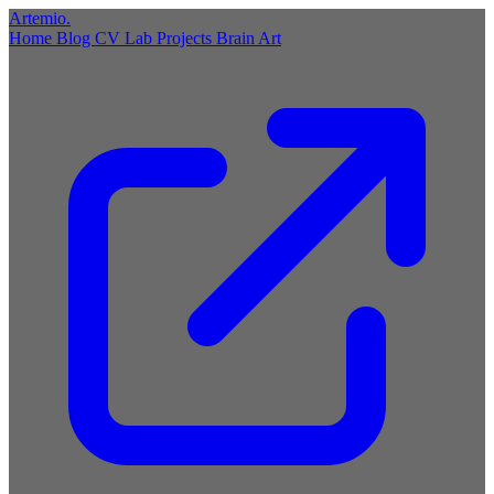
Artemio
.
Home
Blog
CV
Lab
Projects
Brain
Art