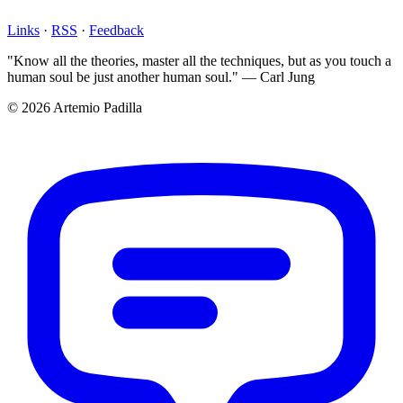
Links
·
RSS
·
Feedback
"Know all the theories, master all the techniques, but as you touch a
human soul be just another human soul." — Carl Jung
© 2026 Artemio Padilla