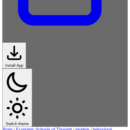
Install App
Switch theme
Brain
/
Economic Schools of Thought
/
modern
/
behavioral