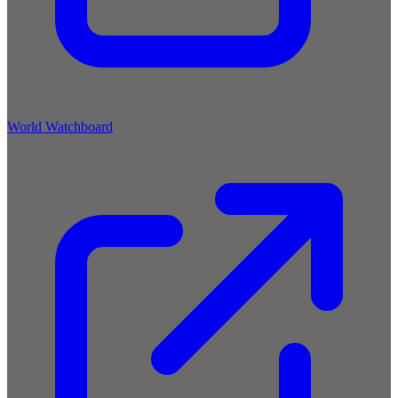
World Watchboard