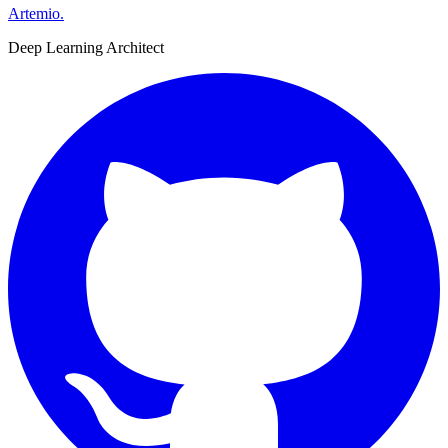
Artemio
.
Deep Learning Architect