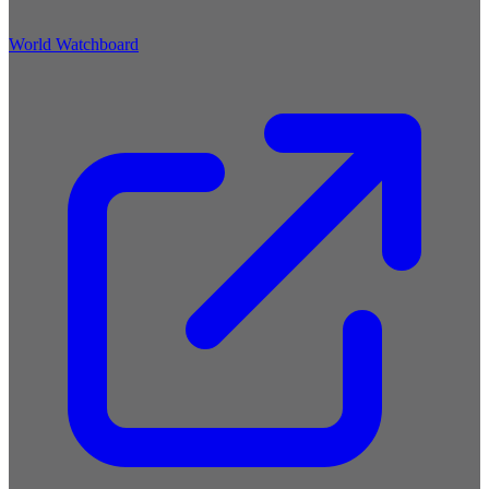
World Watchboard