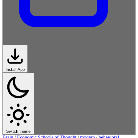
Install App
Switch theme
Brain
/
Economic Schools of Thought
/
modern
/
behavioral