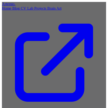
Artemio
.
Home
Blog
CV
Lab
Projects
Brain
Art