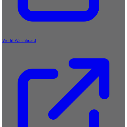
World Watchboard