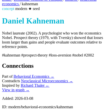
economics
/
kahneman
concept
modern
★
seed
Daniel Kahneman
Nobel laureate (2002). A psychologist who won the economics
Nobel. Prospect theory (1979, with Tversky) showed that losses
loom larger than gains and people evaluate outcomes relative to
reference points.
#kahneman
#prospect-theory
#loss-aversion
#nobel
#2002
Connections
Part of
Behavioral Economics
→
Contradicts
Neoclassical Microeconomics
→
Inspired by
Richard Thaler
←
View in graph →
Added: 2026-03-08
ID: modern/behavioral-economics/kahneman