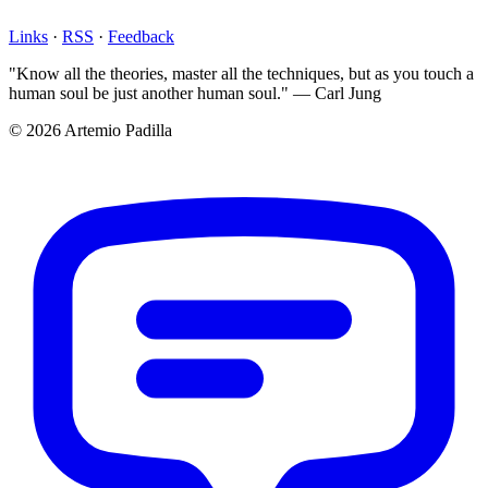
Links
·
RSS
·
Feedback
"Know all the theories, master all the techniques, but as you touch a
human soul be just another human soul." — Carl Jung
© 2026 Artemio Padilla