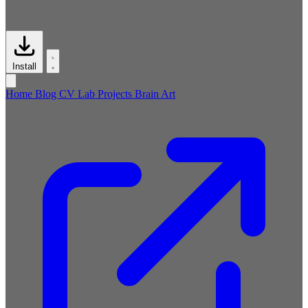
Install
Home
Blog
CV
Lab
Projects
Brain
Art