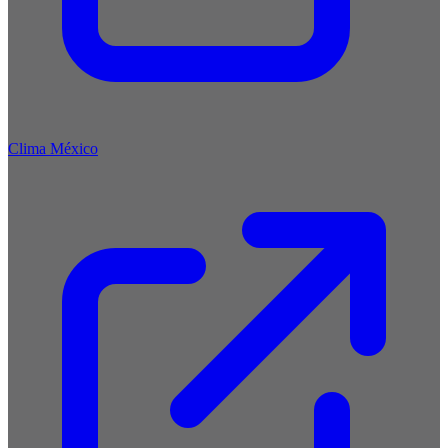
Clima México