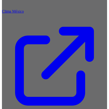
Clima México