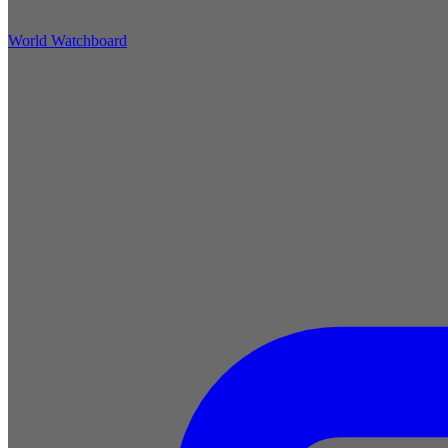
World Watchboard