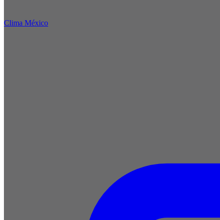
Clima México