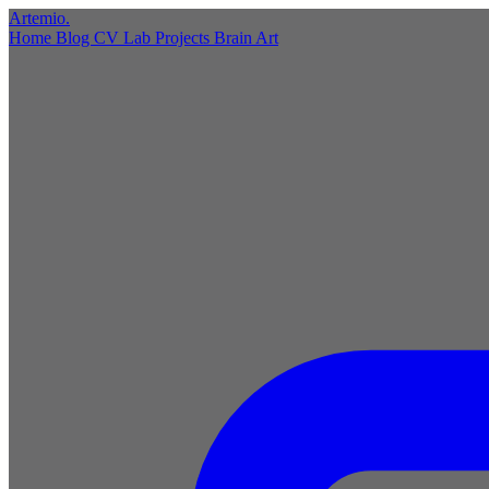
Artemio
.
Home
Blog
CV
Lab
Projects
Brain
Art