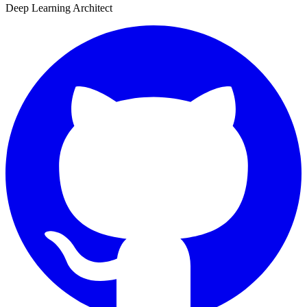
Deep Learning Architect