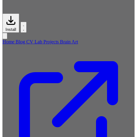
Install
Home
Blog
CV
Lab
Projects
Brain
Art