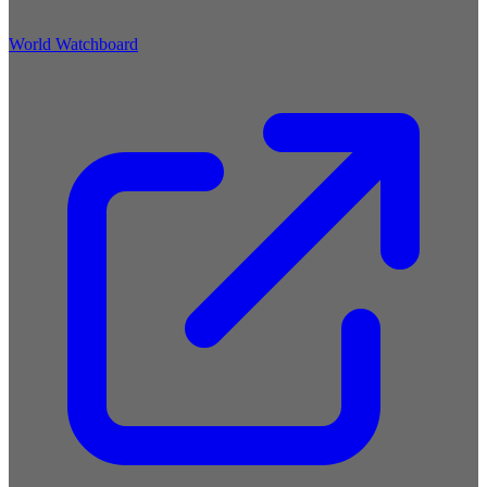
World Watchboard