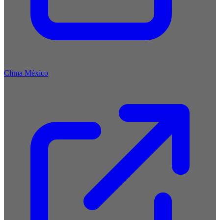
Clima México