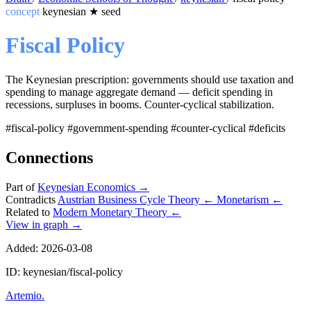
concept
keynesian
★
seed
Fiscal Policy
The Keynesian prescription: governments should use taxation and
spending to manage aggregate demand — deficit spending in
recessions, surpluses in booms. Counter-cyclical stabilization.
#fiscal-policy
#government-spending
#counter-cyclical
#deficits
Connections
Part of
Keynesian Economics
→
Contradicts
Austrian Business Cycle Theory
←
Monetarism
←
Related to
Modern Monetary Theory
←
View in graph →
Added: 2026-03-08
ID: keynesian/fiscal-policy
Artemio
.