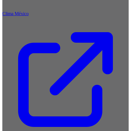
Clima México