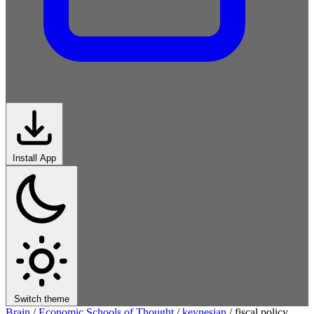
Install App
Switch theme
Brain
/
Economic Schools of Thought
/
keynesian
/
fiscal policy