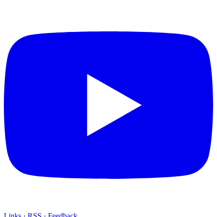
Links
·
RSS
·
Feedback