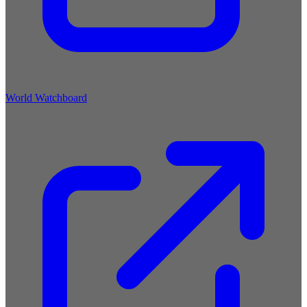
World Watchboard