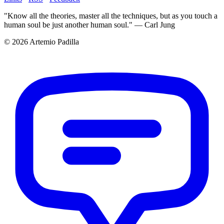
"Know all the theories, master all the techniques, but as you touch a
human soul be just another human soul." — Carl Jung
© 2026 Artemio Padilla