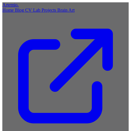
Artemio
.
Home
Blog
CV
Lab
Projects
Brain
Art