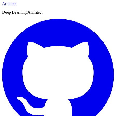
Artemio
.
Deep Learning Architect