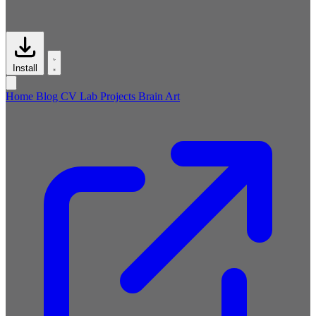
Install
Home
Blog
CV
Lab
Projects
Brain
Art