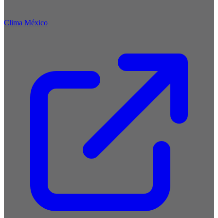
Clima México