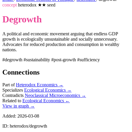
concept
heterodox
★★
seed
Degrowth
A political and economic movement arguing that endless GDP
growth is ecologically unsustainable and socially unnecessary.
Advocates for reduced production and consumption in wealthy
nations.
#degrowth
#sustainability
#post-growth
#sufficiency
Connections
Part of
Heterodox Economics
→
Specializes
Ecological Economics
→
Contradicts
Neoclassical Microeconomics
→
Related to
Ecological Economics
←
View in graph →
Added: 2026-03-08
ID: heterodox/degrowth