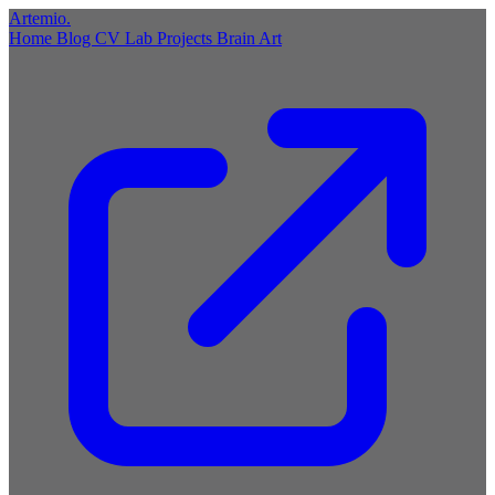
Artemio
.
Home
Blog
CV
Lab
Projects
Brain
Art