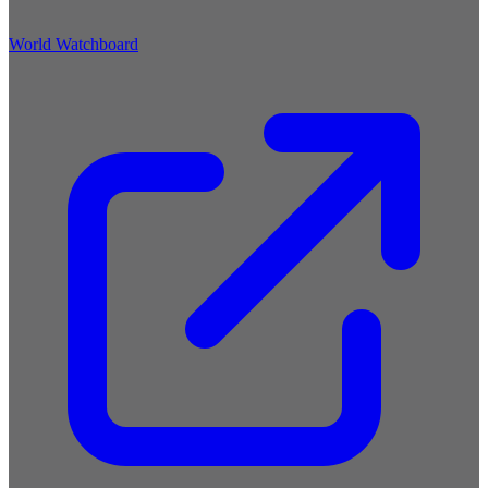
World Watchboard