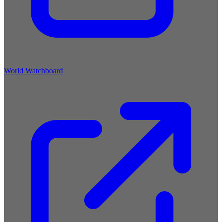
World Watchboard