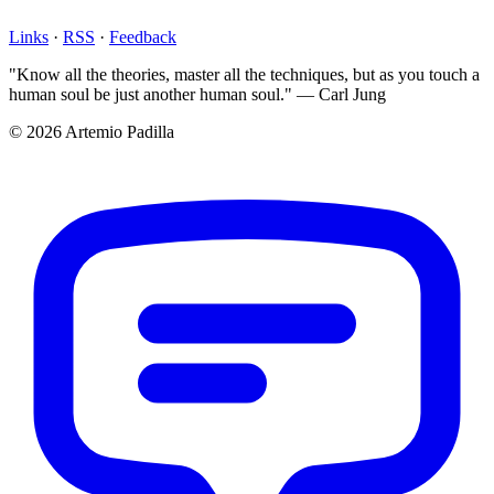
Links
·
RSS
·
Feedback
"Know all the theories, master all the techniques, but as you touch a
human soul be just another human soul." — Carl Jung
© 2026 Artemio Padilla