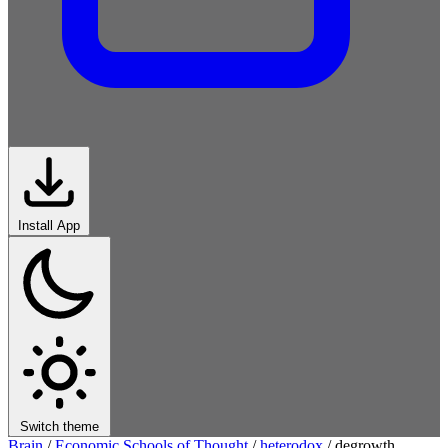
Install App
Switch theme
Brain
/
Economic Schools of Thought
/
heterodox
/
degrowth