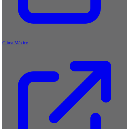
Clima México