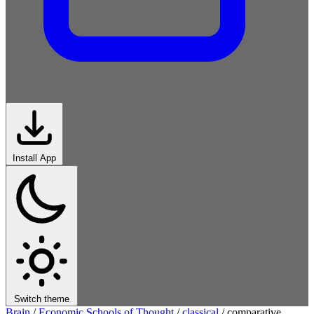
Install App
Switch theme
Brain
/
Economic Schools of Thought
/
classical
/
comparative