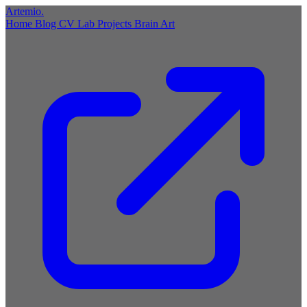
Artemio
.
Home
Blog
CV
Lab
Projects
Brain
Art