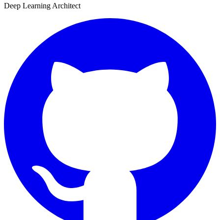
Deep Learning Architect