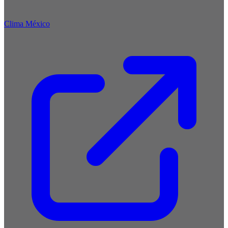
Clima México