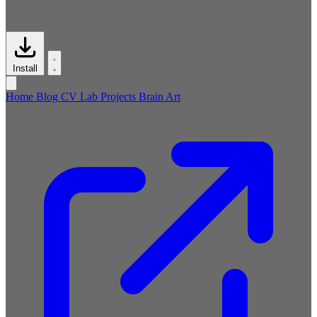
Install
Home
Blog
CV
Lab
Projects
Brain
Art