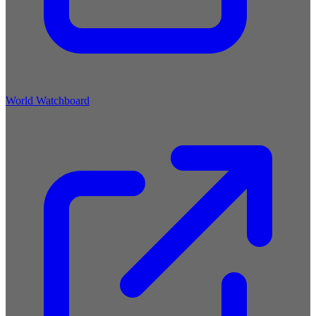
World Watchboard