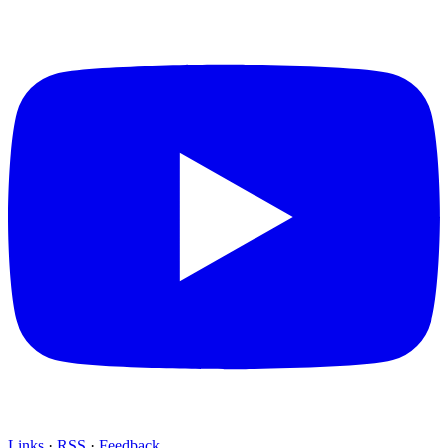
Links
·
RSS
·
Feedback