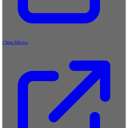
Clima México