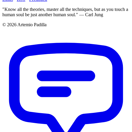
"Know all the theories, master all the techniques, but as you touch a
human soul be just another human soul." — Carl Jung
© 2026 Artemio Padilla