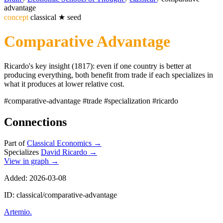
advantage
concept
classical
★
seed
Comparative Advantage
Ricardo's key insight (1817): even if one country is better at
producing everything, both benefit from trade if each specializes in
what it produces at lower relative cost.
#comparative-advantage
#trade
#specialization
#ricardo
Connections
Part of
Classical Economics
→
Specializes
David Ricardo
→
View in graph →
Added: 2026-03-08
ID: classical/comparative-advantage
Artemio
.