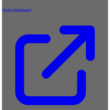
World Watchboard