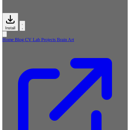
Install
Home
Blog
CV
Lab
Projects
Brain
Art