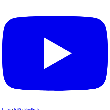
Links
·
RSS
·
Feedback