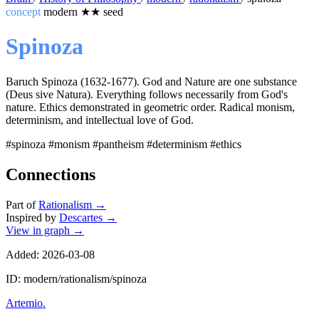
concept
modern
★★
seed
Spinoza
Baruch Spinoza (1632-1677). God and Nature are one substance
(Deus sive Natura). Everything follows necessarily from God's
nature. Ethics demonstrated in geometric order. Radical monism,
determinism, and intellectual love of God.
#spinoza
#monism
#pantheism
#determinism
#ethics
Connections
Part of
Rationalism
→
Inspired by
Descartes
→
View in graph →
Added: 2026-03-08
ID: modern/rationalism/spinoza
Artemio
.