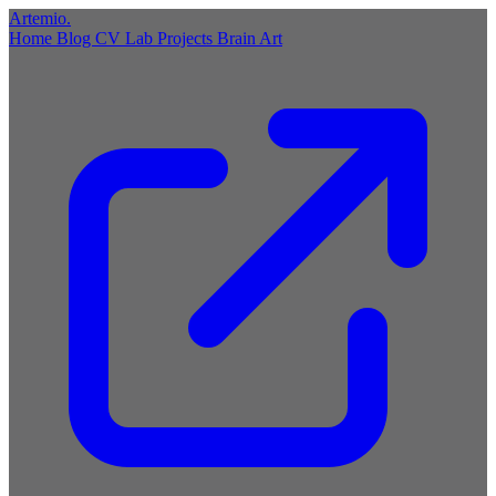
Artemio
.
Home
Blog
CV
Lab
Projects
Brain
Art