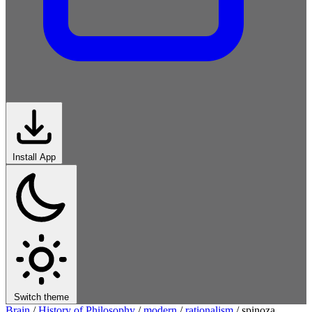
Install App
Switch theme
Brain
/
History of Philosophy
/
modern
/
rationalism
/
spinoza