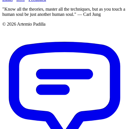
"Know all the theories, master all the techniques, but as you touch a
human soul be just another human soul." — Carl Jung
© 2026 Artemio Padilla