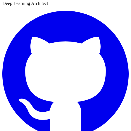
Deep Learning Architect