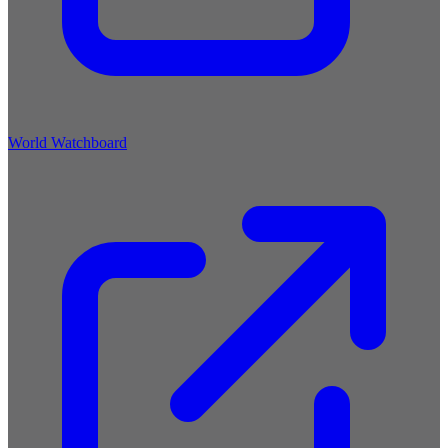
World Watchboard