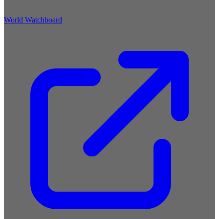
World Watchboard