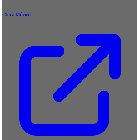
Clima México