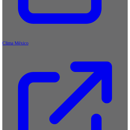
Clima México