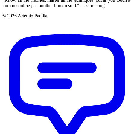
"Know all the theories, master all the techniques, but as you touch a
human soul be just another human soul." — Carl Jung
© 2026 Artemio Padilla