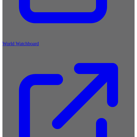
World Watchboard