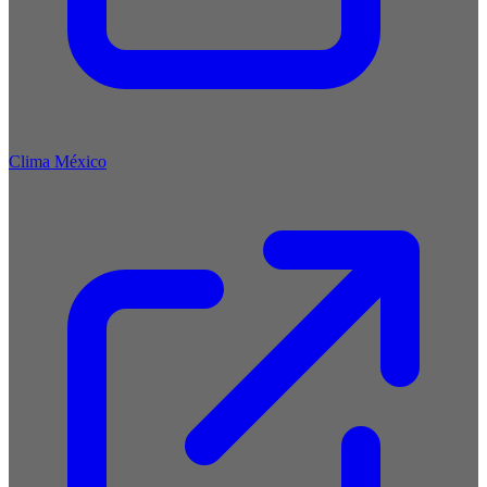
Clima México