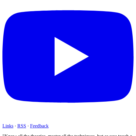
Links
·
RSS
·
Feedback