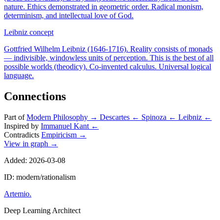
nature. Ethics demonstrated in geometric order. Radical monism,
determinism, and intellectual love of God.
Leibniz
concept
Gottfried Wilhelm Leibniz (1646-1716). Reality consists of monads
— indivisible, windowless units of perception. This is the best of all
possible worlds (theodicy). Co-invented calculus. Universal logical
language.
Connections
Part of
Modern Philosophy
→
Descartes
←
Spinoza
←
Leibniz
←
Inspired by
Immanuel Kant
←
Contradicts
Empiricism
→
View in graph →
Added: 2026-03-08
ID: modern/rationalism
Artemio
.
Deep Learning Architect