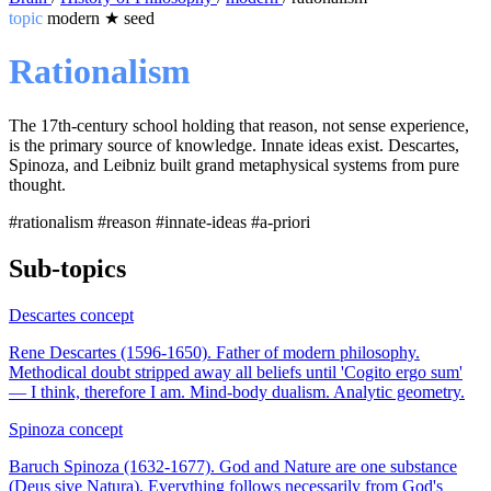
topic
modern
★
seed
Rationalism
The 17th-century school holding that reason, not sense experience,
is the primary source of knowledge. Innate ideas exist. Descartes,
Spinoza, and Leibniz built grand metaphysical systems from pure
thought.
#rationalism
#reason
#innate-ideas
#a-priori
Sub-topics
Descartes
concept
Rene Descartes (1596-1650). Father of modern philosophy.
Methodical doubt stripped away all beliefs until 'Cogito ergo sum'
— I think, therefore I am. Mind-body dualism. Analytic geometry.
Spinoza
concept
Baruch Spinoza (1632-1677). God and Nature are one substance
(Deus sive Natura). Everything follows necessarily from God's