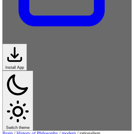
Install App
Switch theme
Brain
/
History of Philosophy
/
modern
/
rationalism