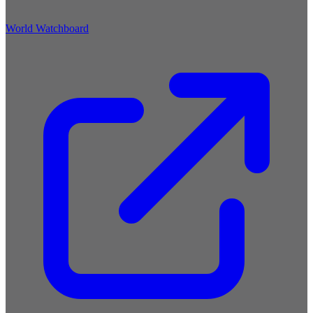
World Watchboard