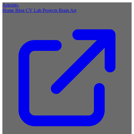
Artemio
.
Home
Blog
CV
Lab
Projects
Brain
Art