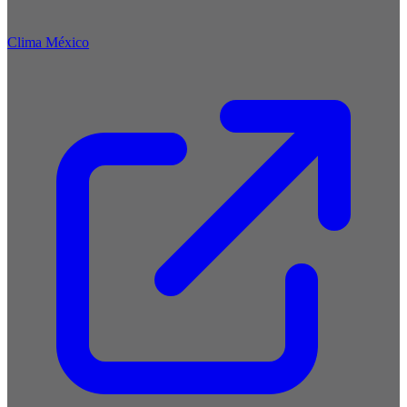
Clima México