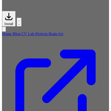
Install
Home
Blog
CV
Lab
Projects
Brain
Art