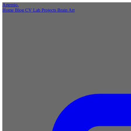
Artemio
.
Home
Blog
CV
Lab
Projects
Brain
Art