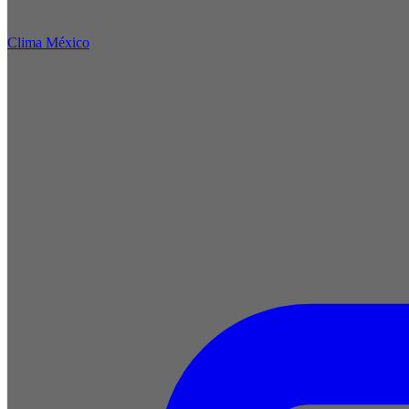
Clima México