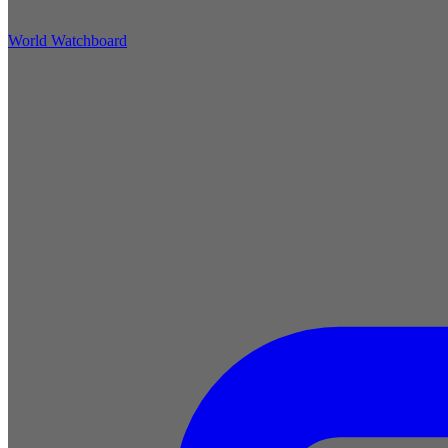
World Watchboard