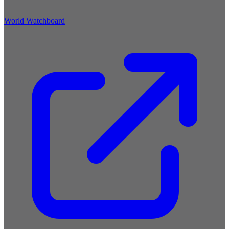
World Watchboard