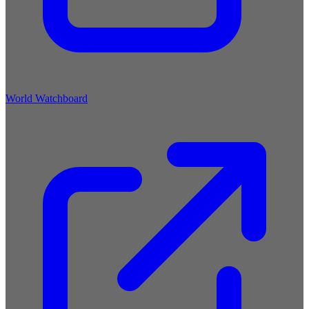
World Watchboard