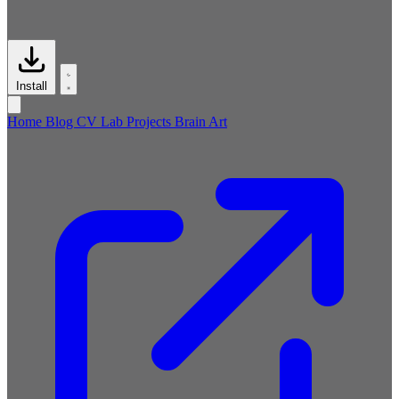
Install
Home
Blog
CV
Lab
Projects
Brain
Art