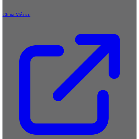
Clima México