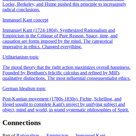
Locke, Berkeley, and Hume pushed this principle to increasingly
radical conclusions.
Immanuel Kant
concept
Immanuel Kant (1724-1804). Synthesized Rationalism and
Empiricism in the Critique of Pure Reason. Space, time, and
causation are forms imposed by the mind. The categorical
imperative in ethics. Changed everything.
Utilitarianism
topic
The moral theory that the right action maximizes overall happiness.
Founded by Bentham's felicific calculus and refined by Mill's
qualitative distinctions. The most influential consequentialist ethics.
German Idealism
topic
Post-Kantian movement (1780s-1830s). Fichte, Schelling, and
Hegel sought to complete Kant's project by unifying subject and
object, mind and world, in grand systematic philosophies of Spirit.
Connections
Part of
Rationalism
←
Empiricism
←
Immanuel Kant
←