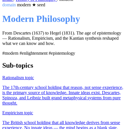
domain
modern
★
seed
Modern Philosophy
From Descartes (1637) to Hegel (1831). The age of epistemology
— Rationalism, Empiricism, and the Kantian synthesis reshaped
what we can know and how.
#modern
#enlightenment
#epistemology
Sub-topics
Rationalism
topic
The 17th-century school holding that reason, not sense experience,
is the primary source of knowledge. Innate ideas exist. Descartes,
Spinoza, and Leibniz built grand metaphysical systems from pure
thought.
Empiricism
topic
The British school holding that all knowledge derives from sense
experience. No innate ideas — the mind begins as a blank slate.