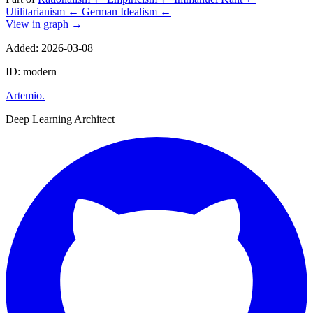
Utilitarianism
←
German Idealism
←
View in graph →
Added: 2026-03-08
ID: modern
Artemio
.
Deep Learning Architect