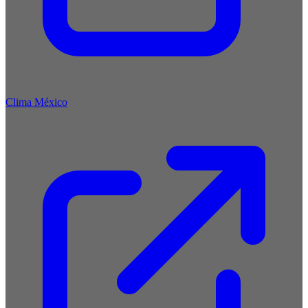
Clima México