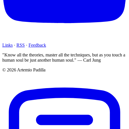
Links
·
RSS
·
Feedback
"Know all the theories, master all the techniques, but as you touch a
human soul be just another human soul." — Carl Jung
© 2026 Artemio Padilla