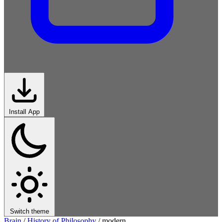
Install App
Switch theme
Brain
/
History of Philosophy
/
modern