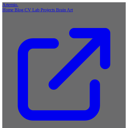
Artemio
.
Home
Blog
CV
Lab
Projects
Brain
Art