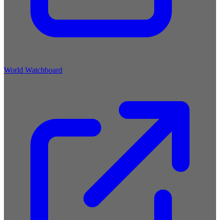
World Watchboard