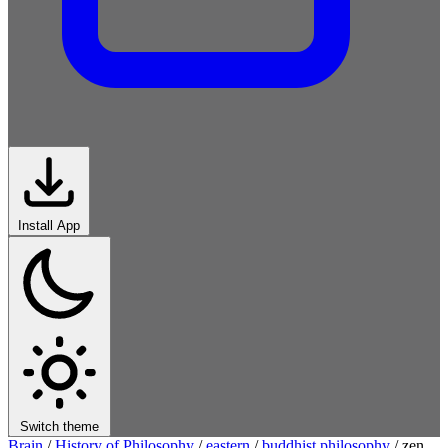
Install App
Switch theme
Brain
/
History of Philosophy
/
eastern
/
buddhist philosophy
/
zen