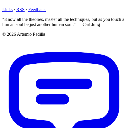
Links
·
RSS
·
Feedback
"Know all the theories, master all the techniques, but as you touch a
human soul be just another human soul." — Carl Jung
© 2026 Artemio Padilla