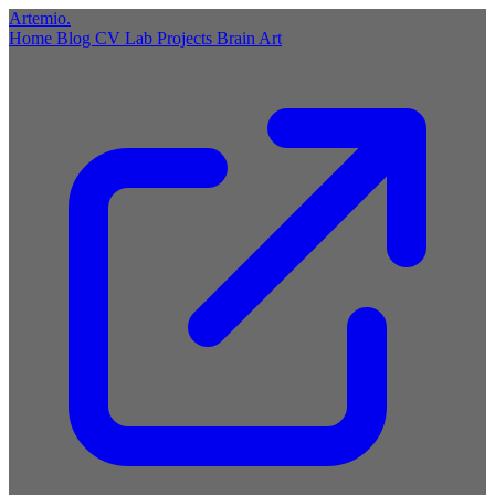
Artemio
.
Home
Blog
CV
Lab
Projects
Brain
Art