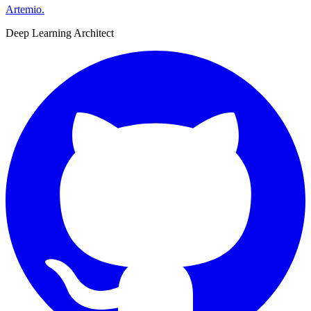
Artemio
.
Deep Learning Architect