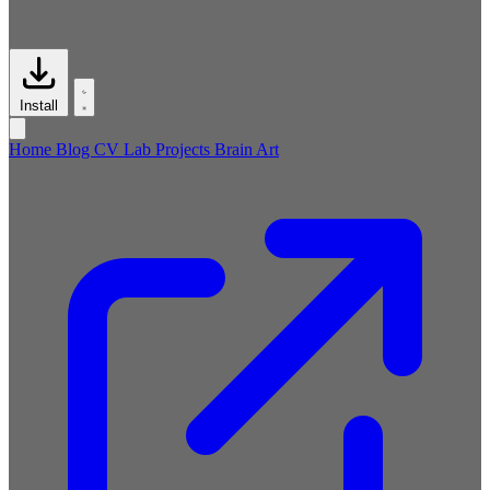
Install
Home
Blog
CV
Lab
Projects
Brain
Art