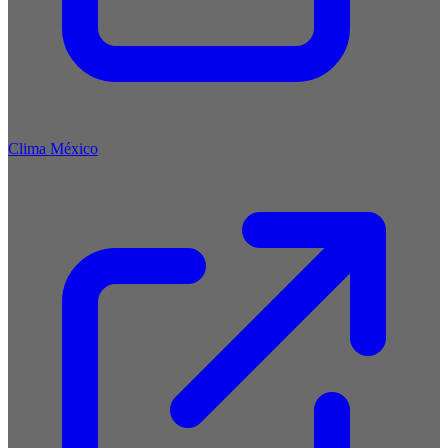
Clima México