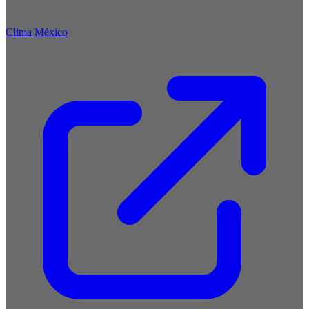
Clima México