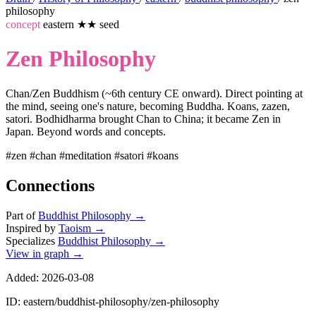
philosophy
concept
eastern
★★
seed
Zen Philosophy
Chan/Zen Buddhism (~6th century CE onward). Direct pointing at
the mind, seeing one's nature, becoming Buddha. Koans, zazen,
satori. Bodhidharma brought Chan to China; it became Zen in
Japan. Beyond words and concepts.
#zen
#chan
#meditation
#satori
#koans
Connections
Part of
Buddhist Philosophy
→
Inspired by
Taoism
→
Specializes
Buddhist Philosophy
→
View in graph →
Added: 2026-03-08
ID: eastern/buddhist-philosophy/zen-philosophy