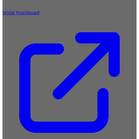
World Watchboard