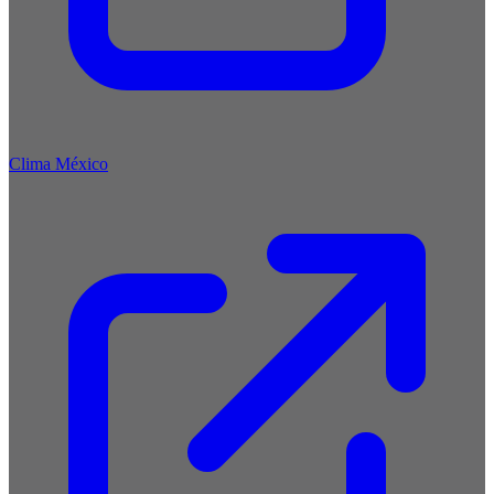
Clima México