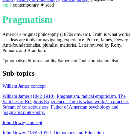
topic
contemporary
★
seed
Pragmatism
America's original philosophy (1870s onward). Truth is what works
— ideas are tools for navigating experience. Peirce, James, Dewey.
Anti-foundationalist, pluralist, meliorist. Later revived by Rorty,
Putnam, and Brandom.
#pragmatism
#truth-as-utility
#american
#anti-foundationalism
Sub-topics
William James
concept
William James (1842-1910). Pragmatism, radical empiricism, The
Varieties of Religious Experience. Truth is what 'works' in practice.
Stream of consciousness. Father of American psychology and
pragmatist philosophy.
John Dewey
concept
John Dewey (1859-1952). Democracy and Education.