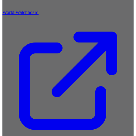
World Watchboard