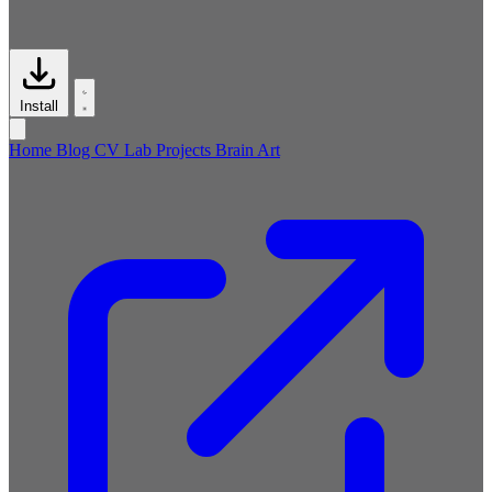
Install
Home
Blog
CV
Lab
Projects
Brain
Art