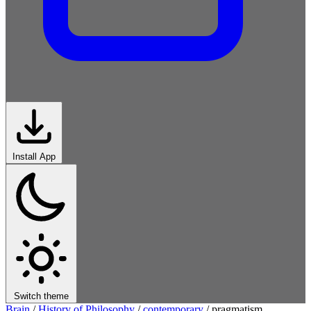
Install App
Switch theme
Brain
/
History of Philosophy
/
contemporary
/
pragmatism