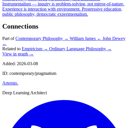
Instrumentalism — inquiry is problem-solving, not mirror-of-nature.
Experience is interaction with environment. Progressive education,
public philosophy, democratic experimentalism.
Connections
Part of
Contemporary Philosophy
→
William James
←
John Dewey
←
Related to
Empiricism
→
Ordinary Language Philosophy
→
View in graph →
Added: 2026-03-08
ID: contemporary/pragmatism
Artemio
.
Deep Learning Architect