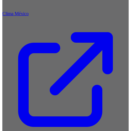
Clima México