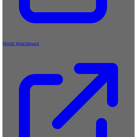
World Watchboard