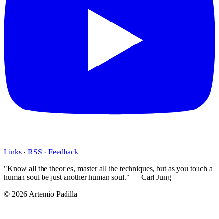
Links
·
RSS
·
Feedback
"Know all the theories, master all the techniques, but as you touch a
human soul be just another human soul." — Carl Jung
© 2026 Artemio Padilla