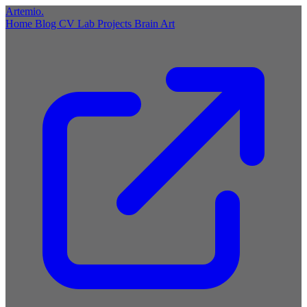
Artemio
.
Home
Blog
CV
Lab
Projects
Brain
Art